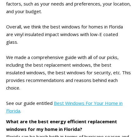
factors, such as your needs and preferences, your location,
and your budget.
Overall, we think the best windows for homes in Florida
are vinyl insulated impact windows with low-E coated
glass.
We made a comprehensive guide with all of our picks,
including the best replacement windows, the best
insulated windows, the best windows for security, etc. This
provides recommendations and reasons behind each
choice.
See our guide entitled
Best Windows For Your Home in
Florida
.
What are the best energy efficient replacement
windows for my home in Florida?
Florida can be harsh both in terms of hurricane season and