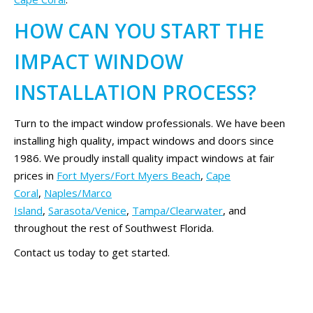
HOW CAN YOU START THE
IMPACT WINDOW
INSTALLATION PROCESS?
Turn to the impact window professionals. We have been
installing high quality, impact windows and doors since
1986. We proudly install quality impact windows at fair
prices in
Fort Myers/Fort Myers Beach
,
Cape
Coral
,
Naples/Marco
Island
,
Sarasota/Venice
,
Tampa/Clearwater
, and
throughout the rest of Southwest Florida.
Contact us today to get started.