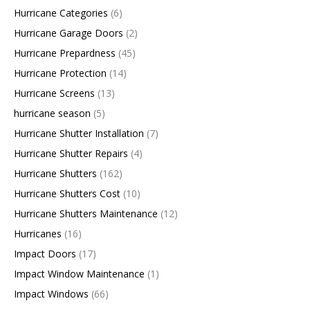
Hurricane Categories
(6)
Hurricane Garage Doors
(2)
Hurricane Prepardness
(45)
Hurricane Protection
(14)
Hurricane Screens
(13)
hurricane season
(5)
Hurricane Shutter Installation
(7)
Hurricane Shutter Repairs
(4)
Hurricane Shutters
(162)
Hurricane Shutters Cost
(10)
Hurricane Shutters Maintenance
(12)
Hurricanes
(16)
Impact Doors
(17)
Impact Window Maintenance
(1)
Impact Windows
(66)