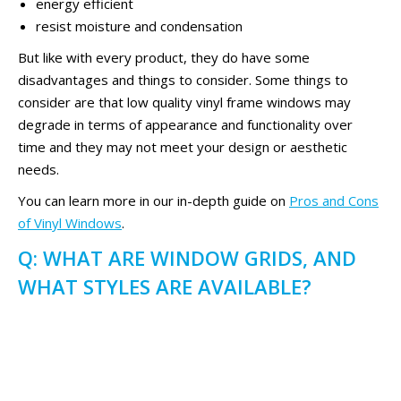
energy efficient
resist moisture and condensation
But like with every product, they do have some
disadvantages and things to consider. Some things to
consider are that low quality vinyl frame windows may
degrade in terms of appearance and functionality over
time and they may not meet your design or aesthetic
needs.
You can learn more in our in-depth guide on
Pros and Cons
of Vinyl Windows
.
Q: WHAT ARE WINDOW GRIDS, AND
WHAT STYLES ARE AVAILABLE?