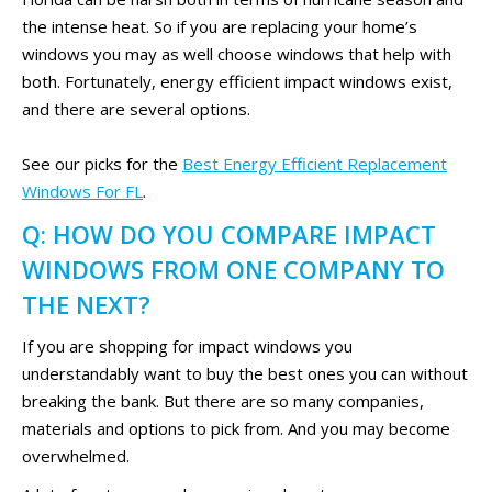
the intense heat. So if you are replacing your home’s
windows you may as well choose windows that help with
both. Fortunately, energy efficient impact windows exist,
and there are several options.
See our picks for the
Best Energy Efficient Replacement
Windows For FL
.
Q: HOW DO YOU COMPARE IMPACT
WINDOWS FROM ONE COMPANY TO
THE NEXT?
If you are shopping for impact windows you
understandably want to buy the best ones you can without
breaking the bank. But there are so many companies,
materials and options to pick from. And you may become
overwhelmed.