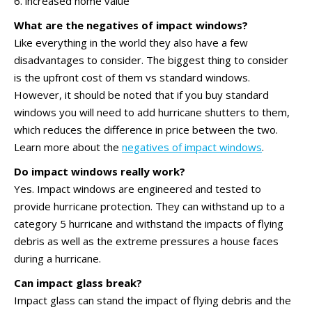
6. increased home value
What are the negatives of impact windows?
Like everything in the world they also have a few
disadvantages to consider. The biggest thing to consider
is the upfront cost of them vs standard windows.
However, it should be noted that if you buy standard
windows you will need to add hurricane shutters to them,
which reduces the difference in price between the two.
Learn more about the
negatives of impact windows
.
Do impact windows really work?
Yes. Impact windows are engineered and tested to
provide hurricane protection. They can withstand up to a
category 5 hurricane and withstand the impacts of flying
debris as well as the extreme pressures a house faces
during a hurricane.
Can impact glass break?
Impact glass can stand the impact of flying debris and the