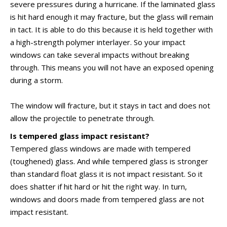
severe pressures during a hurricane. If the laminated glass
is hit hard enough it may fracture, but the glass will remain
in tact. It is able to do this because it is held together with
a high-strength polymer interlayer. So your impact
windows can take several impacts without breaking
through. This means you will not have an exposed opening
during a storm.
The window will fracture, but it stays in tact and does not
allow the projectile to penetrate through.
Is tempered glass impact resistant?
Tempered glass windows are made with tempered
(toughened) glass. And while tempered glass is stronger
than standard float glass it is not impact resistant. So it
does shatter if hit hard or hit the right way. In turn,
windows and doors made from tempered glass are not
impact resistant.