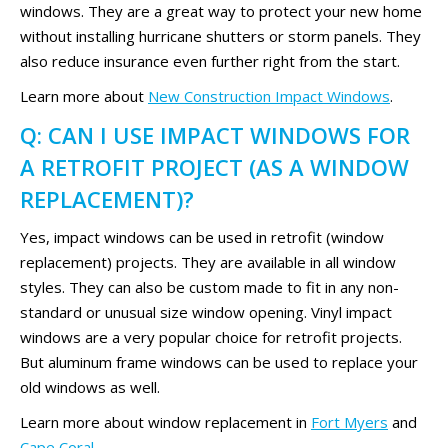
windows. They are a great way to protect your new home
without installing hurricane shutters or storm panels. They
also reduce insurance even further right from the start.
Learn more about
New Construction Impact Windows
.
Q: CAN I USE IMPACT WINDOWS FOR
A RETROFIT PROJECT (AS A WINDOW
REPLACEMENT)?
Yes, impact windows can be used in retrofit (window
replacement) projects. They are available in all window
styles. They can also be custom made to fit in any non-
standard or unusual size window opening. Vinyl impact
windows are a very popular choice for retrofit projects.
But aluminum frame windows can be used to replace your
old windows as well.
Learn more about window replacement in
Fort Myers
and
Cape Coral
.