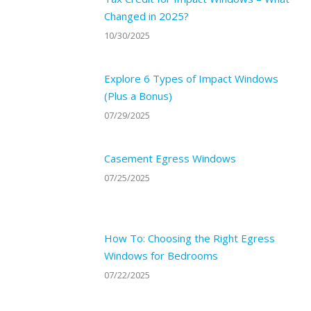
Changed in 2025?
10/30/2025
Explore 6 Types of Impact Windows
(Plus a Bonus)
07/29/2025
Casement Egress Windows
07/25/2025
How To: Choosing the Right Egress
Windows for Bedrooms
07/22/2025