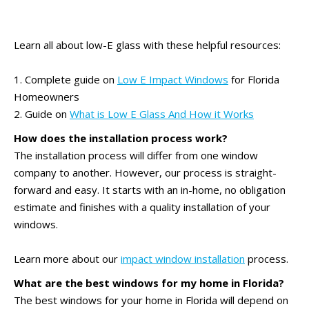
Learn all about low-E glass with these helpful resources:
1. Complete guide on
Low E Impact Windows
for Florida
Homeowners
2. Guide on
What is Low E Glass And How it Works
How does the installation process work?
The installation process will differ from one window
company to another. However, our process is straight-
forward and easy. It starts with an in-home, no obligation
estimate and finishes with a quality installation of your
windows.
Learn more about our
impact window installation
process.
What are the best windows for my home in Florida?
The best windows for your home in Florida will depend on