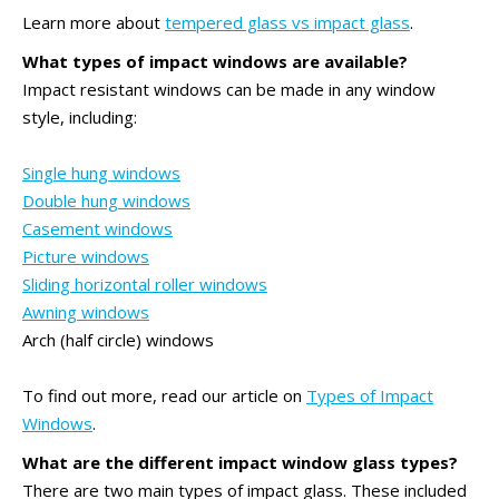
Learn more about
tempered glass vs impact glass
.
What types of impact windows are available?
Impact resistant windows can be made in any window
style, including:
Single hung windows
Double hung windows
Casement windows
Picture windows
Sliding horizontal roller windows
Awning windows
Arch (half circle) windows
To find out more, read our article on
Types of Impact
Windows
.
What are the different impact window glass types?
There are two main types of impact glass. These included