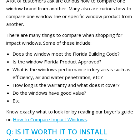
A lot of customers ask are curious how to compare one
window brand from another. Many also are curious how to
compare one window line or specific window product from
another.
There are many things to compare when shopping for
impact windows. Some of these include:
Does the window meet the Florida Building Code?
Is the window Florida Product Approved?
What is the windows performance in key areas such as
efficiency, air and water penetration, etc.?
How long is the warranty and what does it cover?
Do the windows have good value?
Etc.
Know exactly what to look for by reading our buyer’s guide
on
How to Compare Impact Windows
.
Q: IS IT WORTH IT TO INSTALL