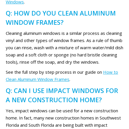
Windows
.
Q: HOW DO YOU CLEAN ALUMINUM
WINDOW FRAMES?
Cleaning aluminum windows is a similar process as cleaning
vinyl and other types of window frames. As a rule of thumb
you can rinse, wash with a mixture of warm water/mild dish
soap and a soft cloth or sponge (no hard bristle cleaning
tools), rinse off the soap, and dry the windows.
See the full step by step process in our guide on
How to
Clean Aluminum Window Frames
.
Q: CAN I USE IMPACT WINDOWS FOR
A NEW CONSTRUCTION HOME?
Yes, impact windows can be used for a new construction
home. In fact, many new construction homes in Southwest
Florida and South Florida are being built with impact