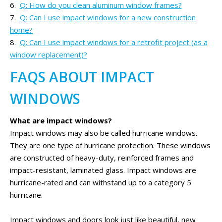
Q: How do you clean aluminum window frames?
Q: Can I use impact windows for a new construction
home?
Q: Can I use impact windows for a retrofit project (as a
window replacement)?
FAQS ABOUT IMPACT
WINDOWS
What are impact windows?
Impact windows may also be called hurricane windows.
They are one type of hurricane protection. These windows
are constructed of heavy-duty, reinforced frames and
impact-resistant, laminated glass. Impact windows are
hurricane-rated and can withstand up to a category 5
hurricane.
Impact windows and doors look just like beautiful, new