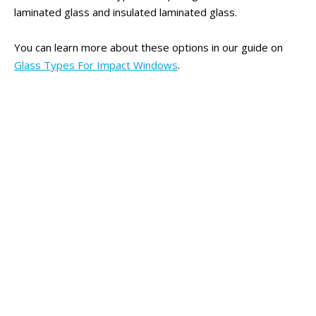
laminated glass and insulated laminated glass.
You can learn more about these options in our guide on
Glass Types For Impact Windows
.