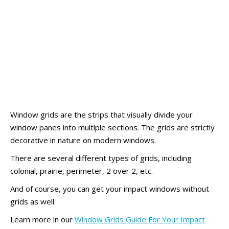
Window grids are the strips that visually divide your
window panes into multiple sections. The grids are strictly
decorative in nature on modern windows.
There are several different types of grids, including
colonial, prairie, perimeter, 2 over 2, etc.
And of course, you can get your impact windows without
grids as well.
Learn more in our
Window Grids Guide For Your Impact