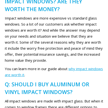
IMPACT WINDOWS? ARE THEY
WORTH THE MONEY?
Impact windows are more expensive vs standard glass
windows. So a lot of our customers ask whether impact
windows are worth it? And while the answer may depend
on your needs and situation we believe that they are
worth it. Some of the several reasons why they are worth
it include the worry free protection and peace of mind they
offer, their potential insurance savings, and the increased
home value they provide.
You can learn more in our guide about
why impact windows
are worth it
.
Q: SHOULD I BUY ALUMINUM OR
VINYL IMPACT WINDOWS?
All impact windows are made with impact glass. But when it
comes to window frames there are different options to