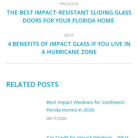
PREVIOUS
NAVIGATION
THE BEST IMPACT-RESISTANT SLIDING GLASS
Previous
DOORS FOR YOUR FLORIDA HOME
post:
NEXT
4 BENEFITS OF IMPACT GLASS IF YOU LIVE IN
Next
A HURRICANE ZONE
post:
RELATED POSTS
Best Impact Windows for Southwest
Florida Homes in 2026
06/11/2026
Tax Credit for Impact Windows – What