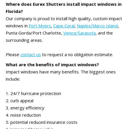
Where does Eurex Shutters install impact windows in
Florida?
Our company is proud to install high quality, custom impact
windows in
Fort Myers
,
Cape Coral
,
Naples/Marco Island
,
Punta Gorda/Port Charlotte,
Venice/Sarasota
, and the
surrounding areas.
Please
contact us
to request a no obligation estimate.
What are the benefits of impact windows?
Impact windows have many benefits. The biggest ones
include:
1. 24/7 hurricane protection
2. curb appeal
3. energy efficiency
4. noise reduction
5. potential reduced insurance costs