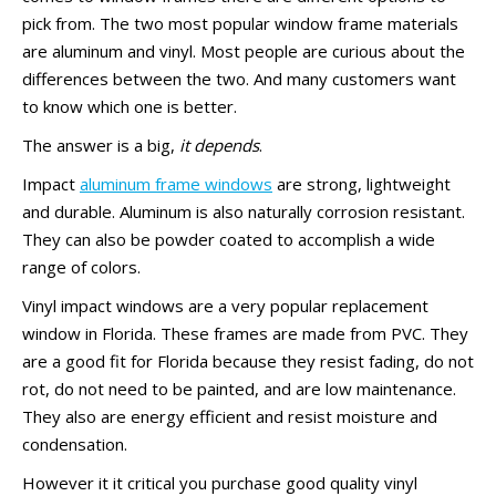
pick from. The two most popular window frame materials
are aluminum and vinyl. Most people are curious about the
differences between the two. And many customers want
to know which one is better.
The answer is a big,
it depends
.
Impact
aluminum frame windows
are strong, lightweight
and durable. Aluminum is also naturally corrosion resistant.
They can also be powder coated to accomplish a wide
range of colors.
Vinyl impact windows are a very popular replacement
window in Florida. These frames are made from PVC. They
are a good fit for Florida because they resist fading, do not
rot, do not need to be painted, and are low maintenance.
They also are energy efficient and resist moisture and
condensation.
However it it critical you purchase good quality vinyl