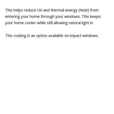
This helps reduce UV and thermal energy (heat) from
entering your home through your windows. This keeps
your home cooler while still allowing natural light in.
This coating is an option available on impact windows.