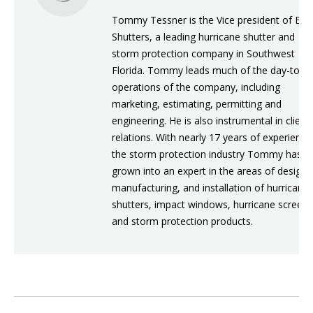
Tommy Tessner is the Vice president of Eur
Shutters, a leading hurricane shutter and
storm protection company in Southwest
Florida. Tommy leads much of the day-to-d
operations of the company, including
marketing, estimating, permitting and
engineering. He is also instrumental in client
relations. With nearly 17 years of experience
the storm protection industry Tommy has
grown into an expert in the areas of design,
manufacturing, and installation of hurricane
shutters, impact windows, hurricane screens
and storm protection products.
POST