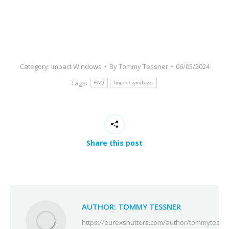
Category:
Impact Windows
By
Tommy Tessner
06/05/2024
Tags:
FAQ
Impact windows
Share this post
AUTHOR:
TOMMY TESSNER
https://eurexshutters.com/author/tommytessn