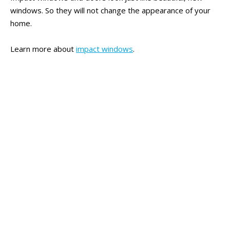
windows. So they will not change the appearance of your
home.
Learn more about
impact windows
.