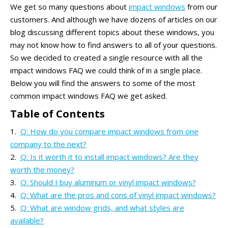
We get so many questions about
impact windows
from our
customers. And although we have dozens of articles on our
blog discussing different topics about these windows, you
may not know how to find answers to all of your questions.
So we decided to created a single resource with all the
impact windows FAQ we could think of in a single place.
Below you will find the answers to some of the most
common impact windows FAQ we get asked.
Table of Contents
Q: How do you compare impact windows from one
company to the next?
Q: Is it worth it to install impact windows? Are they
worth the money?
Q: Should I buy aluminum or vinyl impact windows?
Q: What are the pros and cons of vinyl impact windows?
Q: What are window grids, and what styles are
available?