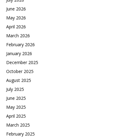
June 2026
May 2026
April 2026
March 2026
February 2026
January 2026
December 2025
October 2025
August 2025
July 2025
June 2025
May 2025
April 2025
March 2025
February 2025