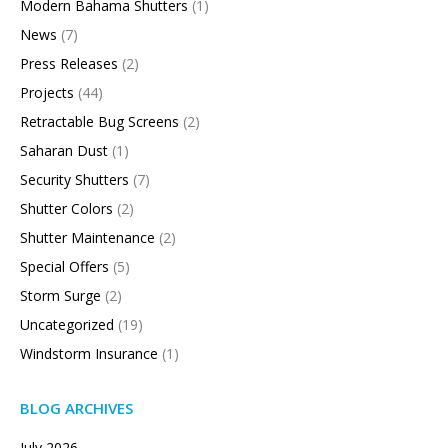
Modern Bahama Shutters
(1)
News
(7)
Press Releases
(2)
Projects
(44)
Retractable Bug Screens
(2)
Saharan Dust
(1)
Security Shutters
(7)
Shutter Colors
(2)
Shutter Maintenance
(2)
Special Offers
(5)
Storm Surge
(2)
Uncategorized
(19)
Windstorm Insurance
(1)
BLOG ARCHIVES
July 2026