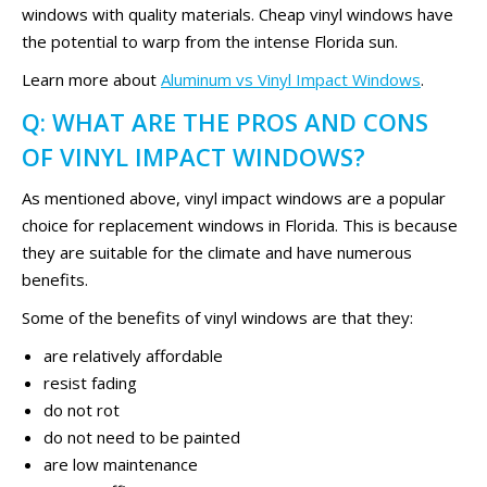
windows with quality materials. Cheap vinyl windows have
the potential to warp from the intense Florida sun.
Learn more about
Aluminum vs Vinyl Impact Windows
.
Q: WHAT ARE THE PROS AND CONS
OF VINYL IMPACT WINDOWS?
As mentioned above, vinyl impact windows are a popular
choice for replacement windows in Florida. This is because
they are suitable for the climate and have numerous
benefits.
Some of the benefits of vinyl windows are that they:
are relatively affordable
resist fading
do not rot
do not need to be painted
are low maintenance