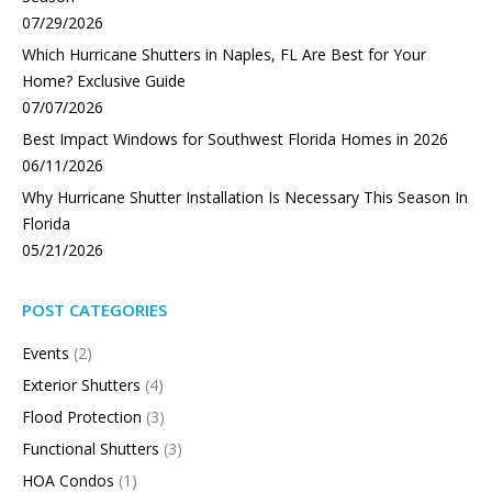
07/29/2026
Which Hurricane Shutters in Naples, FL Are Best for Your
Home? Exclusive Guide
07/07/2026
Best Impact Windows for Southwest Florida Homes in 2026
06/11/2026
Why Hurricane Shutter Installation Is Necessary This Season In
Florida
05/21/2026
POST CATEGORIES
Events
(2)
Exterior Shutters
(4)
Flood Protection
(3)
Functional Shutters
(3)
HOA Condos
(1)