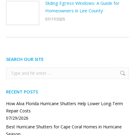
Sliding Egress Windows: A Guide for
Homeowners in Lee County
07/17/2025
SEARCH OUR SITE
Search:
RECENT POSTS
How Alva Florida Hurricane Shutters Help Lower Long-Term
Repair Costs
07/29/2026
Best Hurricane Shutters for Cape Coral Homes in Hurricane
Season