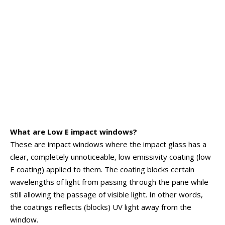
What are Low E impact windows?
These are impact windows where the impact glass has a
clear, completely unnoticeable, low emissivity coating (low
E coating) applied to them. The coating blocks certain
wavelengths of light from passing through the pane while
still allowing the passage of visible light. In other words,
the coatings reflects (blocks) UV light away from the
window.