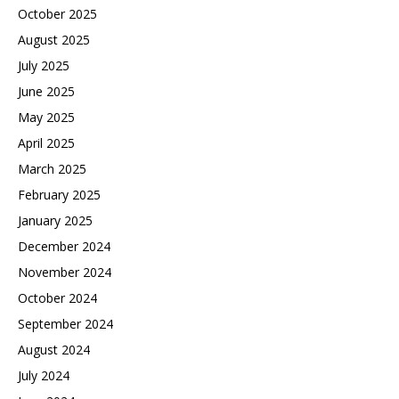
October 2025
August 2025
July 2025
June 2025
May 2025
April 2025
March 2025
February 2025
January 2025
December 2024
November 2024
October 2024
September 2024
August 2024
July 2024