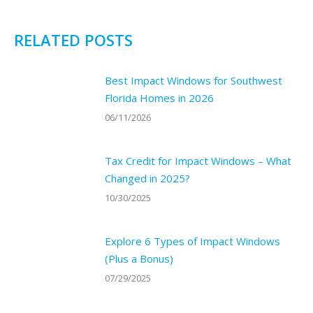
RELATED POSTS
Best Impact Windows for Southwest
Florida Homes in 2026
06/11/2026
Tax Credit for Impact Windows – What
Changed in 2025?
10/30/2025
Explore 6 Types of Impact Windows
(Plus a Bonus)
07/29/2025