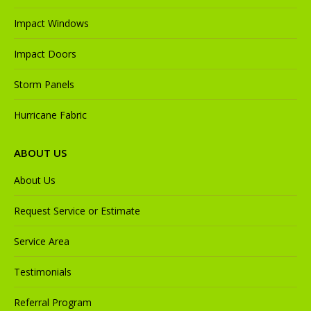
Impact Windows
Impact Doors
Storm Panels
Hurricane Fabric
ABOUT US
About Us
Request Service or Estimate
Service Area
Testimonials
Referral Program