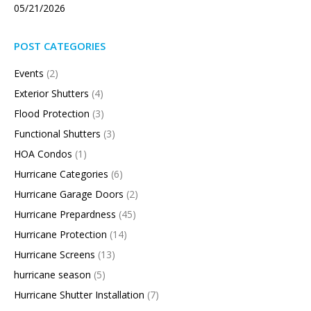
05/21/2026
POST CATEGORIES
Events
(2)
Exterior Shutters
(4)
Flood Protection
(3)
Functional Shutters
(3)
HOA Condos
(1)
Hurricane Categories
(6)
Hurricane Garage Doors
(2)
Hurricane Prepardness
(45)
Hurricane Protection
(14)
Hurricane Screens
(13)
hurricane season
(5)
Hurricane Shutter Installation
(7)