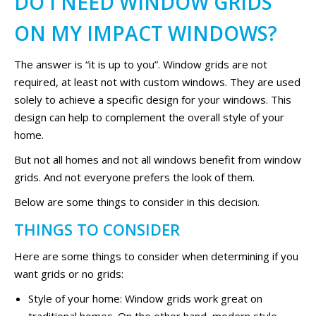
DO I NEED WINDOW GRIDS
ON MY IMPACT WINDOWS?
The answer is “it is up to you”. Window grids are not
required, at least not with custom windows. They are used
solely to achieve a specific design for your windows. This
design can help to complement the overall style of your
home.
But not all homes and not all windows benefit from window
grids. And not everyone prefers the look of them.
Below are some things to consider in this decision.
THINGS TO CONSIDER
Here are some things to consider when determining if you
want grids or no grids:
Style of your home: Window grids work great on
traditional homes. On the other hand, modern style