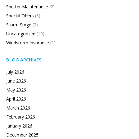
Shutter Maintenance
(2)
Special Offers
(5)
Storm Surge
(2)
Uncategorized
(19)
Windstorm Insurance
(1)
BLOG ARCHIVES
July 2026
June 2026
May 2026
April 2026
March 2026
February 2026
January 2026
December 2025