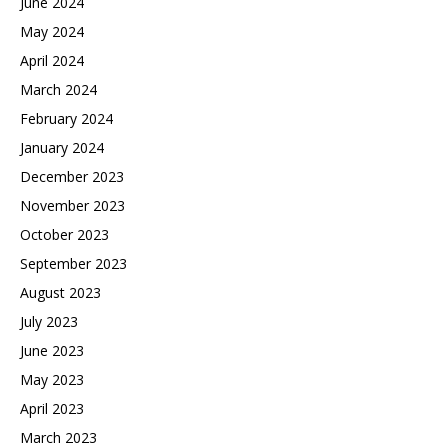
June 2024
May 2024
April 2024
March 2024
February 2024
January 2024
December 2023
November 2023
October 2023
September 2023
August 2023
July 2023
June 2023
May 2023
April 2023
March 2023