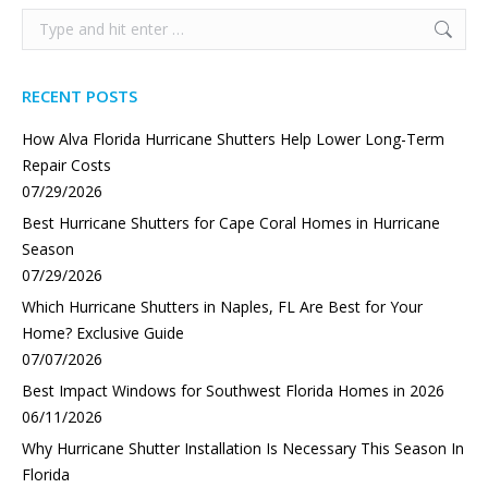
Search:
RECENT POSTS
How Alva Florida Hurricane Shutters Help Lower Long-Term
Repair Costs
07/29/2026
Best Hurricane Shutters for Cape Coral Homes in Hurricane
Season
07/29/2026
Which Hurricane Shutters in Naples, FL Are Best for Your
Home? Exclusive Guide
07/07/2026
Best Impact Windows for Southwest Florida Homes in 2026
06/11/2026
Why Hurricane Shutter Installation Is Necessary This Season In
Florida