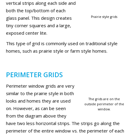
vertical strips along each side and
both the top/bottom of each
Prairie style grids
glass panel. This design creates
tiny corner squares and a large,
exposed center lite.
This type of grid is commonly used on traditional style
homes, such as prairie style or farm style homes.
PERIMETER GRIDS
Perimeter window grids are very
similar to the prairie style in both
The grids are on the
looks and homes they are used
outside perimeter of the
on. However, as can be seen
window.
from the diagram above they
have two less horizontal strips. The strips go along the
perimeter of the entire window vs. the perimeter of each