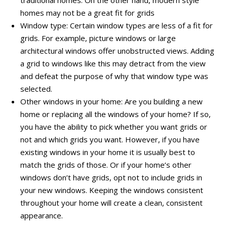
homes may not be a great fit for grids
Window type: Certain window types are less of a fit for
grids. For example, picture windows or large
architectural windows offer unobstructed views. Adding
a grid to windows like this may detract from the view
and defeat the purpose of why that window type was
selected.
Other windows in your home: Are you building a new
home or replacing all the windows of your home? If so,
you have the ability to pick whether you want grids or
not and which grids you want. However, if you have
existing windows in your home it is usually best to
match the grids of those. Or if your home’s other
windows don’t have grids, opt not to include grids in
your new windows. Keeping the windows consistent
throughout your home will create a clean, consistent
appearance.