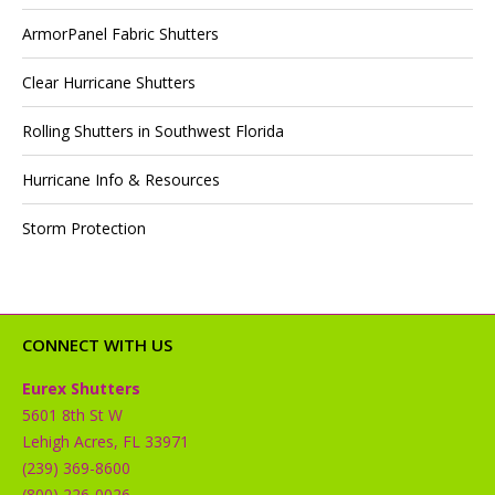
ArmorPanel Fabric Shutters
Clear Hurricane Shutters
Rolling Shutters in Southwest Florida
Hurricane Info & Resources
Storm Protection
CONNECT WITH US
Eurex Shutters
5601 8th St W
Lehigh Acres, FL 33971
(239) 369-8600
(800) 226-0026