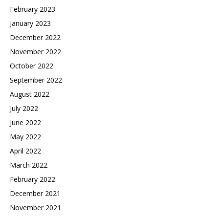
February 2023
January 2023
December 2022
November 2022
October 2022
September 2022
August 2022
July 2022
June 2022
May 2022
April 2022
March 2022
February 2022
December 2021
November 2021