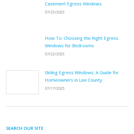
Casement Egress Windows
07/25/2025
How To: Choosing the Right Egress
Windows for Bedrooms
07/22/2025
Sliding Egress Windows: A Guide for
Homeowners in Lee County
07/17/2025
SEARCH OUR SITE