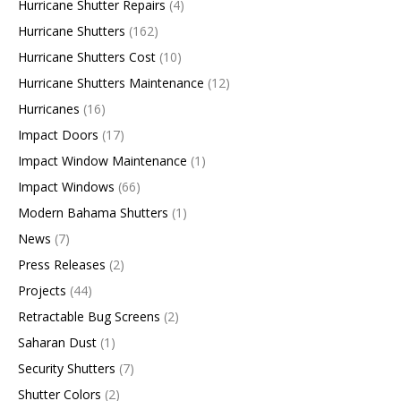
Hurricane Shutter Repairs
(4)
Hurricane Shutters
(162)
Hurricane Shutters Cost
(10)
Hurricane Shutters Maintenance
(12)
Hurricanes
(16)
Impact Doors
(17)
Impact Window Maintenance
(1)
Impact Windows
(66)
Modern Bahama Shutters
(1)
News
(7)
Press Releases
(2)
Projects
(44)
Retractable Bug Screens
(2)
Saharan Dust
(1)
Security Shutters
(7)
Shutter Colors
(2)