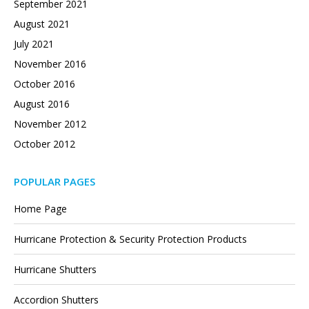
September 2021
August 2021
July 2021
November 2016
October 2016
August 2016
November 2012
October 2012
POPULAR PAGES
Home Page
Hurricane Protection & Security Protection Products
Hurricane Shutters
Accordion Shutters