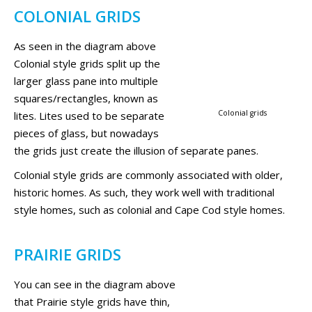
COLONIAL GRIDS
As seen in the diagram above
Colonial style grids split up the
larger glass pane into multiple
squares/rectangles, known as
Colonial grids
lites. Lites used to be separate
pieces of glass, but nowadays
the grids just create the illusion of separate panes.
Colonial style grids are commonly associated with older,
historic homes. As such, they work well with traditional
style homes, such as colonial and Cape Cod style homes.
PRAIRIE GRIDS
You can see in the diagram above
that Prairie style grids have thin,