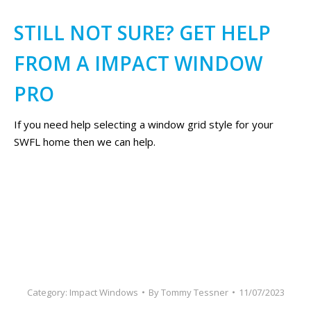
STILL NOT SURE? GET HELP
FROM A IMPACT WINDOW
PRO
If you need help selecting a window grid style for your
SWFL home then we can help.
Category:
Impact Windows
By
Tommy Tessner
11/07/2023