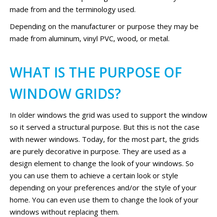
made from and the terminology used.
Depending on the manufacturer or purpose they may be
made from aluminum, vinyl PVC, wood, or metal.
WHAT IS THE PURPOSE OF
WINDOW GRIDS?
In older windows the grid was used to support the window
so it served a structural purpose. But this is not the case
with newer windows. Today, for the most part, the grids
are purely decorative in purpose. They are used as a
design element to change the look of your windows. So
you can use them to achieve a certain look or style
depending on your preferences and/or the style of your
home. You can even use them to change the look of your
windows without replacing them.