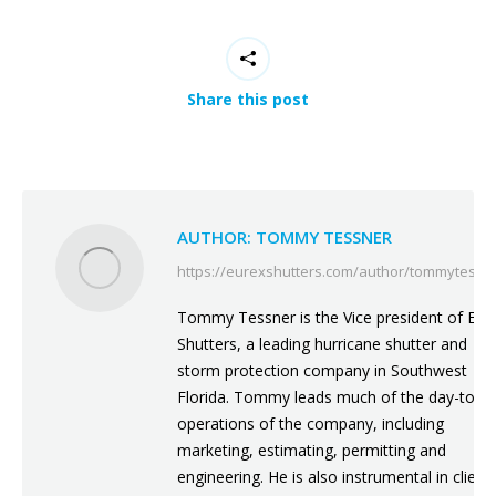
Share this post
AUTHOR:
TOMMY TESSNER
https://eurexshutters.com/author/tommytessn
Tommy Tessner is the Vice president of Eur
Shutters, a leading hurricane shutter and
storm protection company in Southwest
Florida. Tommy leads much of the day-to-d
operations of the company, including
marketing, estimating, permitting and
engineering. He is also instrumental in client