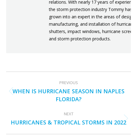
relations. With nearly 17 years of experience
the storm protection industry Tommy has
grown into an expert in the areas of design,
manufacturing, and installation of hurricane
shutters, impact windows, hurricane screens
and storm protection products.
POST
PREVIOUS
NAVIGATION
WHEN IS HURRICANE SEASON IN NAPLES
Previous
FLORIDA?
post:
NEXT
HURRICANES & TROPICAL STORMS IN 2022
Next
post: