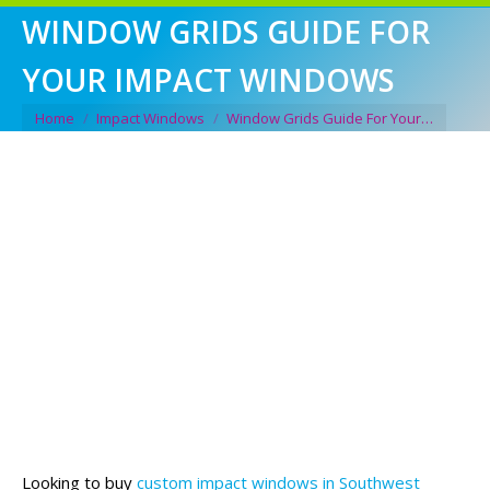
WINDOW GRIDS GUIDE FOR
YOUR IMPACT WINDOWS
You are here:
Home
Impact Windows
Window Grids Guide For Your…
Looking to buy
custom impact windows in Southwest