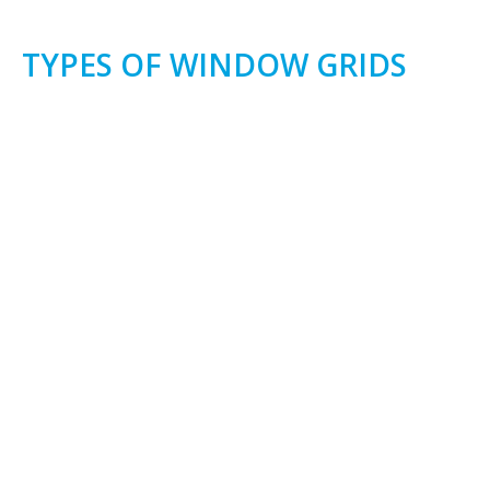
TYPES OF WINDOW GRIDS