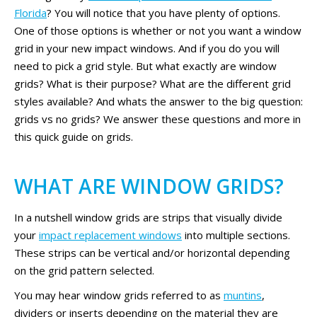
Florida
? You will notice that you have plenty of options.
One of those options is whether or not you want a window
grid in your new impact windows. And if you do you will
need to pick a grid style. But what exactly are window
grids? What is their purpose? What are the different grid
styles available? And whats the answer to the big question:
grids vs no grids? We answer these questions and more in
this quick guide on grids.
WHAT ARE WINDOW GRIDS?
In a nutshell window grids are strips that visually divide
your
impact replacement windows
into multiple sections.
These strips can be vertical and/or horizontal depending
on the grid pattern selected.
You may hear window grids referred to as
muntins
,
dividers or inserts depending on the material they are