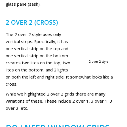
glass pane (sash).
2 OVER 2 (CROSS)
The 2 over 2 style uses only
vertical strips. Specifically, it has
one vertical strip on the top and
one vertical strip on the bottom.
2-over-2 style
creates two lites on the top, two
lites on the bottom, and 2 lights
on both the left and right side. It somewhat looks like a
cross.
While we highlighted 2 over 2 grids there are many
variations of these. These include 2 over 1, 3 over 1, 3
over 3, etc.