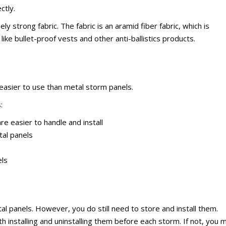
ctly.
y strong fabric. The fabric is an aramid fiber fabric, which is
ike bullet-proof vests and other anti-ballistics products.
 easier to use than metal storm panels.
:
e easier to handle and install
tal panels
els
tal panels. However, you do still need to store and install them.
 installing and uninstalling them before each storm. If not, you 