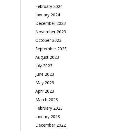
February 2024
January 2024
December 2023
November 2023
October 2023
September 2023
August 2023
July 2023
June 2023
May 2023
April 2023
March 2023
February 2023
January 2023
December 2022