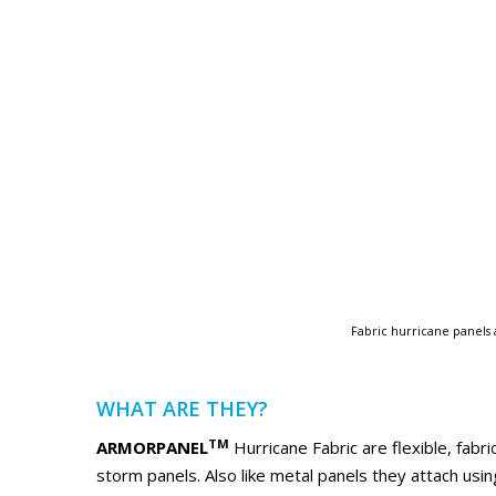
Fabric hurricane panels 
WHAT ARE THEY?
TM
ARMORPANEL
Hurricane Fabric are flexible, fabri
storm panels. Also like metal panels they attach us