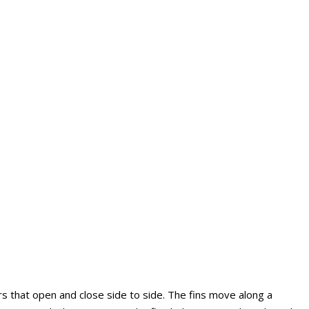
 that open and close side to side. The fins move along a