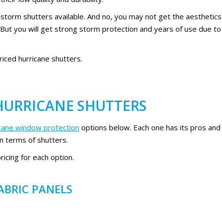
 storm shutters available. And no, you may not get the aesthetics
. But you will get strong storm protection and years of use due to
priced hurricane shutters.
 HURRICANE SHUTTERS
icane window protection
options below. Each one has its pros and
in terms of shutters.
icing for each option.
ABRIC PANELS