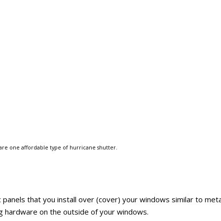
are one affordable type of hurricane shutter.
c panels that you install over (cover) your windows similar to meta
ing hardware on the outside of your windows.