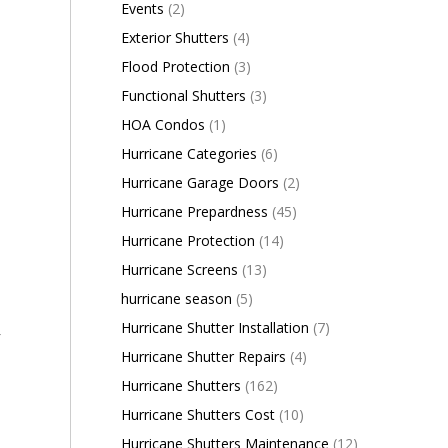
Events
(2)
Exterior Shutters
(4)
Flood Protection
(3)
Functional Shutters
(3)
HOA Condos
(1)
Hurricane Categories
(6)
Hurricane Garage Doors
(2)
Hurricane Prepardness
(45)
Hurricane Protection
(14)
Hurricane Screens
(13)
hurricane season
(5)
Hurricane Shutter Installation
(7)
y
Hurricane Shutter Repairs
(4)
Hurricane Shutters
(162)
Hurricane Shutters Cost
(10)
Hurricane Shutters Maintenance
(12)