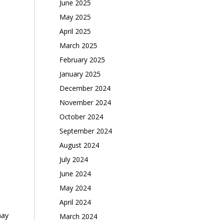
June 2025
May 2025
April 2025
March 2025
February 2025
January 2025
December 2024
November 2024
October 2024
September 2024
August 2024
July 2024
June 2024
May 2024
April 2024
may
March 2024