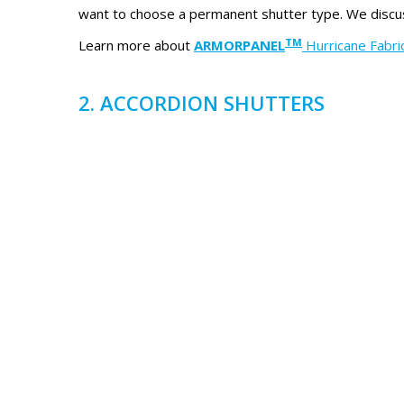
want to choose a permanent shutter type. We discus
TM
Learn more about
ARMORPANEL
Hurricane Fabri
2. ACCORDION SHUTTERS