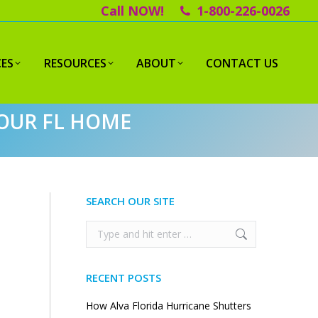
Call NOW!
1-800-226-0026
CES
RESOURCES
ABOUT
CONTACT US
YOUR FL HOME
SEARCH OUR SITE
Search:
RECENT POSTS
How Alva Florida Hurricane Shutters