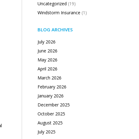
Uncategorized
(19)
Windstorm Insurance
(1)
BLOG ARCHIVES
July 2026
June 2026
May 2026
April 2026
March 2026
February 2026
January 2026
December 2025
October 2025
August 2025
l
July 2025