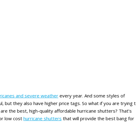
rricanes and severe weather
every year. And some styles of
l, but they also have higher price tags. So what if you are trying 
re the best, high-quality affordable hurricane shutters? That’s
for low cost
hurricane shutters
that will provide the best bang for