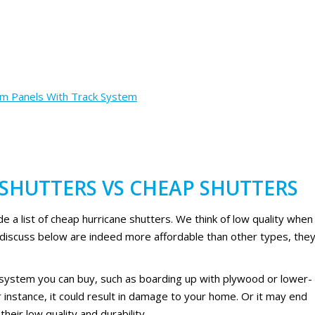
rm Panels With Track System
SHUTTERS VS CHEAP SHUTTERS
vide a list of cheap hurricane shutters. We think of low quality when
 discuss below are indeed more affordable than other types, the
 system you can buy, such as boarding up with plywood or lower-
 instance, it could result in damage to your home. Or it may end
eir low quality and durability.