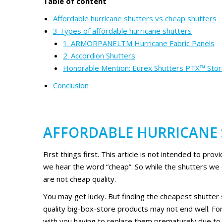
Table of content
Affordable hurricane shutters vs cheap shutters
3 Types of affordable hurricane shutters
1. ARMORPANELTM Hurricane Fabric Panels
2. Accordion Shutters
Honorable Mention: Eurex Shutters PTX™ Sto
Conclusion
AFFORDABLE HURRICANE 
First things first. This article is not intended to pro
we hear the word “cheap”. So while the shutters we
are not cheap quality.
You may get lucky. But finding the cheapest shutter
quality big-box-store products may not end well. For
with you having to replace them prematurely due to th