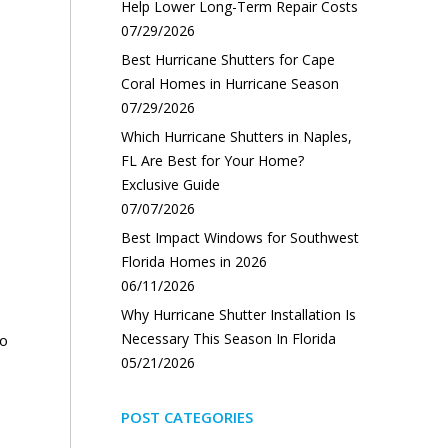
Help Lower Long-Term Repair Costs
07/29/2026
Best Hurricane Shutters for Cape
Coral Homes in Hurricane Season
07/29/2026
Which Hurricane Shutters in Naples,
FL Are Best for Your Home?
Exclusive Guide
07/07/2026
Best Impact Windows for Southwest
Florida Homes in 2026
06/11/2026
Why Hurricane Shutter Installation Is
Necessary This Season In Florida
to
05/21/2026
POST CATEGORIES