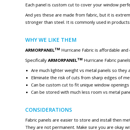
Each panel is custom cut to cover your window perfe
And yes these are made from fabric, but it is extremel
stronger than steel. It is commonly used in products l
WHY WE LIKE THEM
TM
ARMORPANEL
Hurricane Fabric is affordable and
TM
Specifically
ARMORPANEL
Hurricane Fabric panels
Are much lighter weight vs metal panels so they ar
Eliminate the risk of cuts from sharp edges of me
Can be custom cut to fit unique window openings
Can be stored with much less room vs metal pan
CONSIDERATIONS
Fabric panels are easier to store and install then me
They are not permanent. Make sure you are okay with