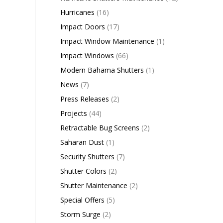
Hurricanes
(16)
Impact Doors
(17)
Impact Window Maintenance
(1)
Impact Windows
(66)
Modern Bahama Shutters
(1)
News
(7)
Press Releases
(2)
Projects
(44)
Retractable Bug Screens
(2)
Saharan Dust
(1)
Security Shutters
(7)
Shutter Colors
(2)
Shutter Maintenance
(2)
Special Offers
(5)
Storm Surge
(2)