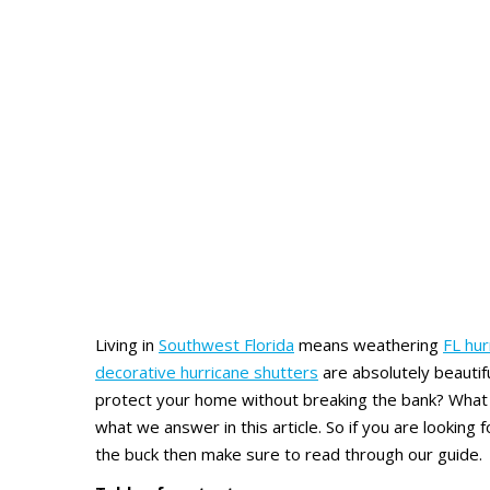
Living in
Southwest Florida
means weathering
FL hu
decorative hurricane shutters
are absolutely beautifu
protect your home without breaking the bank? What a
what we answer in this article. So if you are looking 
the buck then make sure to read through our guide.