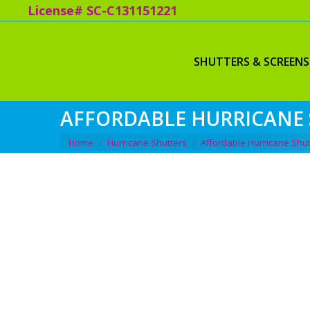
License# SC-C131151221
SHUTTERS & SCREENS
AFFORDABLE HURRICANE 
You are here:
Home
Hurricane Shutters
Affordable Hurricane Shut