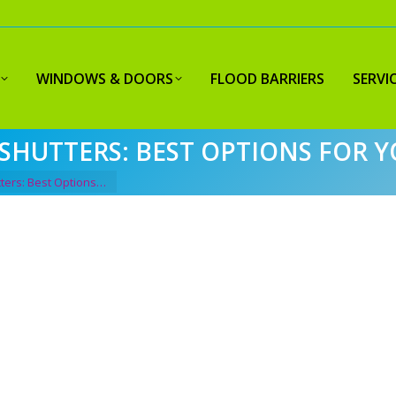
WINDOWS & DOORS
FLOOD BARRIERS
SERVI
SHUTTERS: BEST OPTIONS FOR 
ters: Best Options…