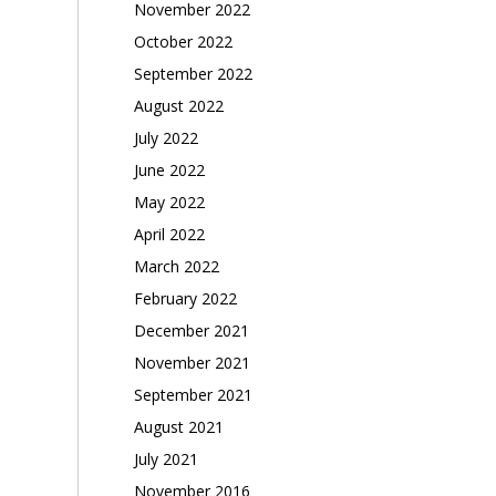
November 2022
October 2022
September 2022
August 2022
July 2022
June 2022
May 2022
April 2022
March 2022
February 2022
December 2021
November 2021
September 2021
August 2021
July 2021
November 2016