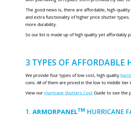
The good news is, there are affordable, high-quality
and extra functionality of higher price shutter types
more durability.
So our list is made up of high quality yet affordably 
3 TYPES OF AFFORDABLE
We provide four types of low cost, high quality
hurr
cons. All of them are priced in the low to middle tier 
View our
Hurricane Shutters Cost
Guide to see the pr
TM
1.
ARMORPANEL
HURRICANE F