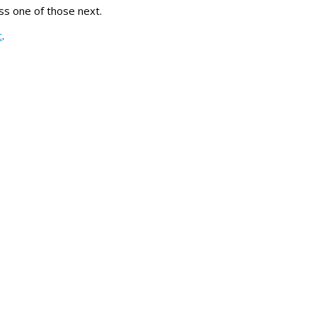
s one of those next.
c
.