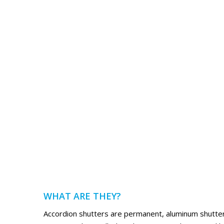
WHAT ARE THEY?
Accordion shutters are permanent, aluminum shutters