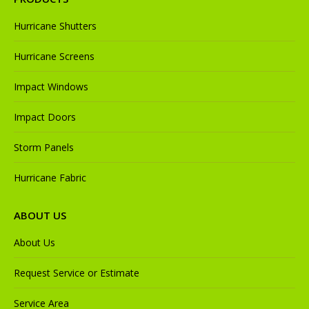
Hurricane Shutters
Hurricane Screens
Impact Windows
Impact Doors
Storm Panels
Hurricane Fabric
ABOUT US
About Us
Request Service or Estimate
Service Area