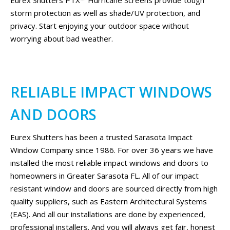
storm protection as well as shade/UV protection, and
privacy. Start enjoying your outdoor space without
worrying about bad weather.
RELIABLE IMPACT WINDOWS
AND DOORS
Eurex Shutters has been a trusted Sarasota Impact
Window Company since 1986. For over 36 years we have
installed the most reliable impact windows and doors to
homeowners in Greater Sarasota FL. All of our impact
resistant window and doors are sourced directly from high
quality suppliers, such as Eastern Architectural Systems
(EAS). And all our installations are done by experienced,
professional installers. And you will always get fair, honest