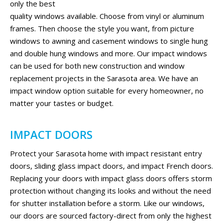
only the best
quality windows available. Choose from vinyl or aluminum
frames. Then choose the style you want, from picture
windows to awning and casement windows to single hung
and double hung windows and more. Our impact windows
can be used for both new construction and window
replacement projects in the Sarasota area. We have an
impact window option suitable for every homeowner, no
matter your tastes or budget.
IMPACT DOORS
Protect your Sarasota home with impact resistant entry
doors, sliding glass impact doors, and impact French doors.
Replacing your doors with impact glass doors offers storm
protection without changing its looks and without the need
for shutter installation before a storm. Like our windows,
our doors are sourced factory-direct from only the highest