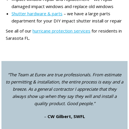
damaged impact windows and replace old windows
Shutter hardware & parts
– we have a large parts
department for your DIY impact shutter install or repair
See all of our
hurricane protection services
for residents in
Sarasota FL.
“The Team at Eurex are true professionals. From estimate
to permitting & installation, the entire process is easy and a
breeze. As a general contractor I appreciate that they
always show up when they say they will and install a
quality product. Good people.”
–
CW Gilbert, SWFL