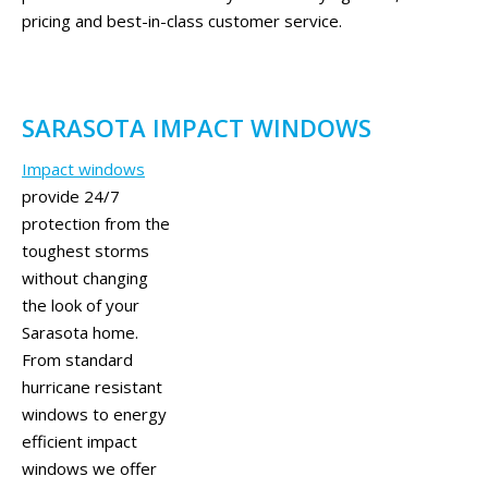
pricing and best-in-class customer service.
SARASOTA IMPACT WINDOWS
Impact windows
provide 24/7
protection from the
toughest storms
without changing
the look of your
Sarasota home.
From standard
hurricane resistant
windows to energy
efficient impact
windows we offer