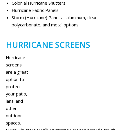
Colonial Hurricane Shutters
Hurricane Fabric Panels
Storm (Hurricane) Panels – aluminum, clear
polycarbonate, and metal options
HURRICANE SCREENS
Hurricane
screens
are a great
option to
protect
your patio,
lanai and
other
outdoor
spaces.
Eurex Shutters PTX™ Hurricane Screens provide tough