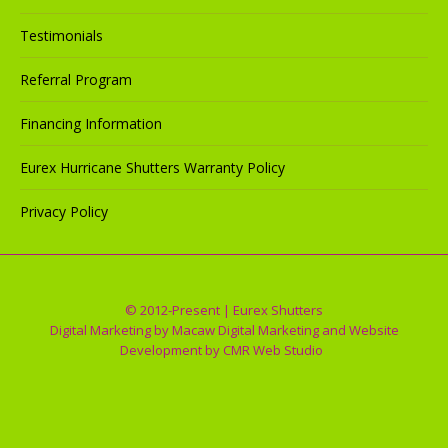
Testimonials
Referral Program
Financing Information
Eurex Hurricane Shutters Warranty Policy
Privacy Policy
© 2012-Present | Eurex Shutters
Digital Marketing by
Macaw Digital Marketing
and Website
Development by
CMR Web Studio