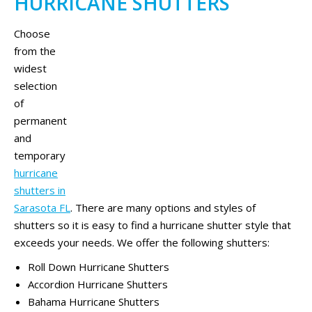
HURRICANE SHUTTERS
Choose
from the
widest
selection
of
permanent
and
temporary
hurricane
shutters in
Sarasota FL
. There are many options and styles of
shutters so it is easy to find a hurricane shutter style that
exceeds your needs. We offer the following shutters:
Roll Down Hurricane Shutters
Accordion Hurricane Shutters
Bahama Hurricane Shutters