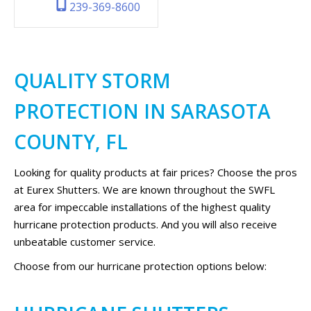
239-369-8600
QUALITY STORM
PROTECTION IN SARASOTA
COUNTY, FL
Looking for quality products at fair prices? Choose the pros
at Eurex Shutters. We are known throughout the SWFL
area for impeccable installations of the highest quality
hurricane protection products. And you will also receive
unbeatable customer service.
Choose from our hurricane protection options below: