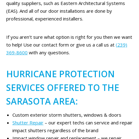
quality suppliers, such as Eastern Architectural Systems
(EAS). And all of our door installations are done by
professional, experienced installers.
If you aren’t sure what option is right for you then we want
to help! Use our contact form or give us a call us at
(239)
369-8600
with any questions.
HURRICANE PROTECTION
SERVICES OFFERED TO THE
SARASOTA AREA:
Custom exterior storm shutters, windows & doors
Shutter Repair
– our expert techs can service and repair
impact shutters regardless of the brand
Impact window repair and replacement – we repair