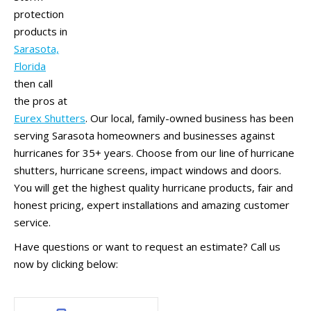
protection
products in
Sarasota,
Florida
then call
the pros at
Eurex Shutters
. Our local, family-owned business has been
serving Sarasota homeowners and businesses against
hurricanes for 35+ years. Choose from our line of hurricane
shutters, hurricane screens, impact windows and doors.
You will get the highest quality hurricane products, fair and
honest pricing, expert installations and amazing customer
service.
Have questions or want to request an estimate? Call us
now by clicking below: