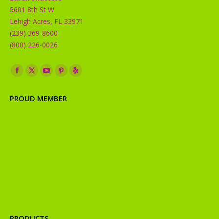
5601 8th St W
Lehigh Acres, FL 33971
(239) 369-8600
(800) 226-0026
Find us on:
Facebook
X
YouTube
Pinterest
Yelp
page
page
page
page
page
PROUD MEMBER
opens
opens
opens
opens
opens
in
in
in
in
in
new
new
new
new
new
window
window
window
window
window
PRODUCTS