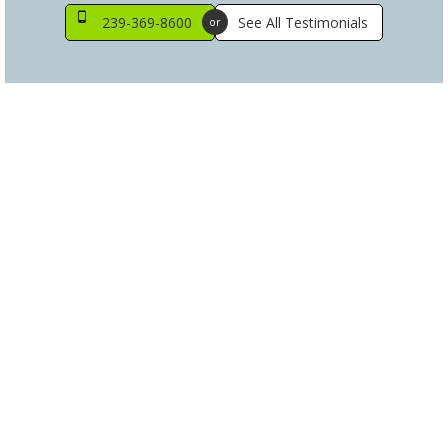
239-369-8600
See All Testimonials
or