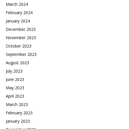
March 2024
February 2024
January 2024
December 2023
November 2023
October 2023
September 2023
August 2023
July 2023
June 2023
May 2023
April 2023
March 2023
February 2023
January 2023