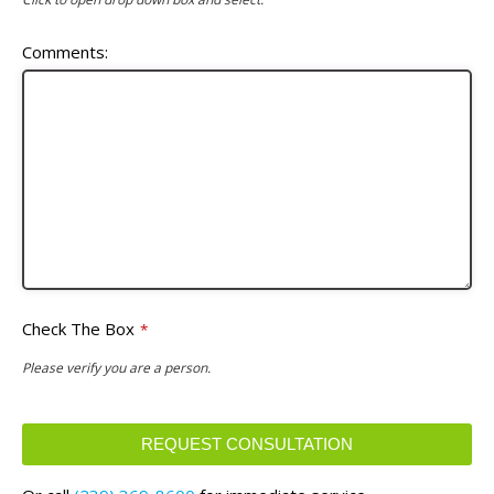
Comments:
Check The Box
*
Please verify you are a person.
REQUEST CONSULTATION