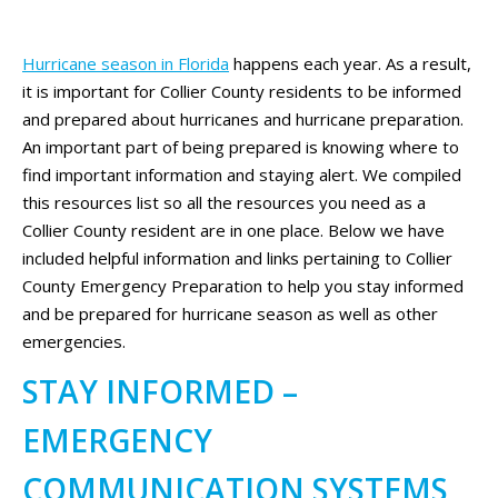
Hurricane season in Florida
happens each year. As a result,
it is important for Collier County residents to be informed
and prepared about hurricanes and hurricane preparation.
An important part of being prepared is knowing where to
find important information and staying alert. We compiled
this resources list so all the resources you need as a
Collier County resident are in one place. Below we have
included helpful information and links pertaining to Collier
County Emergency Preparation to help you stay informed
and be prepared for hurricane season as well as other
emergencies.
STAY INFORMED –
EMERGENCY
COMMUNICATION SYSTEMS