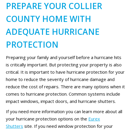
PREPARE YOUR COLLIER
COUNTY HOME WITH
ADEQUATE HURRICANE
PROTECTION
Preparing your family and yourself before a hurricane hits
is critically important. But protecting your property is also
critical. It is important to have hurricane protection for your
home to reduce the severity of hurricane damage and
reduce the cost of repairs. There are many options when it
comes to hurricane protection. Common systems include
impact windows, impact doors, and hurricane shutters.
If you need more information you can learn more about all
your hurricane protection options on the
Eurex
Shutters
site. If you need window protection for your