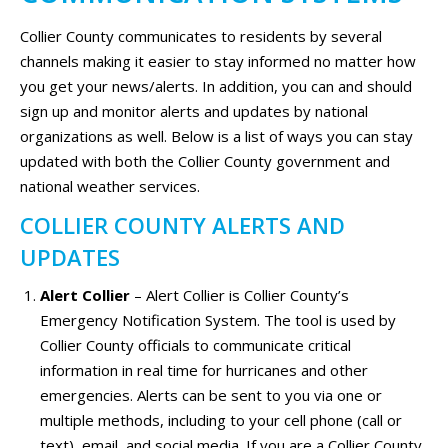
Collier County communicates to residents by several
channels making it easier to stay informed no matter how
you get your news/alerts. In addition, you can and should
sign up and monitor alerts and updates by national
organizations as well. Below is a list of ways you can stay
updated with both the Collier County government and
national weather services.
COLLIER COUNTY ALERTS AND
UPDATES
Alert Collier
– Alert Collier is Collier County’s
Emergency Notification System. The tool is used by
Collier County officials to communicate critical
information in real time for hurricanes and other
emergencies. Alerts can be sent to you via one or
multiple methods, including to your cell phone (call or
text), email, and social media. If you are a Collier County