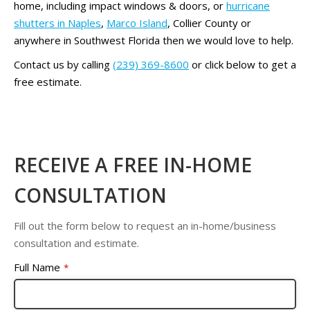
home, including impact windows & doors, or
hurricane
shutters in Naples
,
Marco Island
, Collier County or
anywhere in Southwest Florida then we would love to help.
Contact us by calling
(239) 369-8600
or click below to get a
free estimate.
RECEIVE A FREE IN-HOME
CONSULTATION
Fill out the form below to request an in-home/business
consultation and estimate.
Full Name
*