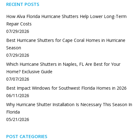
RECENT POSTS
How Alva Florida Hurricane Shutters Help Lower Long-Term
Repair Costs
07/29/2026
Best Hurricane Shutters for Cape Coral Homes in Hurricane
Season
07/29/2026
Which Hurricane Shutters in Naples, FL Are Best for Your
Home? Exclusive Guide
07/07/2026
Best Impact Windows for Southwest Florida Homes in 2026
06/11/2026
Why Hurricane Shutter Installation Is Necessary This Season In
Florida
05/21/2026
POST CATEGORIES