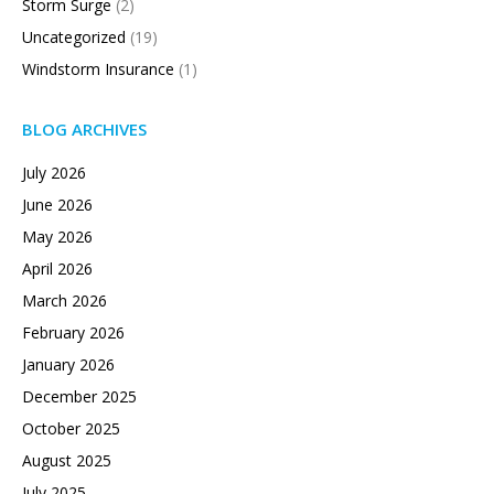
Storm Surge
(2)
Uncategorized
(19)
Windstorm Insurance
(1)
BLOG ARCHIVES
July 2026
June 2026
May 2026
April 2026
March 2026
February 2026
January 2026
December 2025
October 2025
August 2025
July 2025