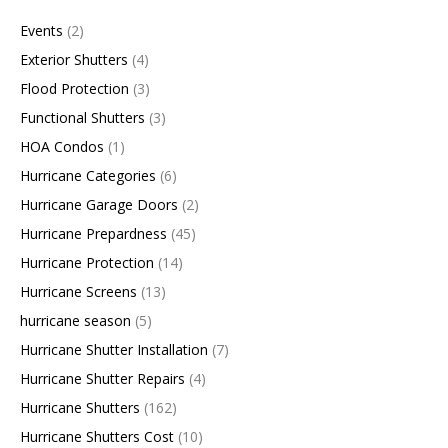
Events
(2)
Exterior Shutters
(4)
Flood Protection
(3)
Functional Shutters
(3)
HOA Condos
(1)
Hurricane Categories
(6)
Hurricane Garage Doors
(2)
Hurricane Prepardness
(45)
Hurricane Protection
(14)
Hurricane Screens
(13)
hurricane season
(5)
Hurricane Shutter Installation
(7)
Hurricane Shutter Repairs
(4)
Hurricane Shutters
(162)
Hurricane Shutters Cost
(10)