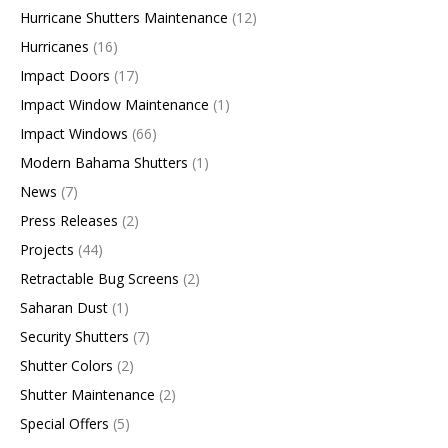
Hurricane Shutters Maintenance
(12)
Hurricanes
(16)
Impact Doors
(17)
Impact Window Maintenance
(1)
Impact Windows
(66)
Modern Bahama Shutters
(1)
News
(7)
Press Releases
(2)
Projects
(44)
Retractable Bug Screens
(2)
Saharan Dust
(1)
Security Shutters
(7)
Shutter Colors
(2)
Shutter Maintenance
(2)
Special Offers
(5)