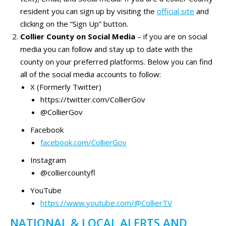
resident you can sign up by visiting the
official site
and
clicking on the “Sign Up” button.
Collier County on Social Media
– if you are on social
media you can follow and stay up to date with the
county on your preferred platforms. Below you can find
all of the social media accounts to follow:
X (Formerly Twitter)
https://twitter.com/CollierGov
@CollierGov
Facebook
facebook.com/CollierGov
Instagram
@colliercountyfl
YouTube
https://www.youtube.com/@CollierTV
NATIONAL & LOCAL ALERTS AND