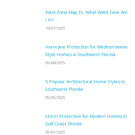
Wind Zone Map FL: What Wind Zone Am
I In?
10/07/2025
Hurricane Protection for Mediterranean
Style Homes in Southwest Florida
05/08/2025
5 Popular Architectural Home Styles in
Southwest Florida
05/05/2025
Storm Protection for Modern Homes in
Gulf Coast Florida
05/01/2025