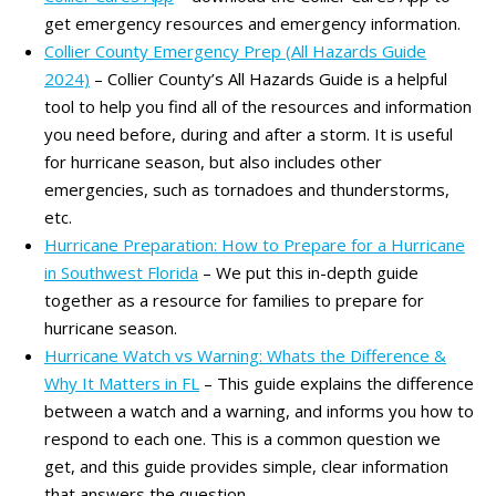
get emergency resources and emergency information.
Collier County Emergency Prep (All Hazards Guide
2024)
– Collier County’s All Hazards Guide is a helpful
tool to help you find all of the resources and information
you need before, during and after a storm. It is useful
for hurricane season, but also includes other
emergencies, such as tornadoes and thunderstorms,
etc.
Hurricane Preparation: How to Prepare for a Hurricane
in Southwest Florida
– We put this in-depth guide
together as a resource for families to prepare for
hurricane season.
Hurricane Watch vs Warning: Whats the Difference &
Why It Matters in FL
– This guide explains the difference
between a watch and a warning, and informs you how to
respond to each one. This is a common question we
get, and this guide provides simple, clear information
that answers the question.