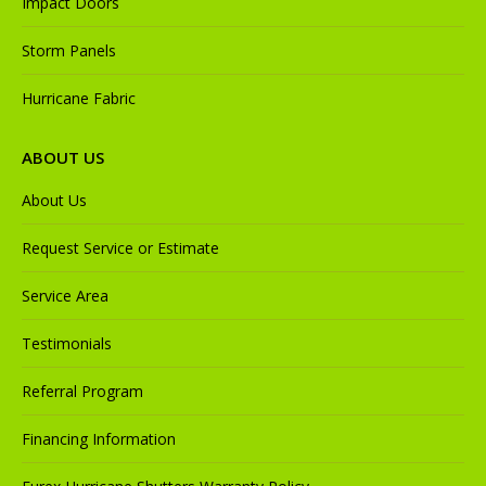
Impact Doors
Storm Panels
Hurricane Fabric
ABOUT US
About Us
Request Service or Estimate
Service Area
Testimonials
Referral Program
Financing Information