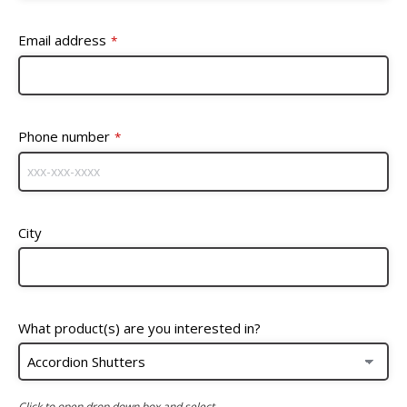
Email address
*
Phone number
*
City
What product(s) are you interested in?
Click to open drop down box and select.