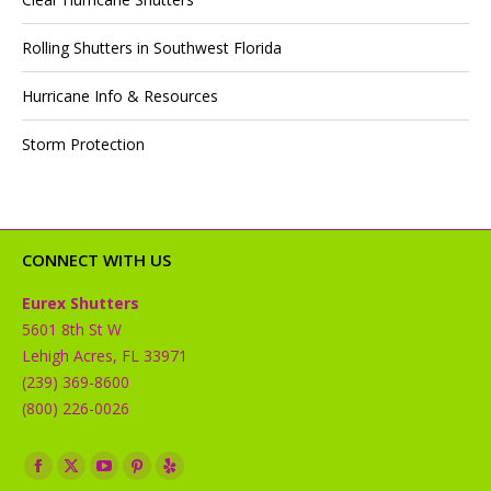
Rolling Shutters in Southwest Florida
Hurricane Info & Resources
Storm Protection
CONNECT WITH US
Eurex Shutters
5601 8th St W
Lehigh Acres, FL 33971
(239) 369-8600
(800) 226-0026
Find us on:
Facebook
X
YouTube
Pinterest
Yelp