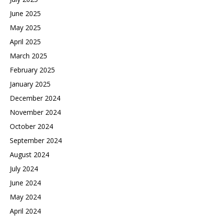
June 2025
May 2025
April 2025
March 2025
February 2025
January 2025
December 2024
November 2024
October 2024
September 2024
August 2024
July 2024
June 2024
May 2024
April 2024