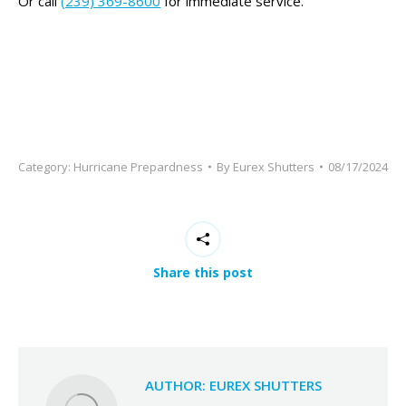
This
Or call
(239) 369-8600
for immediate service.
field
should
be
left
blank
Category:
Hurricane Prepardness
By
Eurex Shutters
08/17/2024
Share this post
AUTHOR:
EUREX SHUTTERS