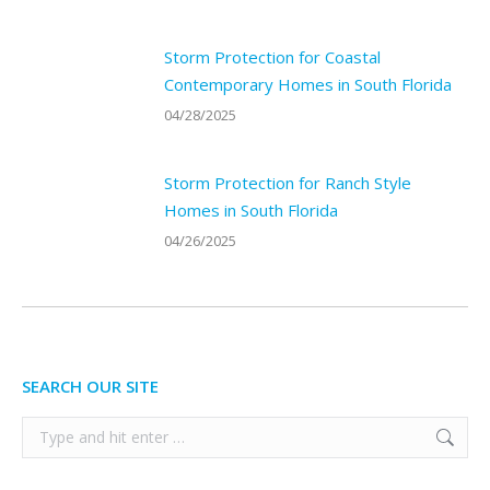
Storm Protection for Coastal
Contemporary Homes in South Florida
04/28/2025
Storm Protection for Ranch Style
Homes in South Florida
04/26/2025
SEARCH OUR SITE
Search: