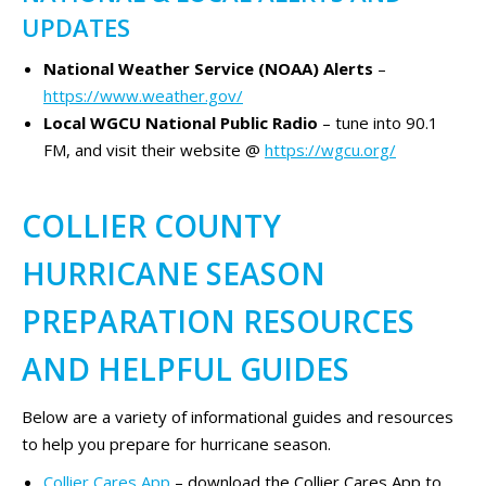
UPDATES
National Weather Service (NOAA) Alerts
–
https://www.weather.gov/
Local WGCU National Public Radio
– tune into 90.1
FM, and visit their website @
https://wgcu.org/
COLLIER COUNTY
HURRICANE SEASON
PREPARATION RESOURCES
AND HELPFUL GUIDES
Below are a variety of informational guides and resources
to help you prepare for hurricane season.
Collier Cares App
– download the Collier Cares App to