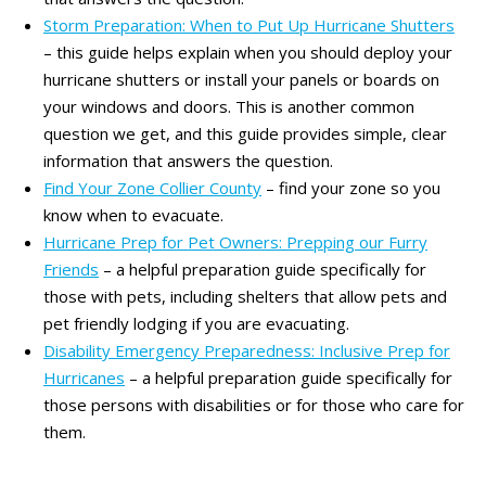
Storm Preparation: When to Put Up Hurricane Shutters
– this guide helps explain when you should deploy your
hurricane shutters or install your panels or boards on
your windows and doors. This is another common
question we get, and this guide provides simple, clear
information that answers the question.
Find Your Zone Collier County
– find your zone so you
know when to evacuate.
Hurricane Prep for Pet Owners: Prepping our Furry
Friends
– a helpful preparation guide specifically for
those with pets, including shelters that allow pets and
pet friendly lodging if you are evacuating.
Disability Emergency Preparedness: Inclusive Prep for
Hurricanes
– a helpful preparation guide specifically for
those persons with disabilities or for those who care for
them.