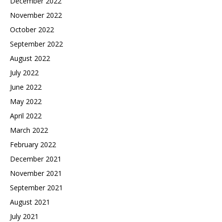
December 2022
November 2022
October 2022
September 2022
August 2022
July 2022
June 2022
May 2022
April 2022
March 2022
February 2022
December 2021
November 2021
September 2021
August 2021
July 2021