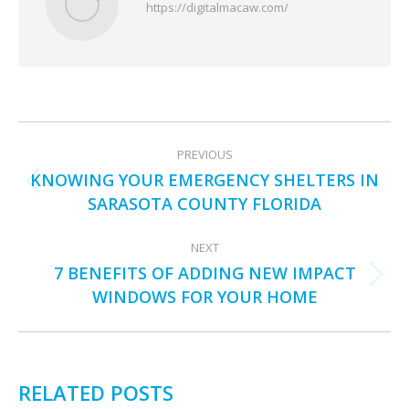
https://digitalmacaw.com/
POST
PREVIOUS
NAVIGATION
KNOWING YOUR EMERGENCY SHELTERS IN
Previous
SARASOTA COUNTY FLORIDA
post:
NEXT
7 BENEFITS OF ADDING NEW IMPACT
Next
WINDOWS FOR YOUR HOME
post:
RELATED POSTS