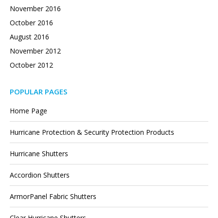
November 2016
October 2016
August 2016
November 2012
October 2012
POPULAR PAGES
Home Page
Hurricane Protection & Security Protection Products
Hurricane Shutters
Accordion Shutters
ArmorPanel Fabric Shutters
Clear Hurricane Shutters