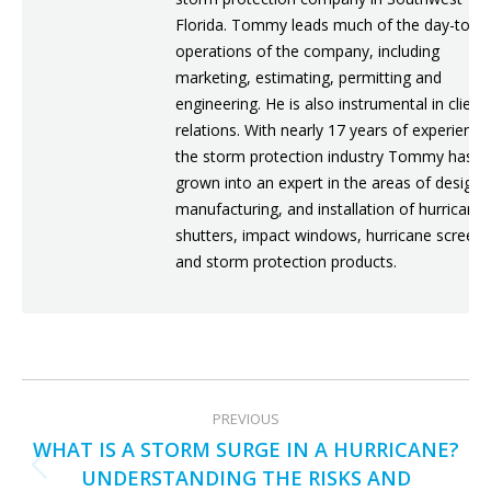
Florida. Tommy leads much of the day-to-d
operations of the company, including
marketing, estimating, permitting and
engineering. He is also instrumental in client
relations. With nearly 17 years of experience
the storm protection industry Tommy has
grown into an expert in the areas of design,
manufacturing, and installation of hurricane
shutters, impact windows, hurricane screens
and storm protection products.
POST
PREVIOUS
NAVIGATION
WHAT IS A STORM SURGE IN A HURRICANE?
UNDERSTANDING THE RISKS AND
Previous