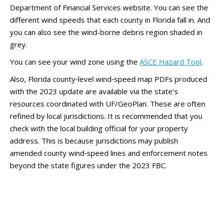
Department of Financial Services website. You can see the
different wind speeds that each county in Florida fall in. And
you can also see the wind-borne debris region shaded in
grey.
You can see your wind zone using the
ASCE Hazard Tool
.
Also, Florida county‑level wind‑speed map PDFs produced
with the 2023 update are available via the state’s
resources coordinated with UF/GeoPlan. These are often
refined by local jurisdictions. It is recommended that you
check with the local building official for your property
address. This is because jurisdictions may publish
amended county wind‑speed lines and enforcement notes
beyond the state figures under the 2023 FBC.