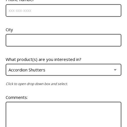
City
What product(s) are you interested in?
Click to open drop down box and select.
Comments: