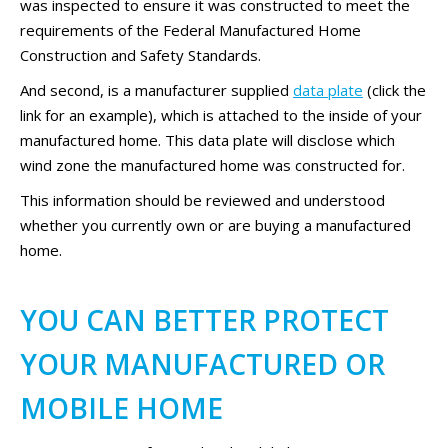
was inspected to ensure it was constructed to meet the
requirements of the Federal Manufactured Home
Construction and Safety Standards.
And second, is a manufacturer supplied
data plate
(click the
link for an example), which is attached to the inside of your
manufactured home. This data plate will disclose which
wind zone the manufactured home was constructed for.
This information should be reviewed and understood
whether you currently own or are buying a manufactured
home.
YOU CAN BETTER PROTECT
YOUR MANUFACTURED OR
MOBILE HOME