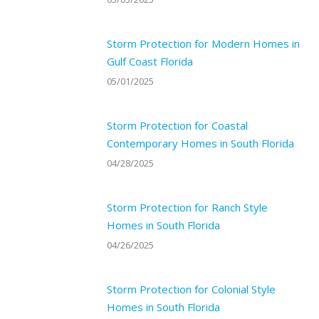
Storm Protection for Modern Homes in
Gulf Coast Florida
05/01/2025
Storm Protection for Coastal
Contemporary Homes in South Florida
04/28/2025
Storm Protection for Ranch Style
Homes in South Florida
04/26/2025
Storm Protection for Colonial Style
Homes in South Florida