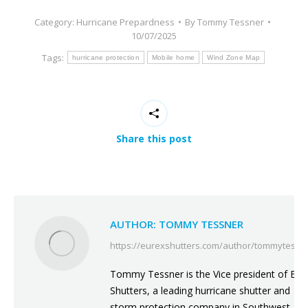
Category:
Hurricane Prepardness
By
Tommy Tessner
10/07/2025
Tags:
hurricane protection
Mobile home
Wind Zone Map
Share this post
AUTHOR:
TOMMY TESSNER
https://eurexshutters.com/author/tommytessn
Tommy Tessner is the Vice president of Eur
Shutters, a leading hurricane shutter and
storm protection company in Southwest