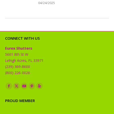
04/24/2025
CONNECT WITH US
Eurex Shutters
5601 8th St W
Lehigh Acres, FL 33971
(239) 369-8600
(800) 226-0026
Find us on:
Facebook
X
YouTube
Pinterest
Yelp
page
page
page
page
page
PROUD MEMBER
opens
opens
opens
opens
opens
in
in
in
in
in