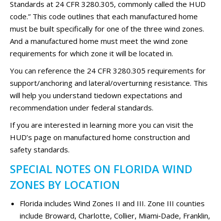
Standards at 24 CFR 3280.305, commonly called the HUD
code.” This code outlines that each manufactured home
must be built specifically for one of the three wind zones.
And a manufactured home must meet the wind zone
requirements for which zone it will be located in.
You can reference the 24 CFR 3280.305 requirements for
support/anchoring and lateral/overturning resistance. This
will help you understand tiedown expectations and
recommendation under federal standards.
If you are interested in learning more you can visit the
HUD’s page on manufactured home construction and
safety standards.
SPECIAL NOTES ON FLORIDA WIND
ZONES BY LOCATION
Florida includes Wind Zones II and III. Zone III counties
include Broward, Charlotte, Collier, Miami‑Dade, Franklin,