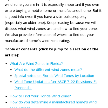
wind zone you are in. It is especially important if you own
or are buying a mobile home or manufactured home. But it
is good info even if you have a site-built property
(especially an older one). Keep reading because we will
discuss what wind zones are and how to find your zone.
We also provide information of where to find out your
manufactured home’s wind zone rating.
Table of contents (click to jump to a section of the
article):
What Are Wind Zones in Florida?
What do the different wind zones mean?
Special notes on Florida Wind Zones by Location
Wind Zone Updates after ASCE 7-22 Revisions: FL
Panhandle
How to Find Your Florida Wind Zone?
How do you determine a manufactured home’s wind