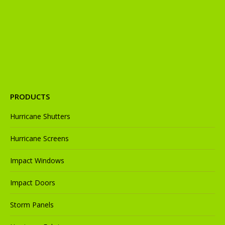
new
new
new
new
new
window
window
window
window
window
PRODUCTS
Hurricane Shutters
Hurricane Screens
Impact Windows
Impact Doors
Storm Panels