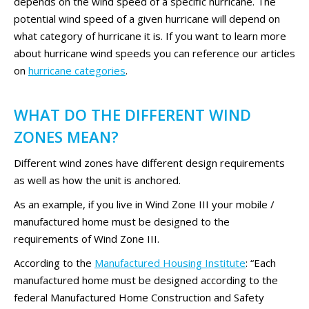
depends on the wind speed of a specific hurricane. The
potential wind speed of a given hurricane will depend on
what category of hurricane it is. If you want to learn more
about hurricane wind speeds you can reference our articles
on
hurricane categories
.
WHAT DO THE DIFFERENT WIND
ZONES MEAN?
Different wind zones have different design requirements
as well as how the unit is anchored.
As an example, if you live in Wind Zone III your mobile /
manufactured home must be designed to the
requirements of Wind Zone III.
According to the
Manufactured Housing Institute
: “Each
manufactured home must be designed according to the
federal Manufactured Home Construction and Safety