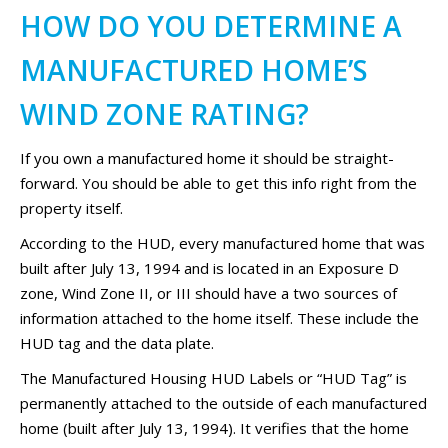
HOW DO YOU DETERMINE A
MANUFACTURED HOME’S
WIND ZONE RATING?
If you own a manufactured home it should be straight-
forward. You should be able to get this info right from the
property itself.
According to the HUD, every manufactured home that was
built after July 13, 1994 and is located in an Exposure D
zone, Wind Zone II, or III should have a two sources of
information attached to the home itself. These include the
HUD tag and the data plate.
The Manufactured Housing HUD Labels or “HUD Tag” is
permanently attached to the outside of each manufactured
home (built after July 13, 1994). It verifies that the home