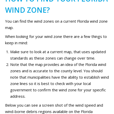
WIND ZONE?
You can find the wind zones on a current Florida wind zone
map.
When looking for your wind zone there are a few things to
keep in mind:
Make sure to look at a current map, that uses updated
standards as these zones can change over time.
Note that the map provides an idea of the Florida wind
zones and is accurate to the county level. You should
note that municipalities have the ability to establish wind
zone lines so it is best to check with your local
government to confirm the wind zone for your specific
address.
Below you can see a screen shot of the wind speed and
wind-borne debris regions available on the Florida