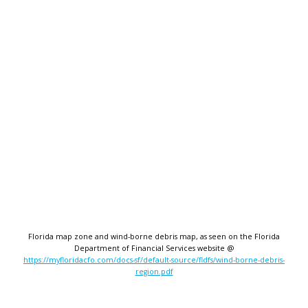
Florida map zone and wind-borne debris map, as seen on the Florida
Department of Financial Services website @
https://myfloridacfo.com/docs-sf/default-source/fldfs/wind-borne-debris-
region.pdf