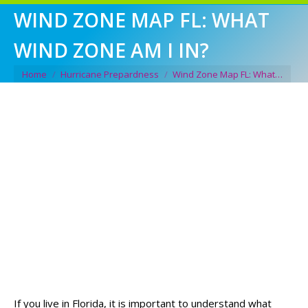
WIND ZONE MAP FL: WHAT
WIND ZONE AM I IN?
You are here:
Home
Hurricane Prepardness
Wind Zone Map FL: What…
If you live in Florida, it is important to understand what