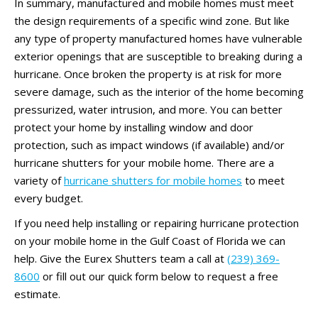
In summary, manufactured and mobile homes must meet
the design requirements of a specific wind zone. But like
any type of property manufactured homes have vulnerable
exterior openings that are susceptible to breaking during a
hurricane. Once broken the property is at risk for more
severe damage, such as the interior of the home becoming
pressurized, water intrusion, and more. You can better
protect your home by installing window and door
protection, such as impact windows (if available) and/or
hurricane shutters for your mobile home. There are a
variety of
hurricane shutters for mobile homes
to meet
every budget.
If you need help installing or repairing hurricane protection
on your mobile home in the Gulf Coast of Florida we can
help. Give the Eurex Shutters team a call at
(239) 369-
8600
or fill out our quick form below to request a free
estimate.