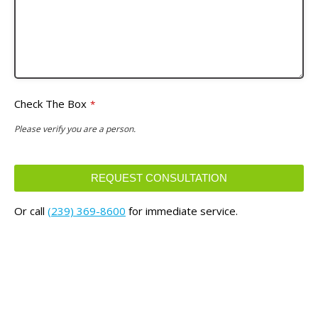
Check The Box
*
Please verify you are a person.
REQUEST CONSULTATION
This
Or call
(239) 369-8600
for immediate service.
field
should
be
left
blank