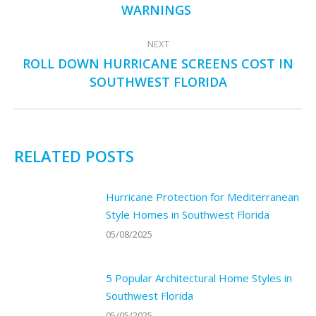
post:
WARNINGS
NEXT
ROLL DOWN HURRICANE SCREENS COST IN
Next
SOUTHWEST FLORIDA
post:
RELATED POSTS
Hurricane Protection for Mediterranean
Style Homes in Southwest Florida
05/08/2025
5 Popular Architectural Home Styles in
Southwest Florida
05/05/2025