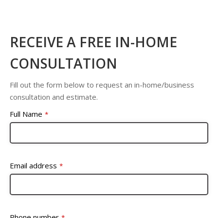
RECEIVE A FREE IN-HOME
CONSULTATION
Fill out the form below to request an in-home/business
consultation and estimate.
Full Name
*
Email address
*
Phone number
*