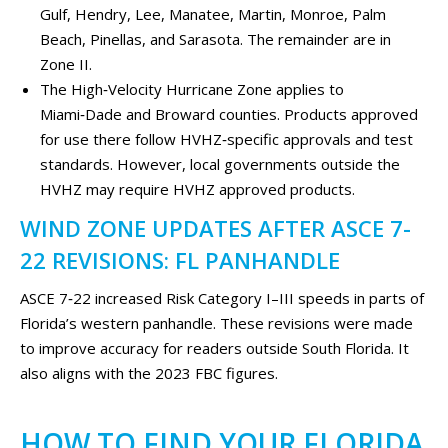
Gulf, Hendry, Lee, Manatee, Martin, Monroe, Palm
Beach, Pinellas, and Sarasota. The remainder are in
Zone II.
The High‑Velocity Hurricane Zone applies to
Miami‑Dade and Broward counties. Products approved
for use there follow HVHZ‑specific approvals and test
standards. However, local governments outside the
HVHZ may require HVHZ approved products.
WIND ZONE UPDATES AFTER ASCE 7-
22 REVISIONS: FL PANHANDLE
ASCE 7‑22 increased Risk Category I–III speeds in parts of
Florida’s western panhandle. These revisions were made
to improve accuracy for readers outside South Florida. It
also aligns with the 2023 FBC figures.
HOW TO FIND YOUR FLORIDA