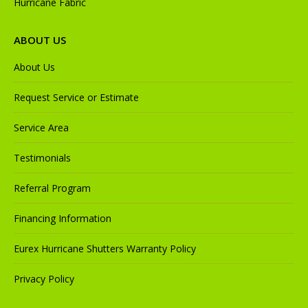
Hurricane Fabric
ABOUT US
About Us
Request Service or Estimate
Service Area
Testimonials
Referral Program
Financing Information
Eurex Hurricane Shutters Warranty Policy
Privacy Policy