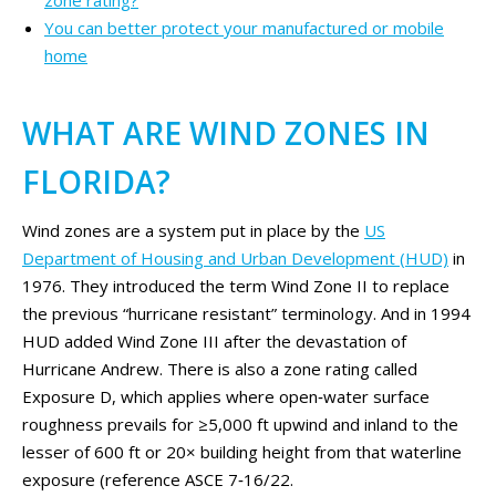
zone rating?
You can better protect your manufactured or mobile
home
WHAT ARE WIND ZONES IN
FLORIDA?
Wind zones are a system put in place by the
US
Department of Housing and Urban Development (HUD)
in
1976. They introduced the term Wind Zone II to replace
the previous “hurricane resistant” terminology. And in 1994
HUD added Wind Zone III after the devastation of
Hurricane Andrew. There is also a zone rating called
Exposure D, which applies where open‑water surface
roughness prevails for ≥5,000 ft upwind and inland to the
lesser of 600 ft or 20× building height from that waterline
exposure (reference ASCE 7‑16/22.