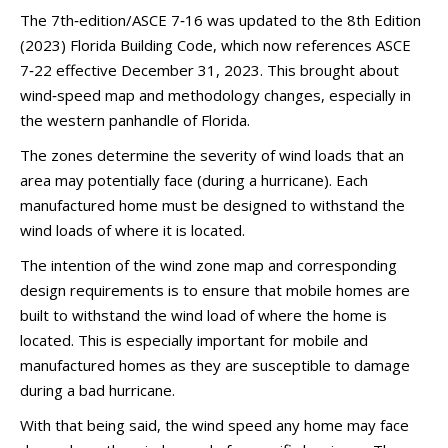
The 7th‑edition/ASCE 7‑16 was updated to the 8th Edition
(2023) Florida Building Code, which now references ASCE
7‑22 effective December 31, 2023. This brought about
wind‑speed map and methodology changes, especially in
the western panhandle of Florida.
The zones determine the severity of wind loads that an
area may potentially face (during a hurricane). Each
manufactured home must be designed to withstand the
wind loads of where it is located.
The intention of the wind zone map and corresponding
design requirements is to ensure that mobile homes are
built to withstand the wind load of where the home is
located. This is especially important for mobile and
manufactured homes as they are susceptible to damage
during a bad hurricane.
With that being said, the wind speed any home may face