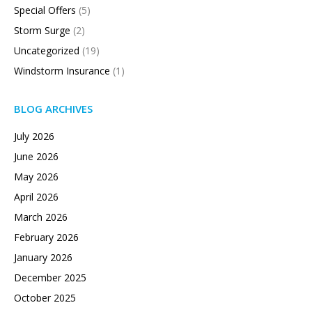
Special Offers
(5)
Storm Surge
(2)
Uncategorized
(19)
Windstorm Insurance
(1)
BLOG ARCHIVES
July 2026
June 2026
May 2026
April 2026
March 2026
February 2026
January 2026
December 2025
October 2025