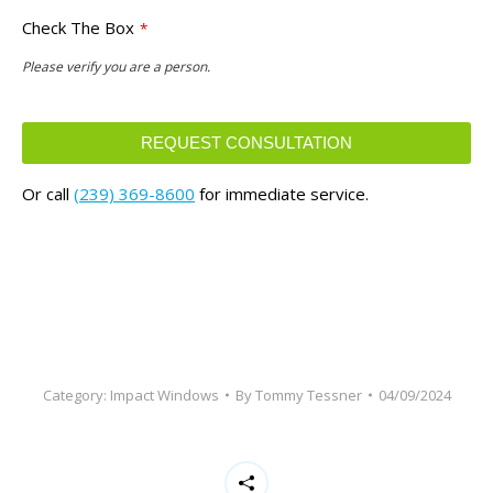
Check The Box
*
Please verify you are a person.
REQUEST CONSULTATION
This
Or call
(239) 369-8600
for immediate service.
field
should
be
left
blank
Category:
Impact Windows
By
Tommy Tessner
04/09/2024