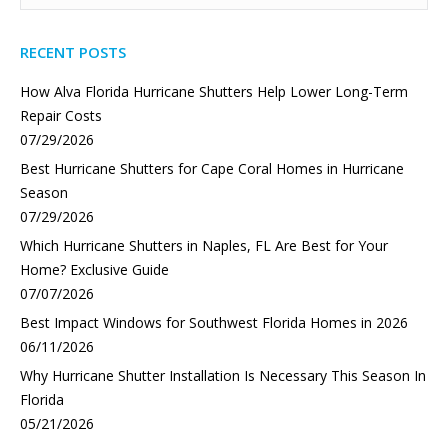
RECENT POSTS
How Alva Florida Hurricane Shutters Help Lower Long-Term
Repair Costs
07/29/2026
Best Hurricane Shutters for Cape Coral Homes in Hurricane
Season
07/29/2026
Which Hurricane Shutters in Naples, FL Are Best for Your
Home? Exclusive Guide
07/07/2026
Best Impact Windows for Southwest Florida Homes in 2026
06/11/2026
Why Hurricane Shutter Installation Is Necessary This Season In
Florida
05/21/2026