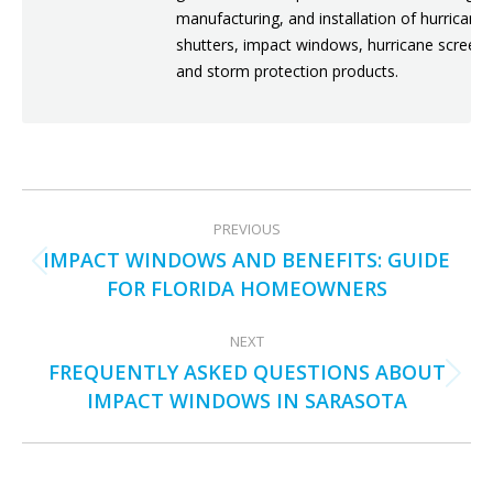
manufacturing, and installation of hurricane
shutters, impact windows, hurricane screens
and storm protection products.
POST
PREVIOUS
NAVIGATION
IMPACT WINDOWS AND BENEFITS: GUIDE
Previous
FOR FLORIDA HOMEOWNERS
post:
NEXT
FREQUENTLY ASKED QUESTIONS ABOUT
Next
IMPACT WINDOWS IN SARASOTA
post: