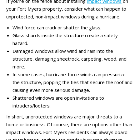
If you’re on the fence about installing
impact windows
on
your Fort Myers property, consider what can happen to
unprotected, non-impact windows during a hurricane.
Wind force can crack or shatter the glass.
Glass shards inside the structure create a safety
hazard.
Damaged windows allow wind and rain into the
structure, damaging sheetrock, carpeting, wood, and
more.
In some cases, hurricane-force winds can pressurize
the structure, popping the ties that secure the roof and
causing even more serious damage.
Shattered windows are open invitations to
intruders/looters.
In short, unprotected windows are major threats to a
home or business. Of course, there are options other than
impact windows. Fort Myers residents can always board