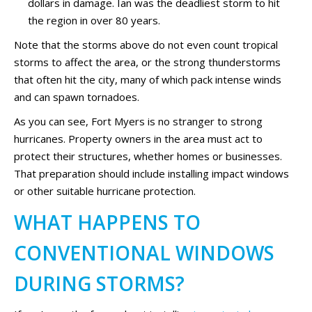
dollars in damage. Ian was the deadliest storm to hit
the region in over 80 years.
Note that the storms above do not even count tropical
storms to affect the area, or the strong thunderstorms
that often hit the city, many of which pack intense winds
and can spawn tornadoes.
As you can see, Fort Myers is no stranger to strong
hurricanes. Property owners in the area must act to
protect their structures, whether homes or businesses.
That preparation should include installing impact windows
or other suitable hurricane protection.
WHAT HAPPENS TO
CONVENTIONAL WINDOWS
DURING STORMS?