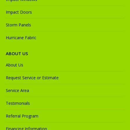
Impact Doors
Storm Panels
Hurricane Fabric
ABOUT US
About Us
Request Service or Estimate
Service Area
Testimonials
Referral Program
Financing Information