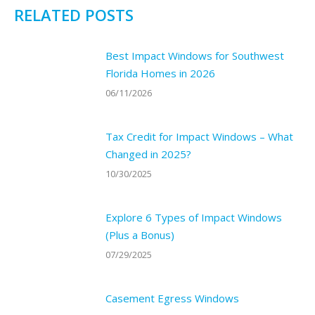
RELATED POSTS
Best Impact Windows for Southwest
Florida Homes in 2026
06/11/2026
Tax Credit for Impact Windows – What
Changed in 2025?
10/30/2025
Explore 6 Types of Impact Windows
(Plus a Bonus)
07/29/2025
Casement Egress Windows