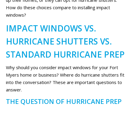
up their homes, or they can opt for hurricane shutters.
How do these choices compare to installing impact
windows?
IMPACT WINDOWS VS.
HURRICANE SHUTTERS VS.
STANDARD HURRICANE PREP
Why should you consider impact windows for your Fort
Myers home or business? Where do hurricane shutters fit
into the conversation? These are important questions to
answer.
THE QUESTION OF HURRICANE PREP