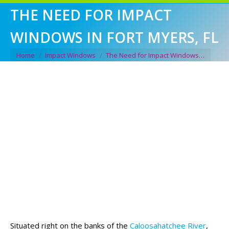
THE NEED FOR IMPACT
WINDOWS IN FORT MYERS, FL
You are here:
Home
Impact Windows
The Need for Impact Windows…
Situated right on the banks of the
Caloosahatchee River
,