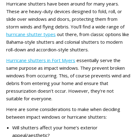
Hurricane shutters have been around for many years.
These are heavy-duty devices designed to fold, roll, or
slide over windows and doors, protecting them from
storm winds and flying debris. You’ll find a wide range of
hurricane shutter types
out there, from classic options like
Bahama-style shutters and colonial shutters to modern
roll-down and accordion-style shutters.
Hurricane shutters in Fort Myers
essentially serve the
same purpose as impact windows. They prevent broken
windows from occurring. This, of course prevents wind and
debris from entering your home and ensure that
pressurization doesn’t occur. However, they’re not
suitable for everyone.
Here are some considerations to make when deciding
between impact windows or hurricane shutters:
Will shutters affect your home’s exterior
appeal/aesthetic?