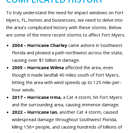
To truly understand the need for impact windows on Fort
Myers, FL, homes and businesses, we need to delve into
the area’s complicated history with these storms. Below
are some of the more recent storms to affect Fort Myers.
2004 – Hurricane Charley
came ashore in Southwest
Florida and plowed a path northwest across the state,
causing over $1 billion in damage.
2005 – Hurricane Wilma
affected the area, even
though it made landfall 40 miles south of Fort Myers,
hitting the area with wind speeds up to 125 mile-per-
hour winds.
2017 – Hurricane Irma
, a Cat 4 storm, hit Fort Myers
and the surrounding area, causing immense damage.
2022 – Hurricane Ian
, another Cat 4 storm, caused
widespread damage throughout Southwest Florida,
killing 156+ people, and causing hundreds of billions of