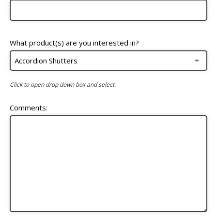
What product(s) are you interested in?
Click to open drop down box and select.
Comments: