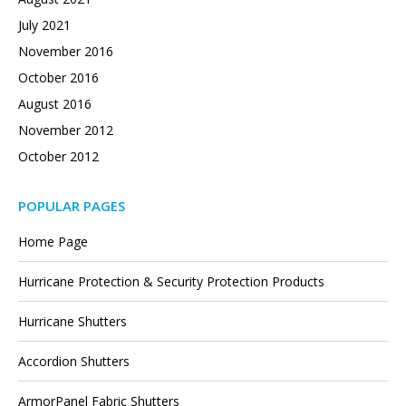
July 2021
November 2016
October 2016
August 2016
November 2012
October 2012
POPULAR PAGES
Home Page
Hurricane Protection & Security Protection Products
Hurricane Shutters
Accordion Shutters
ArmorPanel Fabric Shutters