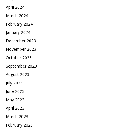
April 2024
March 2024
February 2024
January 2024
December 2023
November 2023
October 2023
September 2023
August 2023
July 2023
June 2023
May 2023
April 2023
March 2023
February 2023