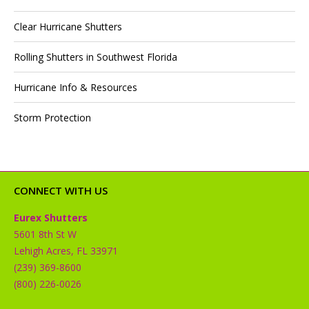
Clear Hurricane Shutters
Rolling Shutters in Southwest Florida
Hurricane Info & Resources
Storm Protection
CONNECT WITH US
Eurex Shutters
5601 8th St W
Lehigh Acres, FL 33971
(239) 369-8600
(800) 226-0026