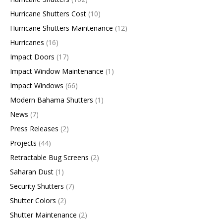
Hurricane Shutters Cost
(10)
Hurricane Shutters Maintenance
(12)
Hurricanes
(16)
Impact Doors
(17)
Impact Window Maintenance
(1)
Impact Windows
(66)
Modern Bahama Shutters
(1)
News
(7)
Press Releases
(2)
Projects
(44)
Retractable Bug Screens
(2)
Saharan Dust
(1)
Security Shutters
(7)
Shutter Colors
(2)
Shutter Maintenance
(2)