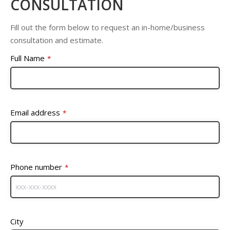
CONSULTATION
Fill out the form below to request an in-home/business
consultation and estimate.
Full Name
*
Email address
*
Phone number
*
City