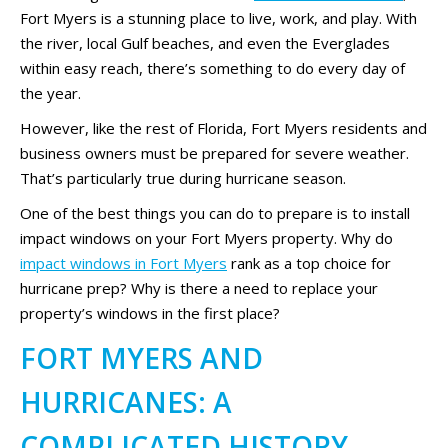
Fort Myers is a stunning place to live, work, and play. With
the river, local Gulf beaches, and even the Everglades
within easy reach, there’s something to do every day of
the year.
However, like the rest of Florida, Fort Myers residents and
business owners must be prepared for severe weather.
That’s particularly true during hurricane season.
One of the best things you can do to prepare is to install
impact windows on your Fort Myers property. Why do
impact windows in Fort Myers
rank as a top choice for
hurricane prep? Why is there a need to replace your
property’s windows in the first place?
FORT MYERS AND
HURRICANES: A
COMPLICATED HISTORY