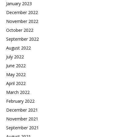
January 2023
December 2022
November 2022
October 2022
September 2022
August 2022
July 2022
June 2022
May 2022
April 2022
March 2022
February 2022
December 2021
November 2021
September 2021
August 2021