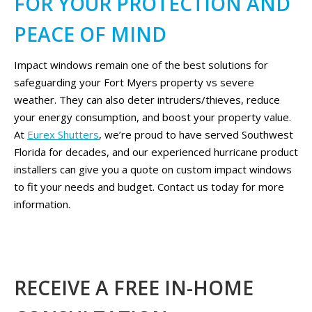
FOR YOUR PROTECTION AND
PEACE OF MIND
Impact windows remain one of the best solutions for
safeguarding your Fort Myers property vs severe
weather. They can also deter intruders/thieves, reduce
your energy consumption, and boost your property value.
At
Eurex Shutters
, we’re proud to have served Southwest
Florida for decades, and our experienced hurricane product
installers can give you a quote on custom impact windows
to fit your needs and budget. Contact us today for more
information.
RECEIVE A FREE IN-HOME