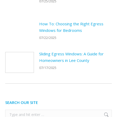
07/25/2025
How To: Choosing the Right Egress
Windows for Bedrooms
07/22/2025
Sliding Egress Windows: A Guide for
Homeowners in Lee County
07/17/2025
SEARCH OUR SITE
Search: