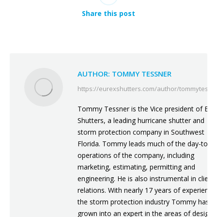
Share this post
AUTHOR:
TOMMY TESSNER
https://eurexshutters.com/author/tommytessn
Tommy Tessner is the Vice president of Eur
Shutters, a leading hurricane shutter and
storm protection company in Southwest
Florida. Tommy leads much of the day-to-d
operations of the company, including
marketing, estimating, permitting and
engineering. He is also instrumental in client
relations. With nearly 17 years of experience
the storm protection industry Tommy has
grown into an expert in the areas of design,