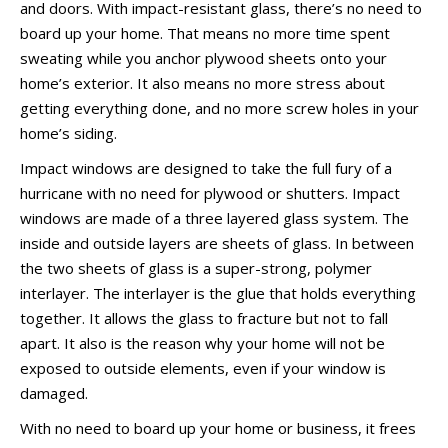
and doors. With impact-resistant glass, there’s no need to
board up your home. That means no more time spent
sweating while you anchor plywood sheets onto your
home’s exterior. It also means no more stress about
getting everything done, and no more screw holes in your
home’s siding.
Impact windows are designed to take the full fury of a
hurricane with no need for plywood or shutters. Impact
windows are made of a three layered glass system. The
inside and outside layers are sheets of glass. In between
the two sheets of glass is a super-strong, polymer
interlayer. The interlayer is the glue that holds everything
together. It allows the glass to fracture but not to fall
apart. It also is the reason why your home will not be
exposed to outside elements, even if your window is
damaged.
With no need to board up your home or business, it frees