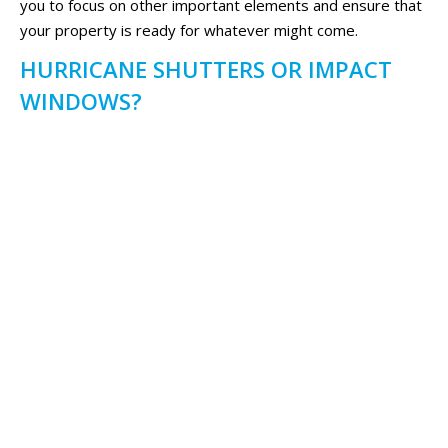
you to focus on other important elements and ensure that
your property is ready for whatever might come.
HURRICANE SHUTTERS OR IMPACT
WINDOWS?