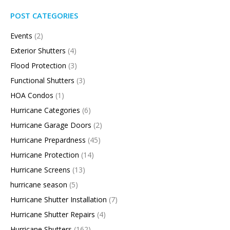
POST CATEGORIES
Events
(2)
Exterior Shutters
(4)
Flood Protection
(3)
Functional Shutters
(3)
HOA Condos
(1)
Hurricane Categories
(6)
Hurricane Garage Doors
(2)
Hurricane Prepardness
(45)
Hurricane Protection
(14)
Hurricane Screens
(13)
hurricane season
(5)
Hurricane Shutter Installation
(7)
Hurricane Shutter Repairs
(4)
Hurricane Shutters
(162)