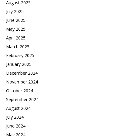
August 2025
July 2025
June 2025
May 2025
April 2025
March 2025
February 2025
January 2025
December 2024
November 2024
October 2024
September 2024
August 2024
July 2024
June 2024
May 2024