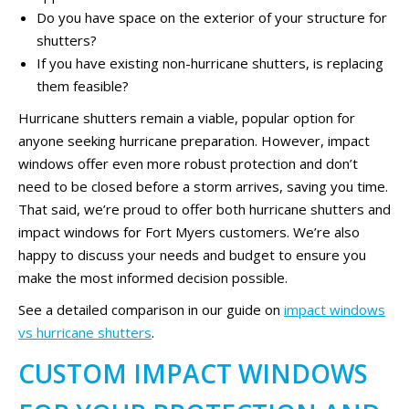
Do you have space on the exterior of your structure for
shutters?
If you have existing non-hurricane shutters, is replacing
them feasible?
Hurricane shutters remain a viable, popular option for
anyone seeking hurricane preparation. However, impact
windows offer even more robust protection and don’t
need to be closed before a storm arrives, saving you time.
That said, we’re proud to offer both hurricane shutters and
impact windows for Fort Myers customers. We’re also
happy to discuss your needs and budget to ensure you
make the most informed decision possible.
See a detailed comparison in our guide on
impact windows
vs hurricane shutters
.
CUSTOM IMPACT WINDOWS