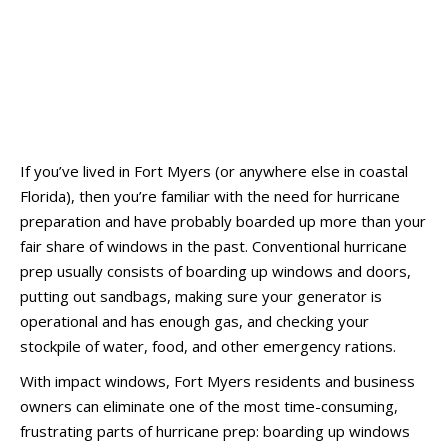
If you’ve lived in Fort Myers (or anywhere else in coastal
Florida), then you’re familiar with the need for hurricane
preparation and have probably boarded up more than your
fair share of windows in the past. Conventional hurricane
prep usually consists of boarding up windows and doors,
putting out sandbags, making sure your generator is
operational and has enough gas, and checking your
stockpile of water, food, and other emergency rations.
With impact windows, Fort Myers residents and business
owners can eliminate one of the most time-consuming,
frustrating parts of hurricane prep: boarding up windows