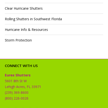
Clear Hurricane Shutters
Rolling Shutters in Southwest Florida
Hurricane Info & Resources
Storm Protection
CONNECT WITH US
Eurex Shutters
5601 8th St W
Lehigh Acres, FL 33971
(239) 369-8600
(800) 226-0026