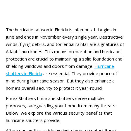
The hurricane season in Florida is infamous. It begins in
June and ends in November every single year. Destructive
winds, flying debris, and torrential rainfall are signatures of
Atlantic hurricanes. This means preparation and hurricane
protection are crucial to maintaining a solid foundation and
shielding windows and doors from damage.
Hurricane
shutters in Florida
are essential. They provide peace of
mind during hurricane season. But they also enhance a
home’s overall security to protect it year-round.
Eurex Shutters hurricane shutters serve multiple
purposes, safeguarding your home from many threats.
Below, we explore the various security benefits that
hurricane shutters provide.
After reading this article we invite you to contact Eurex