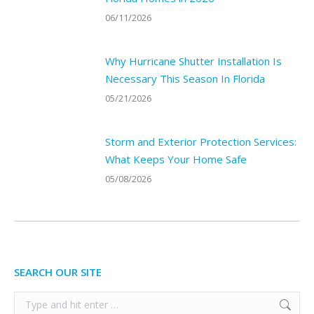
06/11/2026
Why Hurricane Shutter Installation Is
Necessary This Season In Florida
05/21/2026
Storm and Exterior Protection Services:
What Keeps Your Home Safe
05/08/2026
SEARCH OUR SITE
Search: