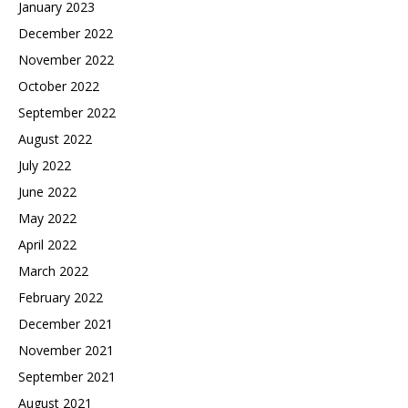
January 2023
December 2022
November 2022
October 2022
September 2022
August 2022
July 2022
June 2022
May 2022
April 2022
March 2022
February 2022
December 2021
November 2021
September 2021
August 2021