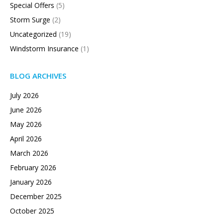
Special Offers
(5)
Storm Surge
(2)
Uncategorized
(19)
Windstorm Insurance
(1)
BLOG ARCHIVES
July 2026
June 2026
May 2026
April 2026
March 2026
February 2026
January 2026
December 2025
October 2025