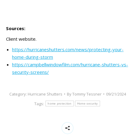
should
be
left
blank
Sources:
Client website.
https://hurricaneshutters.com/news/protecting-your-
home-during-storm
https://campbellwindowfilm.com/hurricane-shutters-vs-
security-screens/
Category:
Hurricane Shutters
By
Tommy Tessner
09/21/2024
Tags:
home protection
Home security