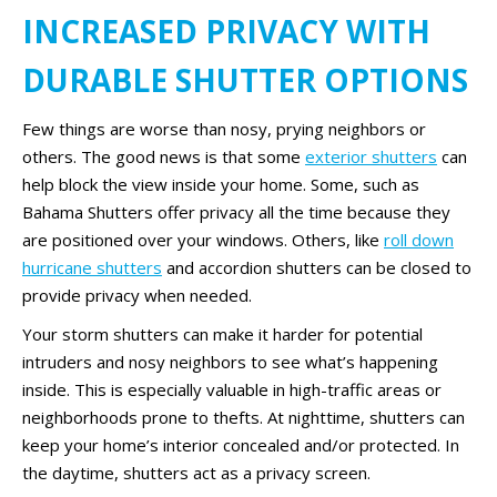
INCREASED PRIVACY WITH
DURABLE SHUTTER OPTIONS
Few things are worse than nosy, prying neighbors or
others. The good news is that some
exterior shutters
can
help block the view inside your home. Some, such as
Bahama Shutters offer privacy all the time because they
are positioned over your windows. Others, like
roll down
hurricane shutters
and accordion shutters can be closed to
provide privacy when needed.
Your storm shutters can make it harder for potential
intruders and nosy neighbors to see what’s happening
inside. This is especially valuable in high-traffic areas or
neighborhoods prone to thefts. At nighttime, shutters can
keep your home’s interior concealed and/or protected. In
the daytime, shutters act as a privacy screen.