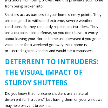
and doors from being broken. And this prevents your home
from being broken into.
Shutters act as barriers to your home’s entry points. They
are designed to withstand extreme, severe weather
conditions. So they can easily repel most intruders. They
are a durable, solid defense, so you don’t have to worry
about leaving your Florida home unsupervised if you go on
vacation or for a weekend getaway. Your home is
protected against vandals and would-be trespassers.
DETERRENT TO INTRUDERS:
THE VISUAL IMPACT OF
STURDY SHUTTERS
Did you know that hurricane shutters are a natural
deterrent for intruders? Just having them on your windows
may help prevent break-ins.