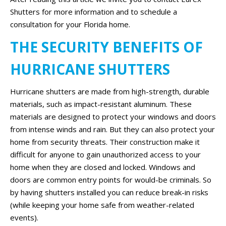
Shutters for more information and to schedule a
consultation for your Florida home.
THE SECURITY BENEFITS OF
HURRICANE SHUTTERS
Hurricane shutters are made from high-strength, durable
materials, such as impact-resistant aluminum. These
materials are designed to protect your windows and doors
from intense winds and rain. But they can also protect your
home from security threats. Their construction make it
difficult for anyone to gain unauthorized access to your
home when they are closed and locked. Windows and
doors are common entry points for would-be criminals. So
by having shutters installed you can reduce break-in risks
(while keeping your home safe from weather-related
events).