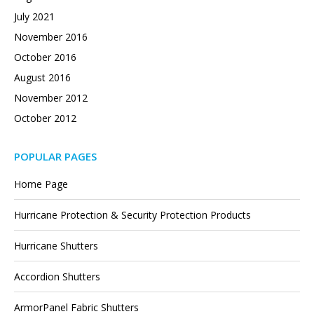
July 2021
November 2016
October 2016
August 2016
November 2012
October 2012
POPULAR PAGES
Home Page
Hurricane Protection & Security Protection Products
Hurricane Shutters
Accordion Shutters
ArmorPanel Fabric Shutters