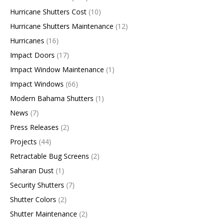
Hurricane Shutters Cost
(10)
Hurricane Shutters Maintenance
(12)
Hurricanes
(16)
Impact Doors
(17)
Impact Window Maintenance
(1)
Impact Windows
(66)
Modern Bahama Shutters
(1)
News
(7)
Press Releases
(2)
Projects
(44)
Retractable Bug Screens
(2)
Saharan Dust
(1)
Security Shutters
(7)
Shutter Colors
(2)
Shutter Maintenance
(2)