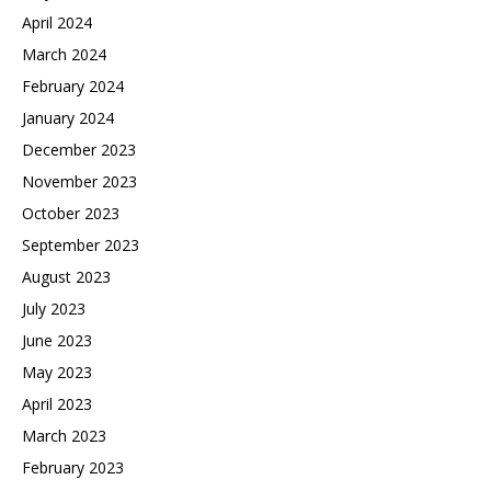
April 2024
March 2024
February 2024
January 2024
December 2023
November 2023
October 2023
September 2023
August 2023
July 2023
June 2023
May 2023
April 2023
March 2023
February 2023