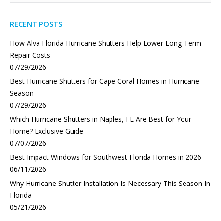
RECENT POSTS
How Alva Florida Hurricane Shutters Help Lower Long-Term
Repair Costs
07/29/2026
Best Hurricane Shutters for Cape Coral Homes in Hurricane
Season
07/29/2026
Which Hurricane Shutters in Naples, FL Are Best for Your
Home? Exclusive Guide
07/07/2026
Best Impact Windows for Southwest Florida Homes in 2026
06/11/2026
Why Hurricane Shutter Installation Is Necessary This Season In
Florida
05/21/2026