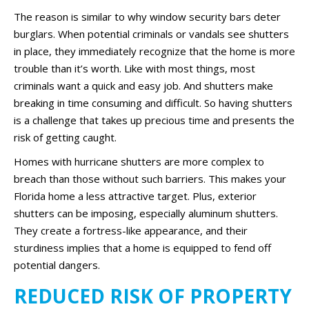
The reason is similar to why window security bars deter
burglars. When potential criminals or vandals see shutters
in place, they immediately recognize that the home is more
trouble than it’s worth. Like with most things, most
criminals want a quick and easy job. And shutters make
breaking in time consuming and difficult. So having shutters
is a challenge that takes up precious time and presents the
risk of getting caught.
Homes with hurricane shutters are more complex to
breach than those without such barriers. This makes your
Florida home a less attractive target. Plus, exterior
shutters can be imposing, especially aluminum shutters.
They create a fortress-like appearance, and their
sturdiness implies that a home is equipped to fend off
potential dangers.
REDUCED RISK OF PROPERTY