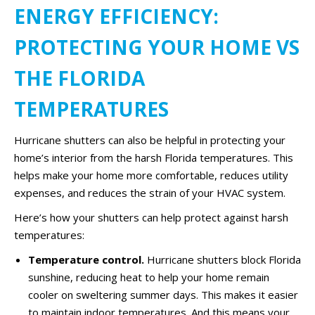
ENERGY EFFICIENCY:
PROTECTING YOUR HOME VS
THE FLORIDA
TEMPERATURES
Hurricane shutters can also be helpful in protecting your
home’s interior from the harsh Florida temperatures. This
helps make your home more comfortable, reduces utility
expenses, and reduces the strain of your HVAC system.
Here’s how your shutters can help protect against harsh
temperatures:
Temperature control.
Hurricane shutters block Florida
sunshine, reducing heat to help your home remain
cooler on sweltering summer days. This makes it easier
to maintain indoor temperatures. And this means your