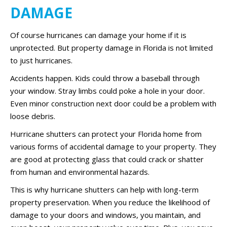
DAMAGE
Of course hurricanes can damage your home if it is
unprotected. But property damage in Florida is not limited
to just hurricanes.
Accidents happen. Kids could throw a baseball through
your window. Stray limbs could poke a hole in your door.
Even minor construction next door could be a problem with
loose debris.
Hurricane shutters can protect your Florida home from
various forms of accidental damage to your property. They
are good at protecting glass that could crack or shatter
from human and environmental hazards.
This is why hurricane shutters can help with long-term
property preservation. When you reduce the likelihood of
damage to your doors and windows, you maintain, and