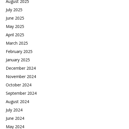
August 2025
July 2025
June 2025
May 2025
April 2025
March 2025
February 2025
January 2025
December 2024
November 2024
October 2024
September 2024
August 2024
July 2024
June 2024
May 2024