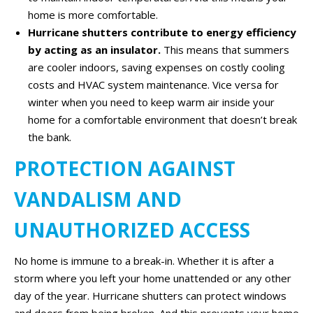
home is more comfortable.
Hurricane shutters contribute to energy efficiency
by acting as an insulator.
This means that summers
are cooler indoors, saving expenses on costly cooling
costs and HVAC system maintenance. Vice versa for
winter when you need to keep warm air inside your
home for a comfortable environment that doesn’t break
the bank.
PROTECTION AGAINST
VANDALISM AND
UNAUTHORIZED ACCESS
No home is immune to a break-in. Whether it is after a
storm where you left your home unattended or any other
day of the year. Hurricane shutters can protect windows