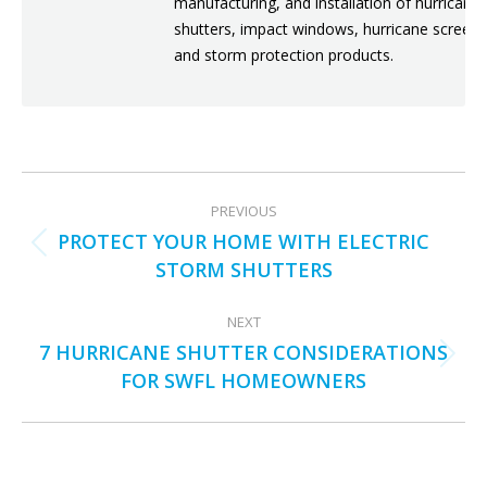
manufacturing, and installation of hurricane
shutters, impact windows, hurricane screens
and storm protection products.
POST
PREVIOUS
NAVIGATION
PROTECT YOUR HOME WITH ELECTRIC
Previous
STORM SHUTTERS
post:
NEXT
7 HURRICANE SHUTTER CONSIDERATIONS
Next
FOR SWFL HOMEOWNERS
post: