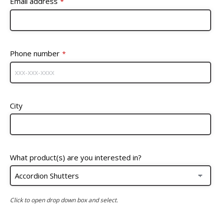
Email address
*
Phone number
*
City
What product(s) are you interested in?
Click to open drop down box and select.