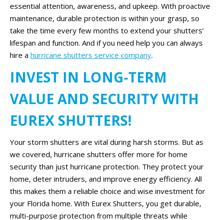
essential attention, awareness, and upkeep. With proactive
maintenance, durable protection is within your grasp, so
take the time every few months to extend your shutters’
lifespan and function. And if you need help you can always
hire a
hurricane shutters service company
.
INVEST IN LONG-TERM
VALUE AND SECURITY WITH
EUREX SHUTTERS!
Your storm shutters are vital during harsh storms. But as
we covered, hurricane shutters offer more for home
security than just hurricane protection. They protect your
home, deter intruders, and improve energy efficiency. All
this makes them a reliable choice and wise investment for
your Florida home. With Eurex Shutters, you get durable,
multi-purpose protection from multiple threats while