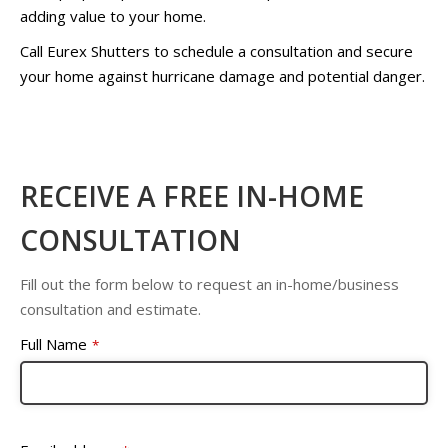
adding value to your home.
Call Eurex Shutters to schedule a consultation and secure
your home against hurricane damage and potential danger.
RECEIVE A FREE IN-HOME
CONSULTATION
Fill out the form below to request an in-home/business
consultation and estimate.
Full Name
*