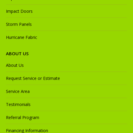
Impact Doors
Storm Panels
Hurricane Fabric
ABOUT US
About Us
Request Service or Estimate
Service Area
Testimonials
Referral Program
Financing Information