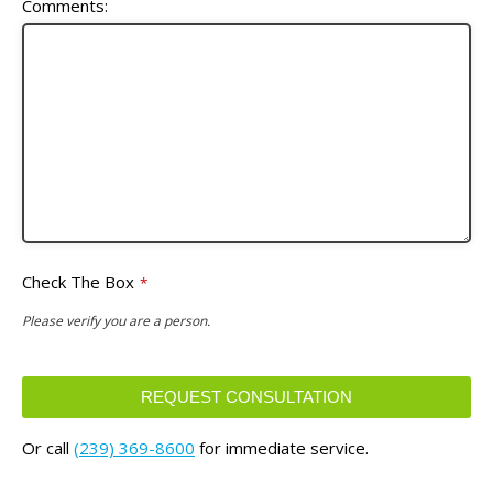
Comments:
Check The Box
*
Please verify you are a person.
REQUEST CONSULTATION
This
Or call
(239) 369-8600
for immediate service.
field