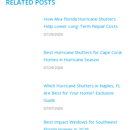
RELATED POSTS
How Alva Florida Hurricane Shutters
Help Lower Long-Term Repair Costs
07/29/2026
Best Hurricane Shutters for Cape Coral
Homes in Hurricane Season
07/29/2026
Which Hurricane Shutters in Naples, FL
Are Best for Your Home? Exclusive
Guide
07/07/2026
Best Impact Windows for Southwest
Florida Homes in 2026