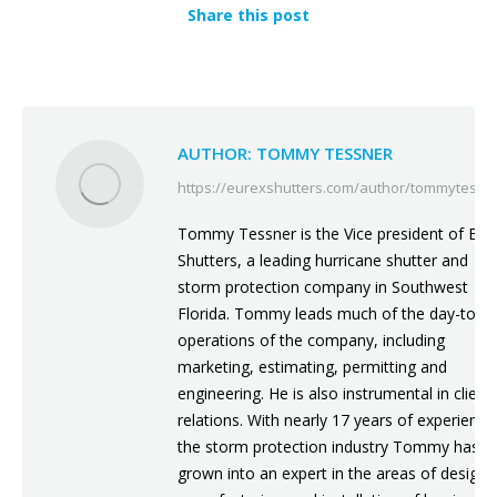
Share this post
AUTHOR:
TOMMY TESSNER
https://eurexshutters.com/author/tommytessn
Tommy Tessner is the Vice president of Eur
Shutters, a leading hurricane shutter and
storm protection company in Southwest
Florida. Tommy leads much of the day-to-d
operations of the company, including
marketing, estimating, permitting and
engineering. He is also instrumental in client
relations. With nearly 17 years of experience
the storm protection industry Tommy has
grown into an expert in the areas of design,