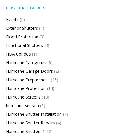
POST CATEGORIES
Events
(2)
Exterior Shutters
(4)
Flood Protection
(3)
Functional Shutters
(3)
HOA Condos
(1)
Hurricane Categories
(6)
Hurricane Garage Doors
(2)
Hurricane Prepardness
(45)
Hurricane Protection
(14)
Hurricane Screens
(13)
hurricane season
(5)
Hurricane Shutter Installation
(7)
Hurricane Shutter Repairs
(4)
Hurricane Shutters
(162)