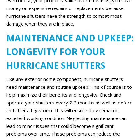
even boost, your property value over time. Plus, you save
money on expensive repairs or replacements because
hurricane shutters have the strength to combat most
damage when they are in place.
MAINTENANCE AND UPKEEP:
LONGEVITY FOR YOUR
HURRICANE SHUTTERS
Like any exterior home component, hurricane shutters
need maintenance and routine upkeep. This of course is to
help maximize their benefits and longevity. Check and
operate your shutters every 2-3 months as well as before
and after a big storm. This will ensure they remain in
excellent working condition. Neglecting maintenance can
lead to minor issues that could become significant
problems over time. Those problems can reduce the