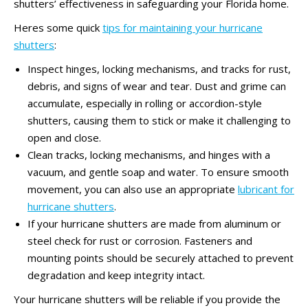
shutters’ effectiveness in safeguarding your Florida home.
Heres some quick
tips for maintaining your hurricane
shutters
:
Inspect hinges, locking mechanisms, and tracks for rust,
debris, and signs of wear and tear. Dust and grime can
accumulate, especially in rolling or accordion-style
shutters, causing them to stick or make it challenging to
open and close.
Clean tracks, locking mechanisms, and hinges with a
vacuum, and gentle soap and water. To ensure smooth
movement, you can also use an appropriate
lubricant for
hurricane shutters
.
If your hurricane shutters are made from aluminum or
steel check for rust or corrosion. Fasteners and
mounting points should be securely attached to prevent
degradation and keep integrity intact.
Your hurricane shutters will be reliable if you provide the