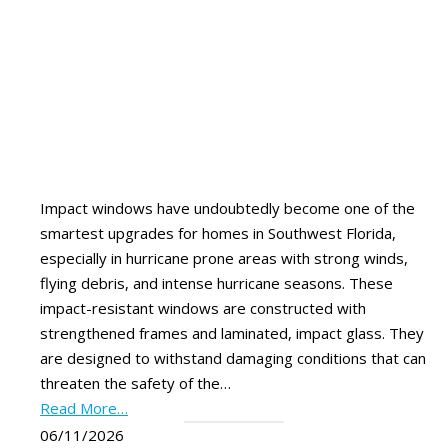
Impact windows have undoubtedly become one of the
smartest upgrades for homes in Southwest Florida,
especially in hurricane prone areas with strong winds,
flying debris, and intense hurricane seasons. These
impact-resistant windows are constructed with
strengthened frames and laminated, impact glass. They
are designed to withstand damaging conditions that can
threaten the safety of the…
Read More…
06/11/2026