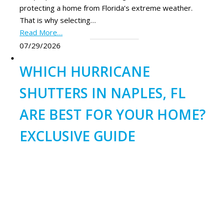
protecting a home from Florida’s extreme weather.
That is why selecting…
Read More…
07/29/2026
WHICH HURRICANE
SHUTTERS IN NAPLES, FL
ARE BEST FOR YOUR HOME?
EXCLUSIVE GUIDE