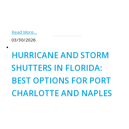
Read More…
03/30/2026
HURRICANE AND STORM
SHUTTERS IN FLORIDA:
BEST OPTIONS FOR PORT
CHARLOTTE AND NAPLES