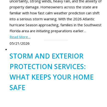
uncertainty, strong winds, heavy rain, and the anxiety of
property damage. Homeowners across the state are
familiar with how fast calm weather prediction can shift
into a serious storm warning. With the 2026 Atlantic
hurricane Season approaching, families in the Southwest
Florida area are initiating preparations earlier…
Read More…
05/21/2026
STORM AND EXTERIOR
PROTECTION SERVICES:
WHAT KEEPS YOUR HOME
SAFE