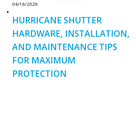
04/16/2026
HURRICANE SHUTTER
HARDWARE, INSTALLATION,
AND MAINTENANCE TIPS
FOR MAXIMUM
PROTECTION