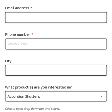
Email address
*
Phone number
*
City
What product(s) are you interested in?
Click to open drop down box and select.