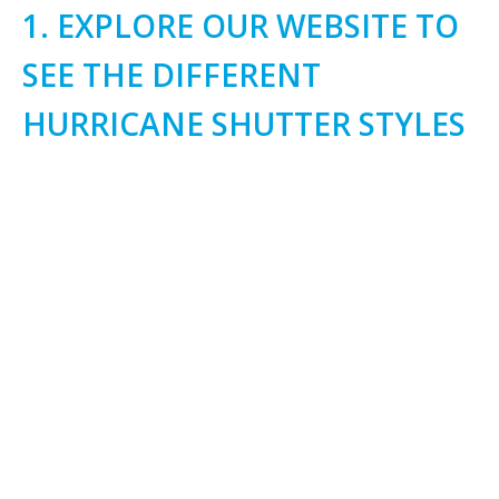
1. EXPLORE OUR WEBSITE TO
SEE THE DIFFERENT
HURRICANE SHUTTER STYLES