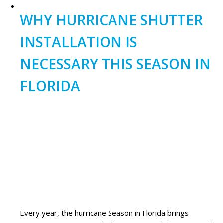
WHY HURRICANE SHUTTER
INSTALLATION IS
NECESSARY THIS SEASON IN
FLORIDA
Every year, the hurricane Season in Florida brings