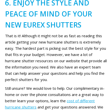
6. ENJOY THE STYLE AND
PEACE OF MIND OF YOUR
NEW EUREX SHUTTERS
That is it! Although it might not be as fast as reading this
article getting your new hurricane shutters is extremely
easy. The hardest part is picking out the best style for you
that fits in your budget. However, we have a lot of
hurricane shutter resources on our website that provide all
the information you need. We also have an expert team
that can help answer your questions and help you find the
perfect shutters for you.
Still unsure? We would love to help. Our complimentary in-
home or over the phone consultations are a great way to
better learn your options, learn the
cost of different
hurricane shutters
and get your questions answered. We