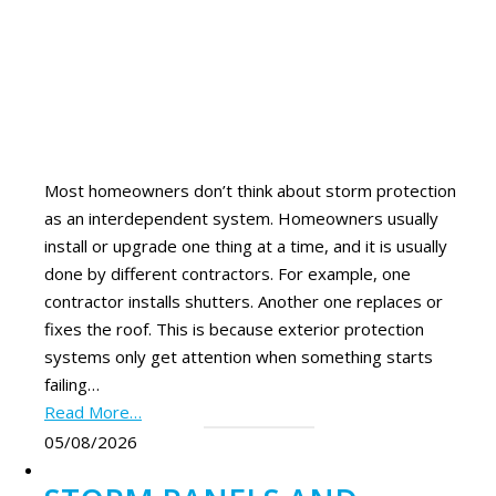
Most homeowners don’t think about storm protection
as an interdependent system. Homeowners usually
install or upgrade one thing at a time, and it is usually
done by different contractors. For example, one
contractor installs shutters. Another one replaces or
fixes the roof. This is because exterior protection
systems only get attention when something starts
failing…
Read More…
05/08/2026