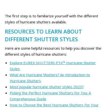
The first step is to familiarize yourself with the different
styles of hurricane shutters available.
RESOURCES TO LEARN ABOUT
DIFFERENT SHUTTER STYLES
Here are some helpful resources to help you discover the
different styles of hurricane shutters:
Explore EUREX SHUTTERS PTX™ Hurricane Shutter
Styles
What Are Hurricane Shutters? An Introduction to
Hurricane Shutters
Most popular hurricane shutter styles 2023?
Picking the Perfect Hurricane Shutters For You: A
Comprehensive Guide
How to Choose the Best Hurricane Shutters For Your