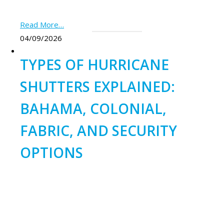
Read More…
04/09/2026
TYPES OF HURRICANE
SHUTTERS EXPLAINED:
BAHAMA, COLONIAL,
FABRIC, AND SECURITY
OPTIONS