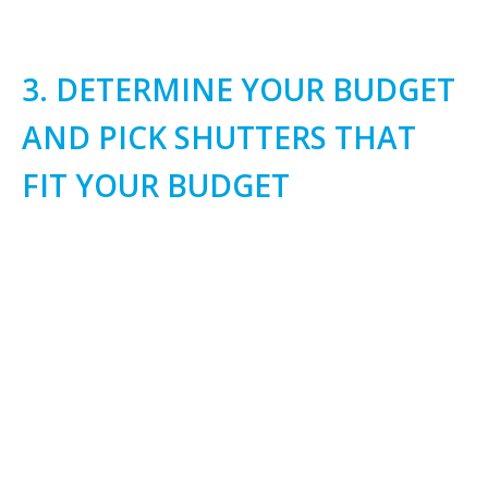
3. DETERMINE YOUR BUDGET
AND PICK SHUTTERS THAT
FIT YOUR BUDGET