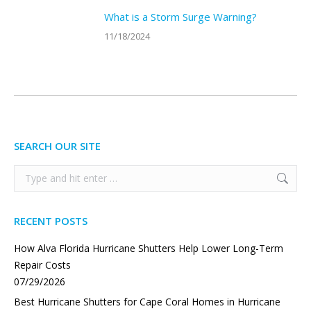
What is a Storm Surge Warning?
11/18/2024
SEARCH OUR SITE
Search:
RECENT POSTS
How Alva Florida Hurricane Shutters Help Lower Long-Term
Repair Costs
07/29/2026
Best Hurricane Shutters for Cape Coral Homes in Hurricane