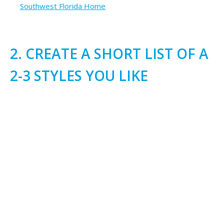
Southwest Florida Home
2. CREATE A SHORT LIST OF A
2-3 STYLES YOU LIKE