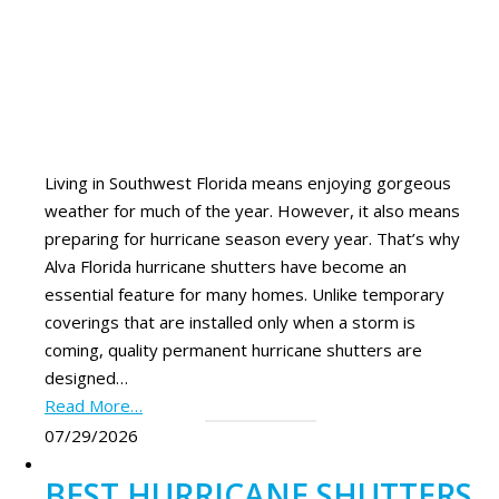
Living in Southwest Florida means enjoying gorgeous
weather for much of the year. However, it also means
preparing for hurricane season every year. That’s why
Alva Florida hurricane shutters have become an
essential feature for many homes. Unlike temporary
coverings that are installed only when a storm is
coming, quality permanent hurricane shutters are
designed…
Read More…
07/29/2026
BEST HURRICANE SHUTTERS