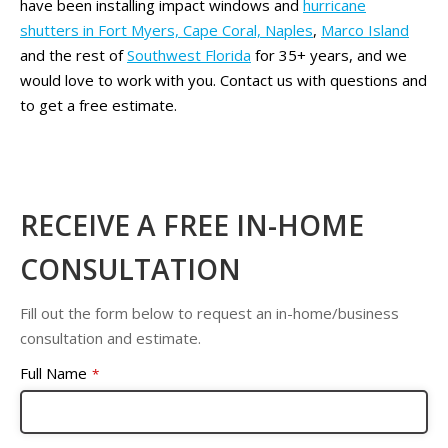
have been installing impact windows and
hurricane
shutters in Fort Myers, Cape Coral, Naples
,
Marco Island
and the rest of
Southwest Florida
for 35+ years, and we
would love to work with you. Contact us with questions and
to get a free estimate.
RECEIVE A FREE IN-HOME
CONSULTATION
Fill out the form below to request an in-home/business
consultation and estimate.
Full Name
*