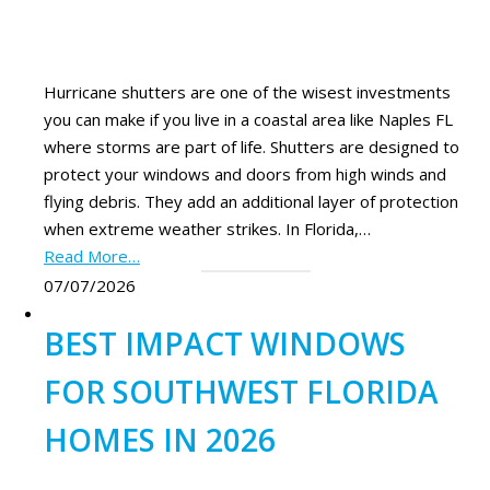
Hurricane shutters are one of the wisest investments
you can make if you live in a coastal area like Naples FL
where storms are part of life. Shutters are designed to
protect your windows and doors from high winds and
flying debris. They add an additional layer of protection
when extreme weather strikes. In Florida,…
Read More…
07/07/2026
BEST IMPACT WINDOWS
FOR SOUTHWEST FLORIDA
HOMES IN 2026