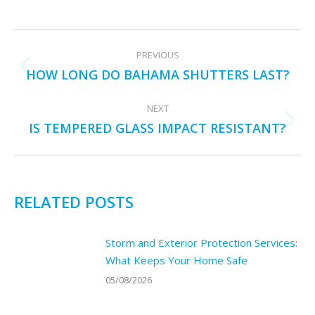
POST
PREVIOUS
NAVIGATION
HOW LONG DO BAHAMA SHUTTERS LAST?
Previous
post:
NEXT
IS TEMPERED GLASS IMPACT RESISTANT?
Next
post:
RELATED POSTS
Storm and Exterior Protection Services:
What Keeps Your Home Safe
05/08/2026