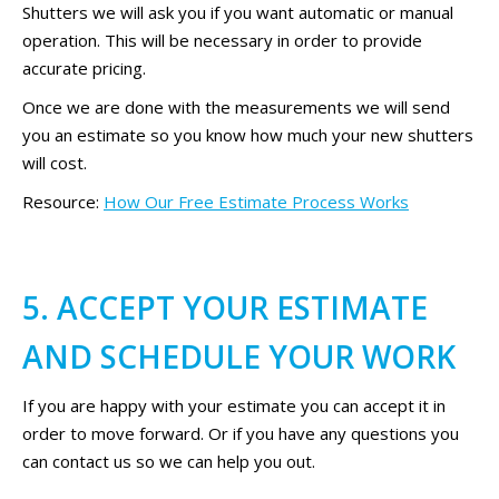
Shutters we will ask you if you want automatic or manual
operation. This will be necessary in order to provide
accurate pricing.
Once we are done with the measurements we will send
you an estimate so you know how much your new shutters
will cost.
Resource:
How Our Free Estimate Process Works
5. ACCEPT YOUR ESTIMATE
AND SCHEDULE YOUR WORK
If you are happy with your estimate you can accept it in
order to move forward. Or if you have any questions you
can contact us so we can help you out.