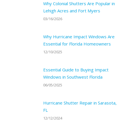
Why Colonial Shutters Are Popular in
Lehigh Acres and Fort Myers
03/16/2026
Why Hurricane Impact Windows Are
Essential for Florida Homeowners
12/10/2025
Essential Guide to Buying Impact
Windows in Southwest Florida
06/05/2025
Hurricane Shutter Repair in Sarasota,
FL
12/12/2024