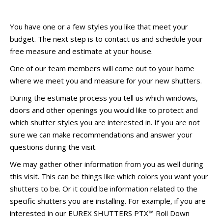
You have one or a few styles you like that meet your
budget. The next step is to contact us and schedule your
free measure and estimate at your house.
One of our team members will come out to your home
where we meet you and measure for your new shutters.
During the estimate process you tell us which windows,
doors and other openings you would like to protect and
which shutter styles you are interested in. If you are not
sure we can make recommendations and answer your
questions during the visit.
We may gather other information from you as well during
this visit. This can be things like which colors you want your
shutters to be. Or it could be information related to the
specific shutters you are installing. For example, if you are
interested in our EUREX SHUTTERS PTX™ Roll Down