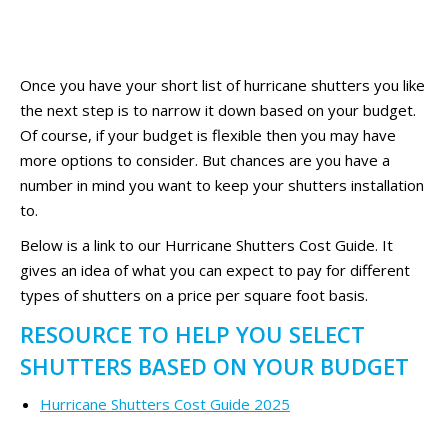
Once you have your short list of hurricane shutters you like
the next step is to narrow it down based on your budget.
Of course, if your budget is flexible then you may have
more options to consider. But chances are you have a
number in mind you want to keep your shutters installation
to.
Below is a link to our Hurricane Shutters Cost Guide. It
gives an idea of what you can expect to pay for different
types of shutters on a price per square foot basis.
RESOURCE TO HELP YOU SELECT
SHUTTERS BASED ON YOUR BUDGET
Hurricane Shutters Cost Guide 2025