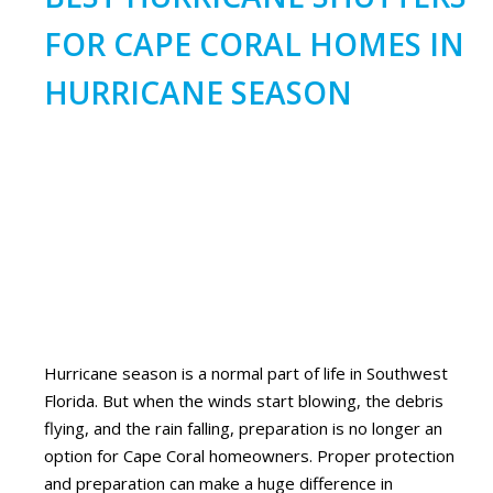
FOR CAPE CORAL HOMES IN
HURRICANE SEASON
Hurricane season is a normal part of life in Southwest
Florida. But when the winds start blowing, the debris
flying, and the rain falling, preparation is no longer an
option for Cape Coral homeowners. Proper protection
and preparation can make a huge difference in