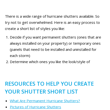
There is a wide range of hurricane shutters available. So
try not to get overwhelmed. Here is an easy process to
create a short list of styles you like:
Decide if you want permanent shutters (ones that are
always installed on your property) or temporary ones
(panels that need to be installed and uninstalled for
each storm)
Determine which ones you like the look/style of
RESOURCES TO HELP YOU CREATE
YOUR SHUTTER SHORT LIST
What Are Permanent Hurricane Shutters?
Pictures of Hurricane Shutters