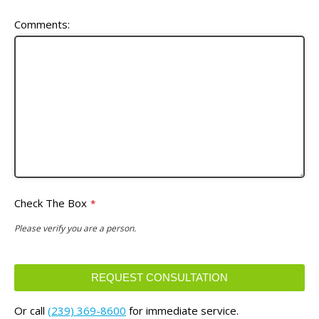
Comments:
Check The Box
*
Please verify you are a person.
REQUEST CONSULTATION
This
Or call
(239) 369-8600
for immediate service.