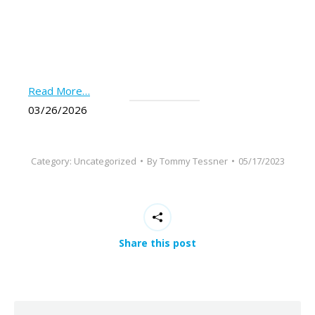
Read More…
03/26/2026
Category:
Uncategorized
By
Tommy Tessner
05/17/2023
Share this post