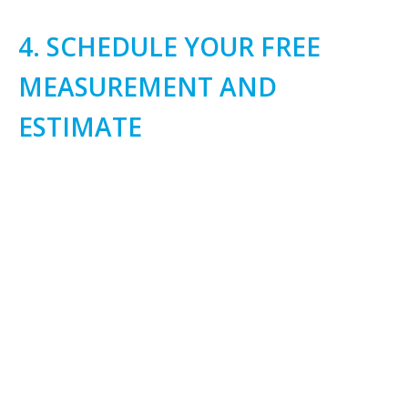
4. SCHEDULE YOUR FREE
MEASUREMENT AND
ESTIMATE