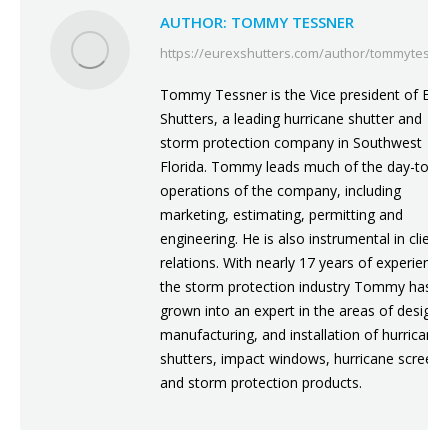
AUTHOR:
TOMMY TESSNER
https://eurexshutters.com/author/tommytessn
Tommy Tessner is the Vice president of Eur
Shutters, a leading hurricane shutter and
storm protection company in Southwest
Florida. Tommy leads much of the day-to-d
operations of the company, including
marketing, estimating, permitting and
engineering. He is also instrumental in client
relations. With nearly 17 years of experience
the storm protection industry Tommy has
grown into an expert in the areas of design,
manufacturing, and installation of hurricane
shutters, impact windows, hurricane screens
and storm protection products.