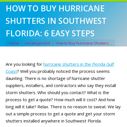
HOW TO BUY HURRICANE
SHUTTERS IN SOUTHWEST
FLORIDA: 6 EASY STEPS
You are here:
Home
Uncategorized
How to Buy Hurricane Shutters…
Are you looking for
hurricane shutters in the Florida Gulf
Coast
? Well you probably noticed the process seems
daunting. There is no shortage of hurricane shutter
suppliers, installers, and contractors who say they install
storm shutters. Who should you contact? What is the
process to get a quote? How much will it cost? And how
long will it take? Relax. There is no reason to sweat. We lay
out a simple process to get a quote and get your storm
shutters installed anywhere in Southwest Florida.