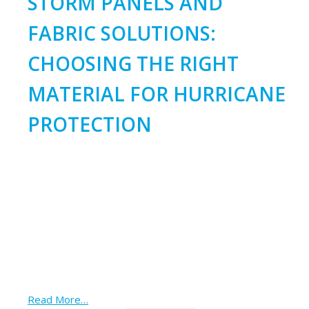
STORM PANELS AND
FABRIC SOLUTIONS:
CHOOSING THE RIGHT
MATERIAL FOR HURRICANE
PROTECTION
Read More…