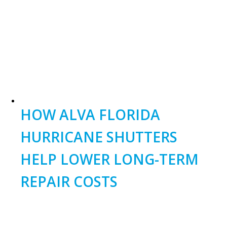
field
should
be
left
blank
HOW ALVA FLORIDA
HURRICANE SHUTTERS
HELP LOWER LONG-TERM
REPAIR COSTS