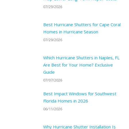
07/29/2026
Best Hurricane Shutters for Cape Coral
Homes in Hurricane Season
07/29/2026
Which Hurricane Shutters in Naples, FL
Are Best for Your Home? Exclusive
Guide
07/07/2026
Best Impact Windows for Southwest
Florida Homes in 2026
06/11/2026
Why Hurricane Shutter Installation Is