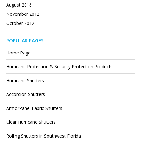
August 2016
November 2012
October 2012
POPULAR PAGES
Home Page
Hurricane Protection & Security Protection Products
Hurricane Shutters
Accordion Shutters
ArmorPanel Fabric Shutters
Clear Hurricane Shutters
Rolling Shutters in Southwest Florida