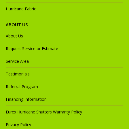
Hurricane Fabric
ABOUT US
About Us
Request Service or Estimate
Service Area
Testimonials
Referral Program
Financing Information
Eurex Hurricane Shutters Warranty Policy
Privacy Policy