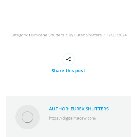
be
left
blank
Category:
Hurricane Shutters
By
Eurex Shutters
12/23/2024
Share this post
AUTHOR:
EUREX SHUTTERS
https://digitalmacaw.com/