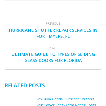
POST
PREVIOUS
NAVIGATION
HURRICANE SHUTTER REPAIR SERVICES IN
Previous
FORT MYERS, FL
post:
NEXT
ULTIMATE GUIDE TO TYPES OF SLIDING
Next
GLASS DOORS FOR FLORIDA
post:
RELATED POSTS
How Alva Florida Hurricane Shutters
Help Lower Long-Term Repair Costs