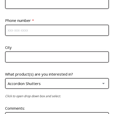
Phone number
*
City
What product(s) are you interested in?
Click to open drop down box and select.
Comments: