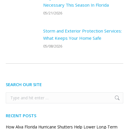
Necessary This Season In Florida
05/21/2026
Storm and Exterior Protection Services:
What Keeps Your Home Safe
05/08/2026
SEARCH OUR SITE
Search:
RECENT POSTS
How Alva Florida Hurricane Shutters Help Lower Long-Term