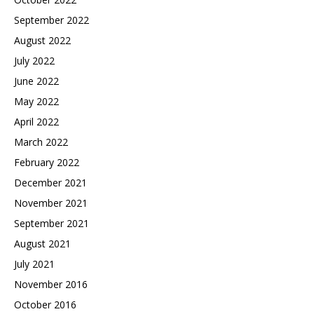
September 2022
August 2022
July 2022
June 2022
May 2022
April 2022
March 2022
February 2022
December 2021
November 2021
September 2021
August 2021
July 2021
November 2016
October 2016