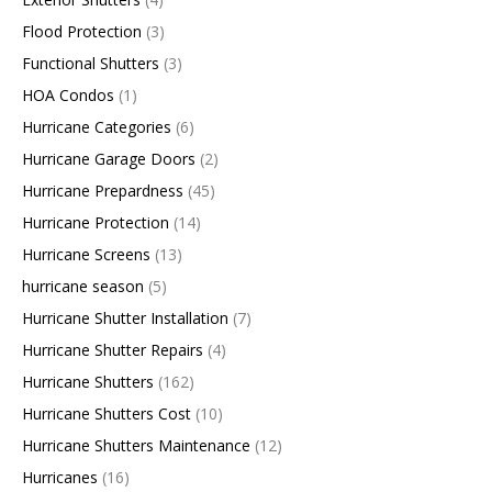
Flood Protection
(3)
Functional Shutters
(3)
HOA Condos
(1)
Hurricane Categories
(6)
Hurricane Garage Doors
(2)
Hurricane Prepardness
(45)
Hurricane Protection
(14)
Hurricane Screens
(13)
hurricane season
(5)
Hurricane Shutter Installation
(7)
Hurricane Shutter Repairs
(4)
Hurricane Shutters
(162)
Hurricane Shutters Cost
(10)
Hurricane Shutters Maintenance
(12)
Hurricanes
(16)