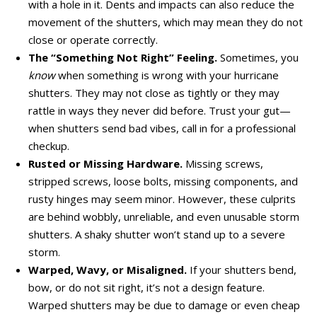
with a hole in it. Dents and impacts can also reduce the
movement of the shutters, which may mean they do not
close or operate correctly.
The “Something Not Right” Feeling.
Sometimes, you
know
when something is wrong with your hurricane
shutters. They may not close as tightly or they may
rattle in ways they never did before. Trust your gut—
when shutters send bad vibes, call in for a professional
checkup.
Rusted or Missing Hardware.
Missing screws,
stripped screws, loose bolts, missing components, and
rusty hinges may seem minor. However, these culprits
are behind wobbly, unreliable, and even unusable storm
shutters. A shaky shutter won’t stand up to a severe
storm.
Warped, Wavy, or Misaligned.
If your shutters bend,
bow, or do not sit right, it’s not a design feature.
Warped shutters may be due to damage or even cheap