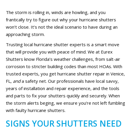
The storm is rolling in, winds are howling, and you
frantically try to figure out why your hurricane shutters
won’t close. It’s not the ideal scenario to have during an
approaching storm.
Trusting local hurricane shutter experts is a smart move
that will provide you with peace of mind. We at Eurex
Shutters know Florida’s weather challenges, from salt-air
corrosion to stricter building codes than most HOAs. With
trusted experts, you get hurricane shutter repair in Venice,
FL,
and
a safety net. Our professionals have local savvy,
years of installation and repair experience, and the tools
and parts to fix your shutters quickly and securely. When
the storm alerts beging, we ensure you’re not left fumbling
with faulty hurricane shutters.
SIGNS YOUR SHUTTERS NEED