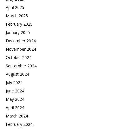
April 2025
March 2025
February 2025
January 2025
December 2024
November 2024
October 2024
September 2024
August 2024
July 2024
June 2024
May 2024
April 2024
March 2024
February 2024