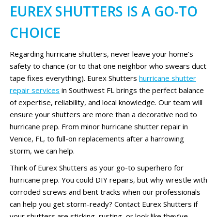
EUREX SHUTTERS IS A GO-TO
CHOICE
Regarding hurricane shutters, never leave your home’s
safety to chance (or to that one neighbor who swears duct
tape fixes everything). Eurex Shutters
hurricane shutter
repair services
in Southwest FL brings the perfect balance
of expertise, reliability, and local knowledge. Our team will
ensure your shutters are more than a decorative nod to
hurricane prep. From minor hurricane shutter repair in
Venice, FL, to full-on replacements after a harrowing
storm, we can help.
Think of Eurex Shutters as your go-to superhero for
hurricane prep. You could DIY repairs, but why wrestle with
corroded screws and bent tracks when our professionals
can help you get storm-ready? Contact Eurex Shutters if
your shutters are sticking, rusting, or look like they’ve