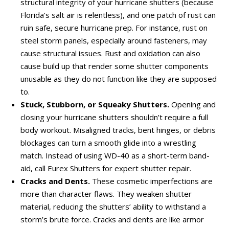
structural integrity of your hurricane shutters (because
Florida’s salt air is relentless), and one patch of rust can
ruin safe, secure hurricane prep. For instance, rust on
steel storm panels, especially around fasteners, may
cause structural issues. Rust and oxidation can also
cause build up that render some shutter components
unusable as they do not function like they are supposed
to.
Stuck, Stubborn, or Squeaky Shutters.
Opening and
closing your hurricane shutters shouldn’t require a full
body workout. Misaligned tracks, bent hinges, or debris
blockages can turn a smooth glide into a wrestling
match. Instead of using WD-40 as a short-term band-
aid, call Eurex Shutters for expert shutter repair.
Cracks and Dents.
These cosmetic imperfections are
more than character flaws. They weaken shutter
material, reducing the shutters’ ability to withstand a
storm’s brute force. Cracks and dents are like armor