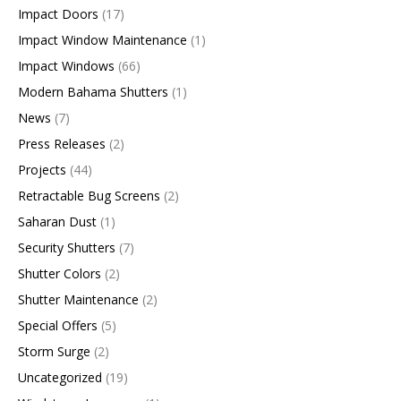
Impact Doors
(17)
Impact Window Maintenance
(1)
Impact Windows
(66)
Modern Bahama Shutters
(1)
News
(7)
Press Releases
(2)
Projects
(44)
Retractable Bug Screens
(2)
Saharan Dust
(1)
Security Shutters
(7)
Shutter Colors
(2)
Shutter Maintenance
(2)
Special Offers
(5)
Storm Surge
(2)
Uncategorized
(19)