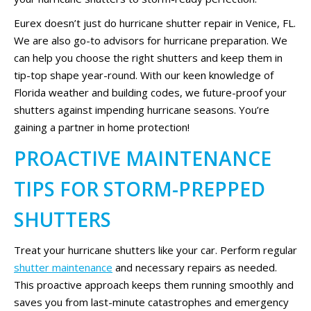
Eurex doesn’t just do hurricane shutter repair in Venice, FL.
We are also go-to advisors for hurricane preparation. We
can help you choose the right shutters and keep them in
tip-top shape year-round. With our keen knowledge of
Florida weather and building codes, we future-proof your
shutters against impending hurricane seasons. You’re
gaining a partner in home protection!
PROACTIVE MAINTENANCE
TIPS FOR STORM-PREPPED
SHUTTERS
Treat your hurricane shutters like your car. Perform regular
shutter maintenance
and necessary repairs as needed.
This proactive approach keeps them running smoothly and
saves you from last-minute catastrophes and emergency