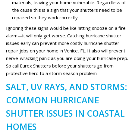
materials, leaving your home vulnerable. Regardless of
the cause this is a sign that your shutters need to be
repaired so they work correctly.
Ignoring these signs would be like hitting snooze on a fire
alarm—it will only get worse. Catching hurricane shutter
issues early can prevent more costly hurricane shutter
repair jobs on your home in Venice, FL. It also will prevent
nerve-wracking panic as you are doing your hurricane prep.
So call Eurex Shutters before your shutters go from
protective hero to a storm season problem.
SALT, UV RAYS, AND STORMS:
COMMON HURRICANE
SHUTTER ISSUES IN COASTAL
HOMES