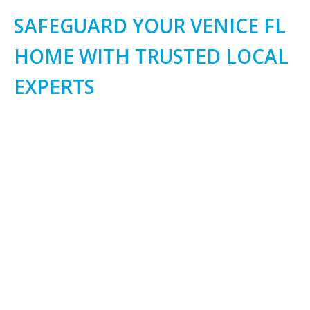
SAFEGUARD YOUR VENICE FL
HOME WITH TRUSTED LOCAL
EXPERTS