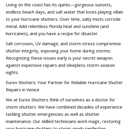
Living on the coast has its quirks—gorgeous sunsets,
endless beach days, and salt water that loves playing villain
to your hurricane shutters. Over time, salty mists corrode
metal. Add relentless Florida heat and sunshine (and
hurricanes), and you have a recipe for disaster.
Salt corrosion, UV damage, and storm stress compromise
shutter integrity, exposing your home during storms.
Recognizing these issues early is your secret weapon
against expensive repairs and sleepless storm-season
nights.
Eurex Shutters: Your Partner for Reliable Hurricane Shutter
Repairs in Venice
We at Eurex Shutters think of ourselves as a doctor for
storm shutters. We have combined decades of experience
tackling shutter emergencies as well as shutter
maintenance. Our skilled technicians work magic, restoring
your hurricane shutters to storm-ready perfection.