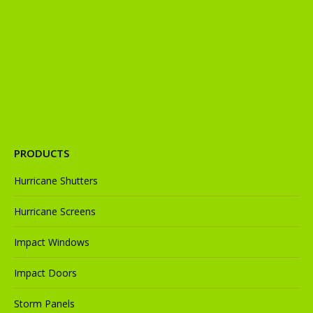
in
in
in
in
in
new
new
new
new
new
window
window
window
window
window
PRODUCTS
Hurricane Shutters
Hurricane Screens
Impact Windows
Impact Doors
Storm Panels