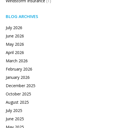
Windstorm Insurance
(1)
BLOG ARCHIVES
July 2026
June 2026
May 2026
April 2026
March 2026
February 2026
January 2026
December 2025
October 2025
August 2025
July 2025
June 2025
May 2025