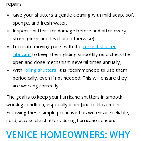
repairs.
Give your shutters a gentle cleaning with mild soap, soft
sponge, and fresh water.
Inspect shutters for damage before and after every
storm (hurricane-level and otherwise).
Lubricate moving parts with the
correct shutter
lubricant
to keep them gliding smoothly (and check the
open and close mechanism several times annually).
With
rolling shutters
, it is recommended to use them
periodically, even if not needed. This will ensure they
are working correctly.
The goal is to keep your hurricane shutters in smooth,
working condition, especially from June to November.
Following these simple proactive tips will ensure reliable,
solid, accessible shutters during hurricane season.
VENICE HOMEOWNERS: WHY