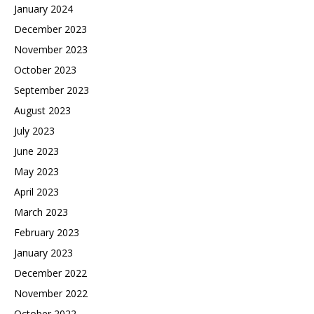
January 2024
December 2023
November 2023
October 2023
September 2023
August 2023
July 2023
June 2023
May 2023
April 2023
March 2023
February 2023
January 2023
December 2022
November 2022
October 2022