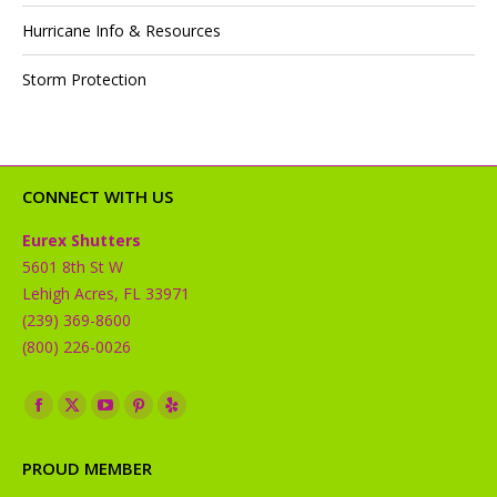
Hurricane Info & Resources
Storm Protection
CONNECT WITH US
Eurex Shutters
5601 8th St W
Lehigh Acres, FL 33971
(239) 369-8600
(800) 226-0026
Find us on:
Facebook
X
YouTube
Pinterest
Yelp
page
page
page
page
page
PROUD MEMBER
opens
opens
opens
opens
opens