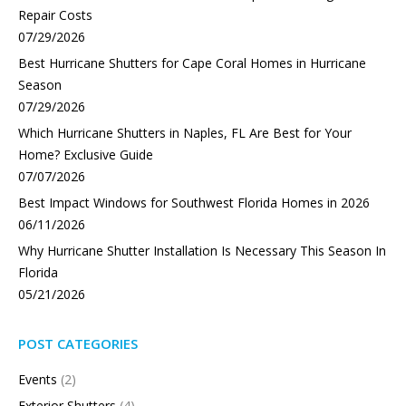
Repair Costs
07/29/2026
Best Hurricane Shutters for Cape Coral Homes in Hurricane
Season
07/29/2026
Which Hurricane Shutters in Naples, FL Are Best for Your
Home? Exclusive Guide
07/07/2026
Best Impact Windows for Southwest Florida Homes in 2026
06/11/2026
Why Hurricane Shutter Installation Is Necessary This Season In
Florida
05/21/2026
POST CATEGORIES
Events
(2)
Exterior Shutters
(4)