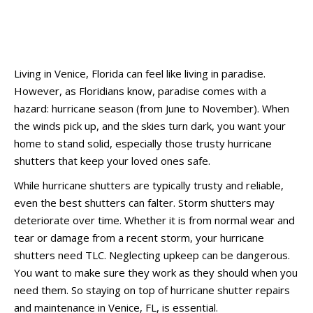
Living in Venice, Florida can feel like living in paradise.
However, as Floridians know, paradise comes with a
hazard: hurricane season (from June to November). When
the winds pick up, and the skies turn dark, you want your
home to stand solid, especially those trusty hurricane
shutters that keep your loved ones safe.
While hurricane shutters are typically trusty and reliable,
even the best shutters can falter. Storm shutters may
deteriorate over time. Whether it is from normal wear and
tear or damage from a recent storm, your hurricane
shutters need TLC. Neglecting upkeep can be dangerous.
You want to make sure they work as they should when you
need them. So staying on top of hurricane shutter repairs
and maintenance in Venice, FL, is essential.