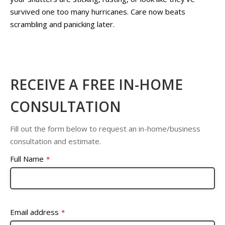
survived one too many hurricanes. Care now beats
scrambling and panicking later.
RECEIVE A FREE IN-HOME
CONSULTATION
Fill out the form below to request an in-home/business
consultation and estimate.
Full Name
*
Email address
*