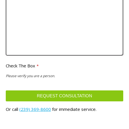
Check The Box
*
Please verify you are a person.
REQUEST CONSULTATION
This
Or call
(239) 369-8600
for immediate service.
field
should