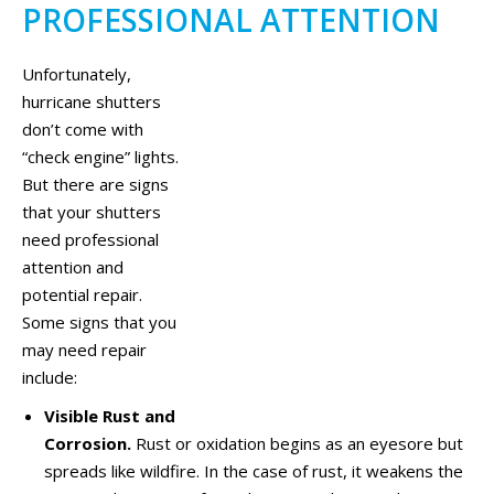
PROFESSIONAL ATTENTION
Unfortunately,
hurricane shutters
don’t come with
“check engine” lights.
But there are signs
that your shutters
need professional
attention and
potential repair.
Some signs that you
may need repair
include:
Visible Rust and
Corrosion.
Rust or oxidation begins as an eyesore but
spreads like wildfire. In the case of rust, it weakens the