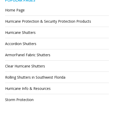
POPULAR PAGES
Home Page
Hurricane Protection & Security Protection Products
Hurricane Shutters
Accordion Shutters
ArmorPanel Fabric Shutters
Clear Hurricane Shutters
Rolling Shutters in Southwest Florida
Hurricane Info & Resources
Storm Protection