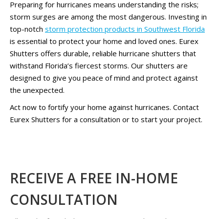
Preparing for hurricanes means understanding the risks;
storm surges are among the most dangerous. Investing in
top-notch
storm protection products in Southwest Florida
is essential to protect your home and loved ones. Eurex
Shutters offers durable, reliable hurricane shutters that
withstand Florida’s fiercest storms. Our shutters are
designed to give you peace of mind and protect against
the unexpected.
Act now to fortify your home against hurricanes. Contact
Eurex Shutters for a consultation or to start your project.
RECEIVE A FREE IN-HOME
CONSULTATION