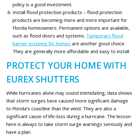
policy is a good investment.
Install flood protection products – flood protection
products are becoming more and more important for
Florida homeowners. Permanent options are available,
such as flood doors and systems.
Temporary flood
barrier systems for homes
are another good choice.
They are generally more affordable and easy to install.
PROTECT YOUR HOME WITH
EUREX SHUTTERS
While hurricanes alone may sound intimidating, data shows
that storm surges have caused more significant damage
to Florida’s coastline than the wind. They are also a
significant cause of life-loss during a hurricane. The lesson
here is always to take storm surge warnings seriously and
have a plan.