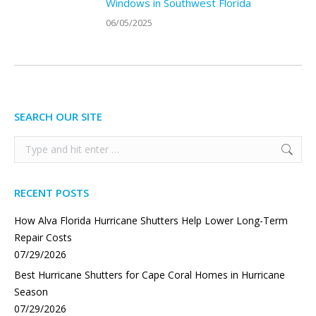
Windows in Southwest Florida
06/05/2025
SEARCH OUR SITE
Search:
RECENT POSTS
How Alva Florida Hurricane Shutters Help Lower Long-Term
Repair Costs
07/29/2026
Best Hurricane Shutters for Cape Coral Homes in Hurricane
Season
07/29/2026