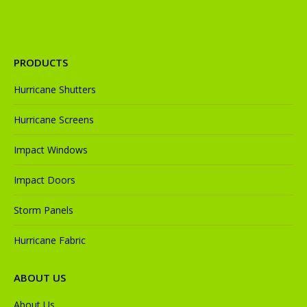
PRODUCTS
Hurricane Shutters
Hurricane Screens
Impact Windows
Impact Doors
Storm Panels
Hurricane Fabric
ABOUT US
About Us