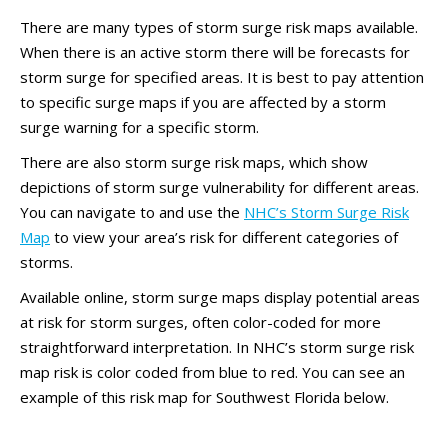
There are many types of storm surge risk maps available.
When there is an active storm there will be forecasts for
storm surge for specified areas. It is best to pay attention
to specific surge maps if you are affected by a storm
surge warning for a specific storm.
There are also storm surge risk maps, which show
depictions of storm surge vulnerability for different areas.
You can navigate to and use the
NHC’s Storm Surge Risk
Map
to view your area’s risk for different categories of
storms.
Available online, storm surge maps display potential areas
at risk for storm surges, often color-coded for more
straightforward interpretation. In NHC’s storm surge risk
map risk is color coded from blue to red. You can see an
example of this risk map for Southwest Florida below.