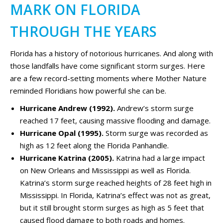
MARK ON FLORIDA
THROUGH THE YEARS
Florida has a history of notorious hurricanes. And along with
those landfalls have come significant storm surges. Here
are a few record-setting moments where Mother Nature
reminded Floridians how powerful she can be.
Hurricane Andrew (1992).
Andrew’s storm surge
reached 17 feet, causing massive flooding and damage.
Hurricane Opal (1995).
Storm surge was recorded as
high as 12 feet along the Florida Panhandle.
Hurricane Katrina (2005).
Katrina had a large impact
on New Orleans and Mississippi as well as Florida.
Katrina’s storm surge reached heights of 28 feet high in
Mississippi. In Florida, Katrina’s effect was not as great,
but it still brought storm surges as high as 5 feet that
caused flood damage to both roads and homes.