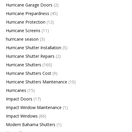
Hurricane Garage Doors
(2)
Hurricane Prepardness
(45)
Hurricane Protection
(12)
Hurricane Screens
(11)
hurricane season
(3)
Hurricane Shutter Installation
(5)
Hurricane Shutter Repairs
(2)
Hurricane Shutters
(160)
Hurricane Shutters Cost
(9)
Hurricane Shutters Maintenance
(10)
Hurricanes
(15)
Impact Doors
(17)
Impact Window Maintenance
(1)
Impact Windows
(66)
Modern Bahama Shutters
(1)