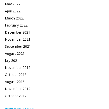
May 2022
April 2022
March 2022
February 2022
December 2021
November 2021
September 2021
August 2021
July 2021
November 2016
October 2016
August 2016
November 2012
October 2012