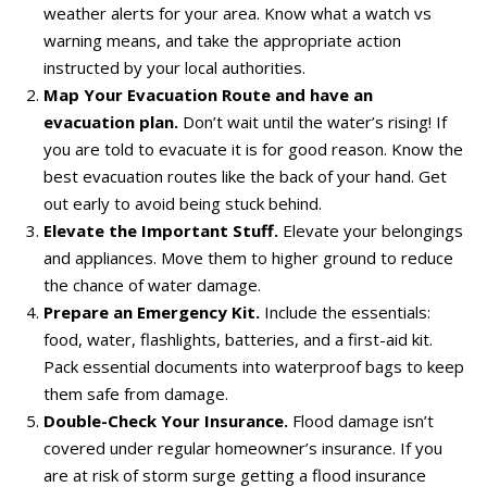
weather alerts for your area. Know what a watch vs
warning means, and take the appropriate action
instructed by your local authorities.
Map Your Evacuation Route and have an
evacuation plan.
Don’t wait until the water’s rising! If
you are told to evacuate it is for good reason. Know the
best evacuation routes like the back of your hand. Get
out early to avoid being stuck behind.
Elevate the Important Stuff.
Elevate your belongings
and appliances. Move them to higher ground to reduce
the chance of water damage.
Prepare an Emergency Kit.
Include the essentials:
food, water, flashlights, batteries, and a first-aid kit.
Pack essential documents into waterproof bags to keep
them safe from damage.
Double-Check Your Insurance.
Flood damage isn’t
covered under regular homeowner’s insurance. If you
are at risk of storm surge getting a flood insurance