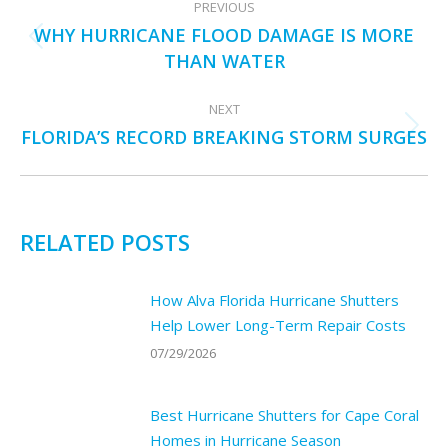
PREVIOUS
NAVIGATION
WHY HURRICANE FLOOD DAMAGE IS MORE
Previous
THAN WATER
post:
NEXT
FLORIDA’S RECORD BREAKING STORM SURGES
Next
post:
RELATED POSTS
How Alva Florida Hurricane Shutters
Help Lower Long-Term Repair Costs
07/29/2026
Best Hurricane Shutters for Cape Coral
Homes in Hurricane Season