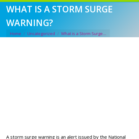
WHAT IS A STORM SURGE
WARNING?
You are here:
Home
Uncategorized
What is a Storm Surge…
A storm surge warning is an alert issued by the National