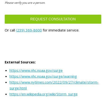
Please verify you are a person.
REQUEST CONSULTATION
This
Or call
(239) 369-8600
for immediate service.
field
should
be
left
blank
External Sources:
https://www.nhc.noaa.gov/surge
https://www.nhc.noaa.gov/surge/warning
https://www.nytimes.com/2022/09/27/climate/storm-
surge.html
https://en.wikipedia.org/wiki/Storm_surge