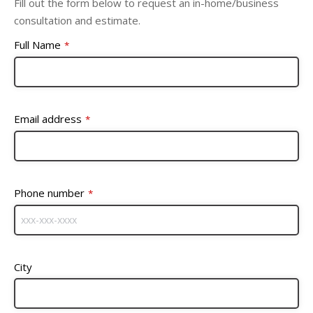
Fill out the form below to request an in-home/business
consultation and estimate.
Full Name
*
Email address
*
Phone number
*
City