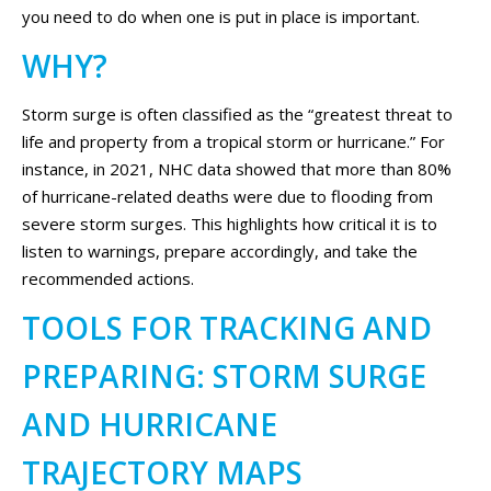
you need to do when one is put in place is important.
WHY?
Storm surge is often classified as the “greatest threat to
life and property from a tropical storm or hurricane.” For
instance, in 2021, NHC data showed that more than 80%
of hurricane-related deaths were due to flooding from
severe storm surges. This highlights how critical it is to
listen to warnings, prepare accordingly, and take the
recommended actions.
TOOLS FOR TRACKING AND
PREPARING: STORM SURGE
AND HURRICANE
TRAJECTORY MAPS