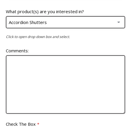
What product(s) are you interested in?
Click to open drop down box and select.
Comments:
Check The Box
*