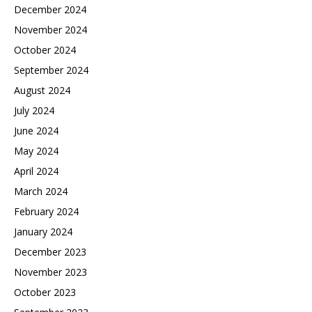
December 2024
November 2024
October 2024
September 2024
August 2024
July 2024
June 2024
May 2024
April 2024
March 2024
February 2024
January 2024
December 2023
November 2023
October 2023