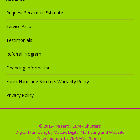
Request Service or Estimate
Service Area
Testimonials
Referral Program
Financing Information
Eurex Hurricane Shutters Warranty Policy
Privacy Policy
© 2012-Present | Eurex Shutters
Digital Marketing by
Macaw Digital Marketing
and Website
Development by
CMR Web Studio