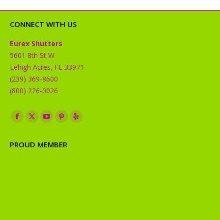
CONNECT WITH US
Eurex Shutters
5601 8th St W
Lehigh Acres, FL 33971
(239) 369-8600
(800) 226-0026
Find us on:
Facebook
X
YouTube
Pinterest
Yelp
page
page
page
page
page
PROUD MEMBER
opens
opens
opens
opens
opens
in
in
in
in
in
new
new
new
new
new
window
window
window
window
window