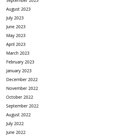
September 2023
August 2023
July 2023
June 2023
May 2023
April 2023
March 2023
February 2023
January 2023
December 2022
November 2022
October 2022
September 2022
August 2022
July 2022
June 2022