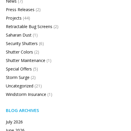
News
(7)
Press Releases
(2)
Projects
(44)
Retractable Bug Screens
(2)
Saharan Dust
(1)
Security Shutters
(6)
Shutter Colors
(2)
Shutter Maintenance
(1)
Special Offers
(5)
Storm Surge
(2)
Uncategorized
(21)
Windstorm Insurance
(1)
BLOG ARCHIVES
July 2026
June 2026