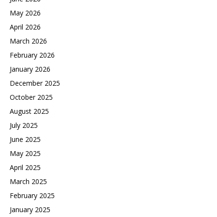
May 2026
April 2026
March 2026
February 2026
January 2026
December 2025
October 2025
August 2025
July 2025
June 2025
May 2025
April 2025
March 2025
February 2025
January 2025