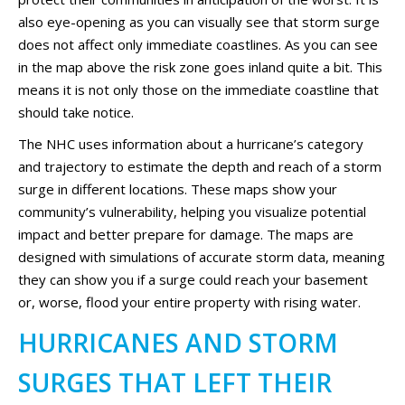
also eye-opening as you can visually see that storm surge
does not affect only immediate coastlines. As you can see
in the map above the risk zone goes inland quite a bit. This
means it is not only those on the immediate coastline that
should take notice.
The NHC uses information about a hurricane’s category
and trajectory to estimate the depth and reach of a storm
surge in different locations. These maps show your
community’s vulnerability, helping you visualize potential
impact and better prepare for damage. The maps are
designed with simulations of accurate storm data, meaning
they can show you if a surge could reach your basement
or, worse, flood your entire property with rising water.
HURRICANES AND STORM
SURGES THAT LEFT THEIR