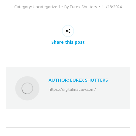
Category:
Uncategorized
By
Eurex Shutters
11/18/2024
Share this post
AUTHOR:
EUREX SHUTTERS
https://digitalmacaw.com/
POST