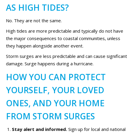
AS HIGH TIDES?
No. They are not the same.
High tides are more predictable and typically do not have
the major consequences to coastal communities, unless
they happen alongside another event.
Storm surges are less predictable and can cause significant
damage. Surge happens during a hurricane.
HOW YOU CAN PROTECT
YOURSELF, YOUR LOVED
ONES, AND YOUR HOME
FROM STORM SURGES
Stay alert and informed.
Sign up for local and national