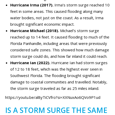
Hurricane Irma (2017).
Irma’s storm surge reached 10
feet in some areas. This caused flooding along many
water bodies, not just on the coast. As a result, Irma
brought significant economic impact.
Hurricane Michael (2018).
Michael’s storm surge
reached up to 14 feet. It caused flooding to much of the
Florida Panhandle, including areas that were previously
considered safe zones. This showed how much damage
storm surge could do, and how far inland it could reach.
Hurricane Ian (2022).
Hurricane Ian had storm surges
of 12 to 18 feet, which was the highest ever seen in
Southwest Florida. The flooding brought significant
damage to coastal communities and travelled. Notably,
the storm surge traveled as far as 25 miles inland.
https://youtu.be/al8yTiCVfro?si=XXNuxAo6QVo9P1ud
IS A STORM SURGE THE SAME