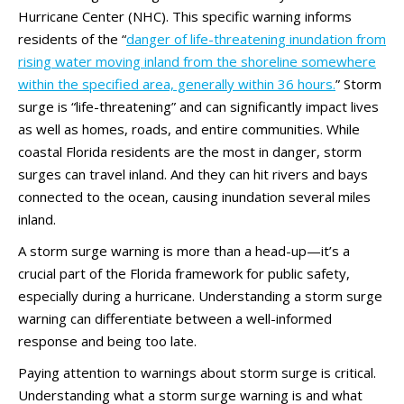
Hurricane Center (NHC). This specific warning informs
residents of the “
danger of life-threatening inundation from
rising water moving inland from the shoreline somewhere
within the specified area, generally within 36 hours.
” Storm
surge is “life-threatening” and can significantly impact lives
as well as homes, roads, and entire communities. While
coastal Florida residents are the most in danger, storm
surges can travel inland. And they can hit rivers and bays
connected to the ocean, causing inundation several miles
inland.
A storm surge warning is more than a head-up—it’s a
crucial part of the Florida framework for public safety,
especially during a hurricane. Understanding a storm surge
warning can differentiate between a well-informed
response and being too late.
Paying attention to warnings about storm surge is critical.
Understanding what a storm surge warning is and what