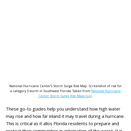
National Hurricane Center’s Storm Surge Risk Map. Screenshot of risk for
a category 5 storm in Southwest Florida. Taken from
National Hurricane
Center Storm Surge Risk Maps tool
.
These go-to guides help you understand how high water
may rise and how far inland it may travel during a hurricane.
This is critical as it allos Florida residents to prepare and
protect their communities in anticipation of the worst. It is