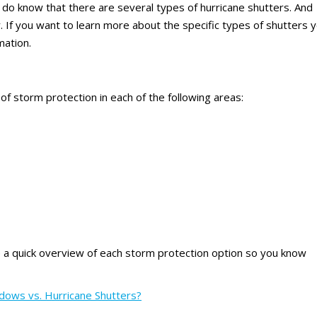
 do know that there are several types of hurricane shutters. And
 If you want to learn more about the specific types of shutters 
mation.
 storm protection in each of the following areas:
e a quick overview of each storm protection option so you know
dows vs. Hurricane Shutters?