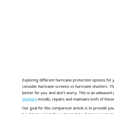
Exploring different hurricane protection options for y
consider hurricane screens vs hurricane shutters. Thi
better for you. And don’t worry. This is an unbiased
Shutters
installs, repairs and maintains both of the
Our goal for this comparison article is to provide y