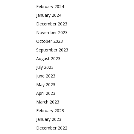
February 2024
January 2024
December 2023
November 2023
October 2023
September 2023
August 2023
July 2023
June 2023
May 2023
April 2023
March 2023
February 2023
January 2023
December 2022