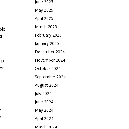
June 2025
May 2025
April 2025
March 2025
ble
February 2025
d
January 2025
December 2024
m
November 2024
 up
ber
October 2024
September 2024
August 2024
July 2024
June 2024
e
May 2024
n
April 2024
March 2024