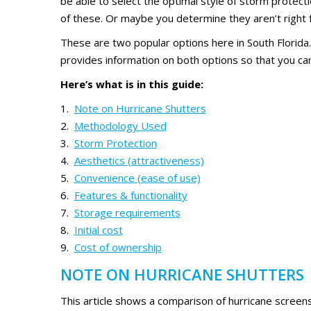
be able to select the optimal style of storm protect
of these. Or maybe you determine they aren’t right fo
These are two popular options here in South Florida
provides information on both options so that you ca
Here’s what is in this guide:
Note on Hurricane Shutters
Methodology Used
Storm Protection
Aesthetics (attractiveness)
Convenience (ease of use)
Features & functionality
Storage requirements
Initial cost
Cost of ownership
NOTE ON HURRICANE SHUTTERS
This article shows a comparison of hurricane screens