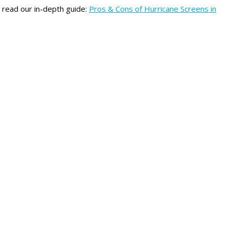
n read our in-depth guide:
Pros & Cons of Hurricane Screens in