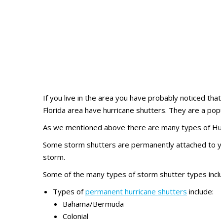
If you live in the area you have probably noticed th
Florida area have hurricane shutters. They are a pop
As we mentioned above there are many types of Hur
Some storm shutters are permanently attached to yo
storm.
Some of the many types of storm shutter types inclu
Types of
permanent hurricane shutters
include:
Bahama/Bermuda
Colonial