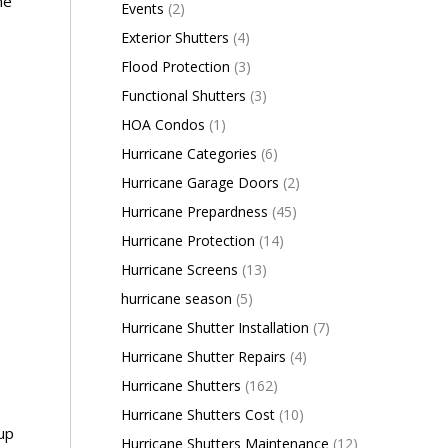
ne
Events
(2)
Exterior Shutters
(4)
Flood Protection
(3)
Functional Shutters
(3)
HOA Condos
(1)
Hurricane Categories
(6)
Hurricane Garage Doors
(2)
Hurricane Prepardness
(45)
Hurricane Protection
(14)
Hurricane Screens
(13)
hurricane season
(5)
Hurricane Shutter Installation
(7)
Hurricane Shutter Repairs
(4)
Hurricane Shutters
(162)
Hurricane Shutters Cost
(10)
oup
Hurricane Shutters Maintenance
(12)