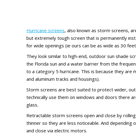
Hurricane screens
, also known as storm screens, ar
but extremely tough screen that is permanently inst
for wide openings (ie ours can be as wide as 30 feet
They look similar to high-end, outdoor sun shade sc
the Florida sun and a water barrier from the frequent
to a category 5 hurricane. This is because they are
and aluminum tracks and housings).
Storm screens are best suited to protect wider, outd
technically use them on windows and doors there are
glass.
Retractable storm screens open and close by rolling 
thinner so they are less noticeable. And depending
and close via electric motors.