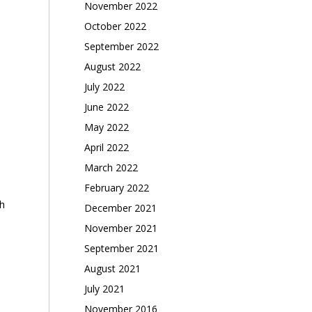
November 2022
October 2022
September 2022
August 2022
July 2022
June 2022
May 2022
April 2022
March 2022
February 2022
h
December 2021
November 2021
September 2021
August 2021
July 2021
November 2016