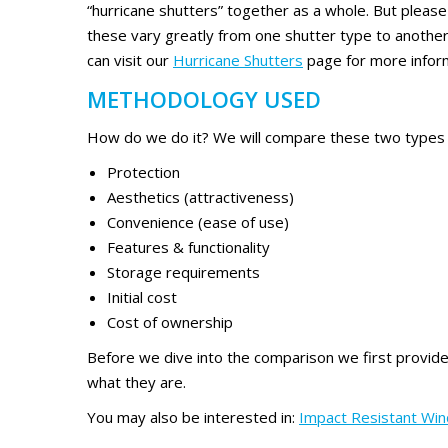
“hurricane shutters” together as a whole. But please
these vary greatly from one shutter type to another.
can visit our
Hurricane Shutters
page for more infor
METHODOLOGY USED
How do we do it? We will compare these two types of
Protection
Aesthetics (attractiveness)
Convenience (ease of use)
Features & functionality
Storage requirements
Initial cost
Cost of ownership
Before we dive into the comparison we first provid
what they are.
You may also be interested in:
Impact Resistant Win