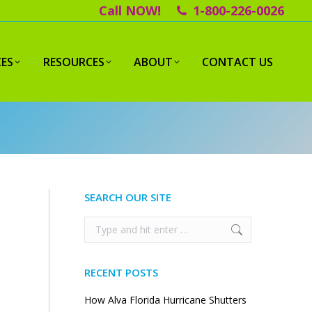
Call NOW!
1-800-226-0026
CES
RESOURCES
ABOUT
CONTACT US
SEARCH OUR SITE
Search:
RECENT POSTS
How Alva Florida Hurricane Shutters