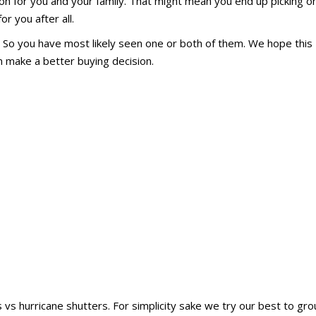
ion for you and your family. That might mean you end up picking o
r you after all.
. So you have most likely seen one or both of them. We hope this
n make a better buying decision.
 vs hurricane shutters. For simplicity sake we try our best to gr