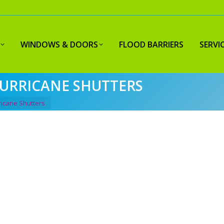
WINDOWS & DOORS
FLOOD BARRIERS
SERVI
HURRICANE SHUTTERS
ricane Shutters