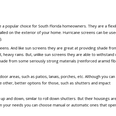
e a popular choice for South Florida homeowners. They are a flexi
alled on the exterior of your home. Hurricane screens can be use
).
reens. And like sun screens they are great at providing shade fro
, heavy rains. But, unlike sun screens they are able to withstand
 made from some seriously strong materials (reinforced aramid fi
oor areas, such as patios, lanais, porches, etc. Although you can
 other, better options for those, such as shutters and impact
up and down, similar to roll down shutters. But their housings ar
 on your needs you can choose manual or automatic ones that ope