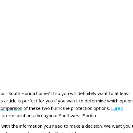
our South Florida home? If so you will definitely want to at least
s article is perfect for you if you wan t to determine which option
comparison
of these two hurricane protection options.
Eurex
se storm solutions throughout Southwest Florida.
ou with the information you need to make a decision. We want you 