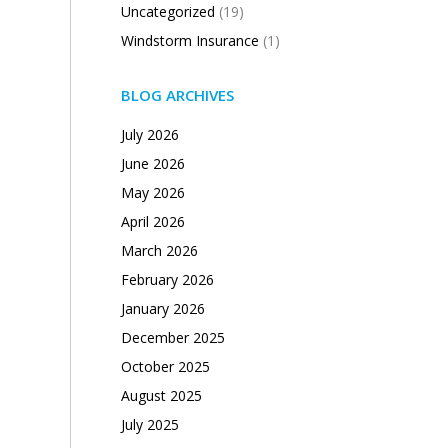
Uncategorized
(19)
Windstorm Insurance
(1)
BLOG ARCHIVES
July 2026
June 2026
May 2026
April 2026
March 2026
February 2026
January 2026
December 2025
October 2025
August 2025
July 2025