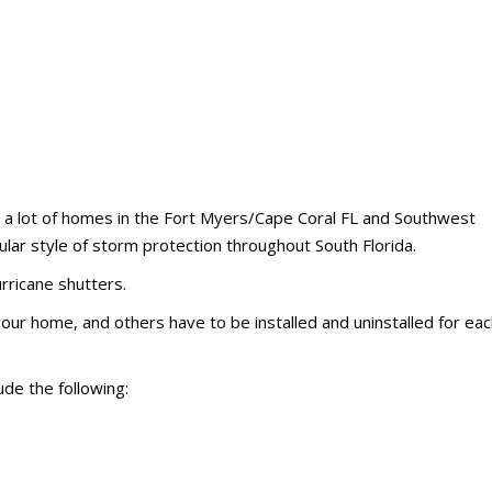
at a lot of homes in the Fort Myers/Cape Coral FL and Southwest
ular style of storm protection throughout South Florida.
ricane shutters.
ur home, and others have to be installed and uninstalled for eac
de the following: