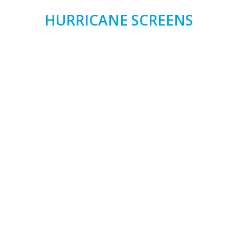
HURRICANE SCREENS