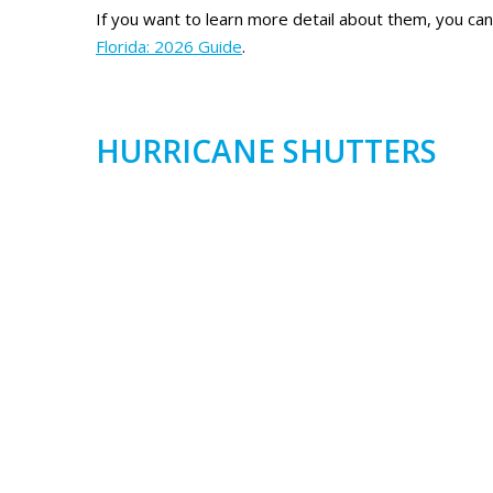
If you want to learn more detail about them, you ca
Florida: 2026 Guide
.
HURRICANE SHUTTERS