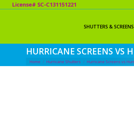
License# SC-C131151221
SHUTTERS & SCREENS
HURRICANE SCREENS VS 
You are here:
Home
Hurricane Shutters
Hurricane Screens vs Hur