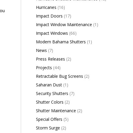
Hurricanes
(16)
you
Impact Doors
(17)
Impact Window Maintenance
(1)
Impact Windows
(66)
Modern Bahama Shutters
(1)
News
(7)
Press Releases
(2)
Projects
(44)
Retractable Bug Screens
(2)
Saharan Dust
(1)
Security Shutters
(7)
Shutter Colors
(2)
Shutter Maintenance
(2)
Special Offers
(5)
Storm Surge
(2)