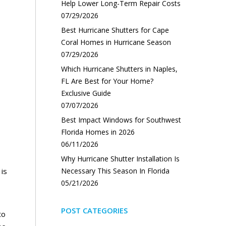
Help Lower Long-Term Repair Costs
07/29/2026
Best Hurricane Shutters for Cape
Coral Homes in Hurricane Season
07/29/2026
Which Hurricane Shutters in Naples,
FL Are Best for Your Home?
Exclusive Guide
07/07/2026
Best Impact Windows for Southwest
Florida Homes in 2026
06/11/2026
Why Hurricane Shutter Installation Is
 is
Necessary This Season In Florida
05/21/2026
POST CATEGORIES
to