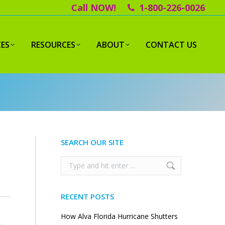
Call NOW!
1-800-226-0026
CES
RESOURCES
ABOUT
CONTACT US
SEARCH OUR SITE
Search:
RECENT POSTS
How Alva Florida Hurricane Shutters