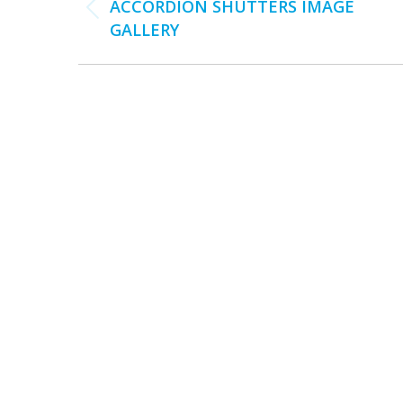
NAVIGATION
ACCORDION SHUTTERS IMAGE
Previous
GALLERY
album: