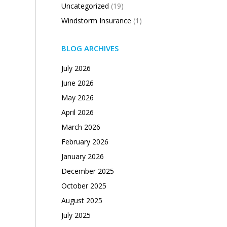
Uncategorized
(19)
Windstorm Insurance
(1)
BLOG ARCHIVES
July 2026
June 2026
May 2026
April 2026
March 2026
February 2026
January 2026
December 2025
October 2025
August 2025
July 2025