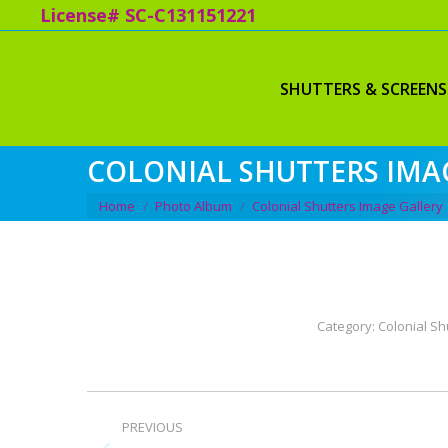
License# SC-C131151221
SHUTTERS & SCREENS
COLONIAL SHUTTERS IMA
You are here:
Home
Photo Album
Colonial Shutters Image Gallery
Category:
Colonial Sh
ALBUM
PREVIOUS