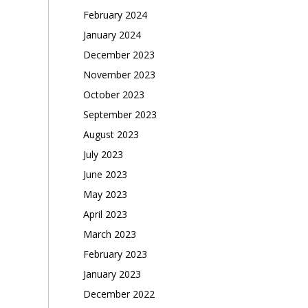
February 2024
January 2024
December 2023
November 2023
October 2023
September 2023
August 2023
July 2023
June 2023
May 2023
April 2023
March 2023
February 2023
January 2023
December 2022