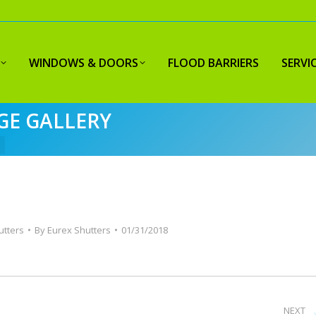
WINDOWS & DOORS
FLOOD BARRIERS
SERVI
GE GALLERY
utters
By
Eurex Shutters
01/31/2018
NEXT