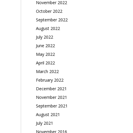
November 2022
October 2022
September 2022
August 2022
July 2022
June 2022
May 2022
April 2022
March 2022
February 2022
December 2021
November 2021
September 2021
August 2021
July 2021
November 2016