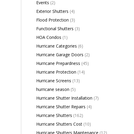
Events
(2)
Exterior Shutters
(4)
Flood Protection
(3)
Functional Shutters
(3)
HOA Condos
(1)
Hurricane Categories
(6)
Hurricane Garage Doors
(2)
Hurricane Prepardness
(45)
Hurricane Protection
(14)
Hurricane Screens
(13)
hurricane season
(5)
Hurricane Shutter Installation
(7)
Hurricane Shutter Repairs
(4)
Hurricane Shutters
(162)
Hurricane Shutters Cost
(10)
Hurricane Shutters Maintenance
(12)