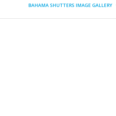
Next
BAHAMA SHUTTERS IMAGE GALLERY
album: