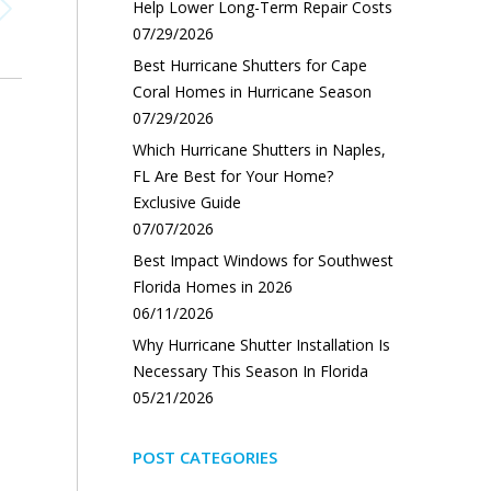
Help Lower Long-Term Repair Costs
07/29/2026
Best Hurricane Shutters for Cape
Coral Homes in Hurricane Season
07/29/2026
Which Hurricane Shutters in Naples,
FL Are Best for Your Home?
Exclusive Guide
07/07/2026
Best Impact Windows for Southwest
Florida Homes in 2026
06/11/2026
Why Hurricane Shutter Installation Is
Necessary This Season In Florida
05/21/2026
POST CATEGORIES