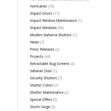
Hurricanes
(16)
Impact Doors
(17)
Impact Window Maintenance
(1)
Impact Windows
(66)
Modern Bahama Shutters
(1)
News
(7)
Press Releases
(2)
Projects
(44)
Retractable Bug Screens
(2)
Saharan Dust
(1)
Security Shutters
(7)
Shutter Colors
(2)
Shutter Maintenance
(2)
Special Offers
(5)
Storm Surge
(2)