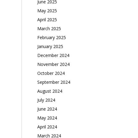
June 2025
May 2025
April 2025
March 2025
February 2025
January 2025
December 2024
November 2024
October 2024
September 2024
August 2024
July 2024
June 2024
May 2024
April 2024
March 2024