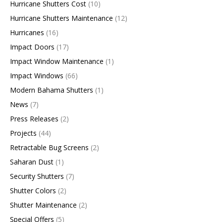
Hurricane Shutters Cost
(10)
Hurricane Shutters Maintenance
(12)
Hurricanes
(16)
Impact Doors
(17)
Impact Window Maintenance
(1)
Impact Windows
(66)
Modern Bahama Shutters
(1)
News
(7)
Press Releases
(2)
Projects
(44)
Retractable Bug Screens
(2)
Saharan Dust
(1)
Security Shutters
(7)
Shutter Colors
(2)
Shutter Maintenance
(2)
Special Offers
(5)