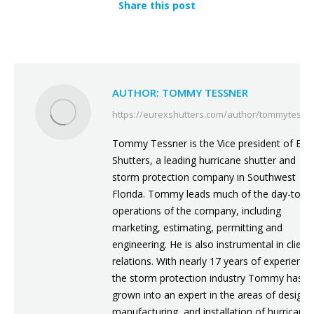
Share this post
AUTHOR:
TOMMY TESSNER
https://eurexshutters.com/author/tommytessn
Tommy Tessner is the Vice president of Eur
Shutters, a leading hurricane shutter and
storm protection company in Southwest
Florida. Tommy leads much of the day-to-d
operations of the company, including
marketing, estimating, permitting and
engineering. He is also instrumental in client
relations. With nearly 17 years of experience
the storm protection industry Tommy has
grown into an expert in the areas of design,
manufacturing, and installation of hurricane