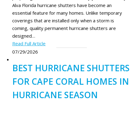
Alva Florida hurricane shutters have become an
essential feature for many homes. Unlike temporary
coverings that are installed only when a storm is
coming, quality permanent hurricane shutters are
designed…
Read Full Article
07/29/2026
BEST HURRICANE SHUTTERS
FOR CAPE CORAL HOMES IN
HURRICANE SEASON