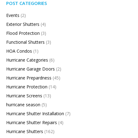
POST CATEGORIES
Events
(2)
Exterior Shutters
(4)
Flood Protection
(3)
Functional Shutters
(3)
HOA Condos
(1)
Hurricane Categories
(6)
Hurricane Garage Doors
(2)
Hurricane Prepardness
(45)
Hurricane Protection
(14)
Hurricane Screens
(13)
hurricane season
(5)
Hurricane Shutter Installation
(7)
Hurricane Shutter Repairs
(4)
Hurricane Shutters
(162)