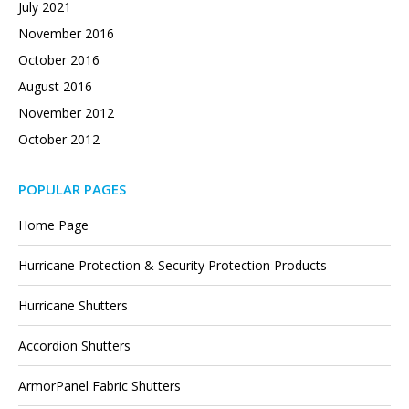
July 2021
November 2016
October 2016
August 2016
November 2012
October 2012
POPULAR PAGES
Home Page
Hurricane Protection & Security Protection Products
Hurricane Shutters
Accordion Shutters
ArmorPanel Fabric Shutters