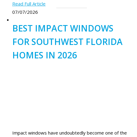
Read Full Article
07/07/2026
BEST IMPACT WINDOWS
FOR SOUTHWEST FLORIDA
HOMES IN 2026
Impact windows have undoubtedly become one of the