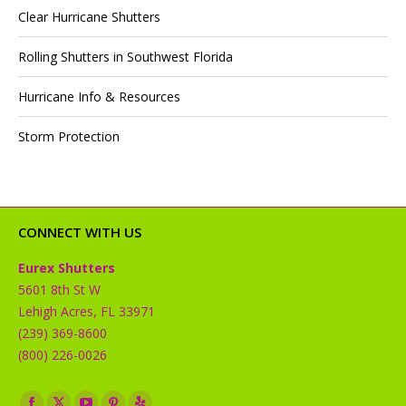
Clear Hurricane Shutters
Rolling Shutters in Southwest Florida
Hurricane Info & Resources
Storm Protection
CONNECT WITH US
Eurex Shutters
5601 8th St W
Lehigh Acres, FL 33971
(239) 369-8600
(800) 226-0026
Find us on: