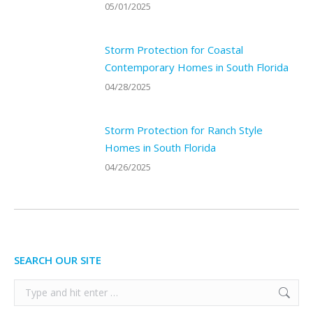
05/01/2025
Storm Protection for Coastal
Contemporary Homes in South Florida
04/28/2025
Storm Protection for Ranch Style
Homes in South Florida
04/26/2025
SEARCH OUR SITE
Search: