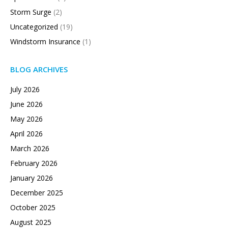
Storm Surge
(2)
Uncategorized
(19)
Windstorm Insurance
(1)
BLOG ARCHIVES
July 2026
June 2026
May 2026
April 2026
March 2026
February 2026
January 2026
December 2025
October 2025
August 2025