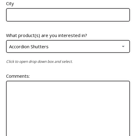
City
What product(s) are you interested in?
Click to open drop down box and select.
Comments: