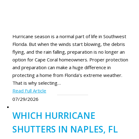
Hurricane season is a normal part of life in Southwest
Florida. But when the winds start blowing, the debris
flying, and the rain falling, preparation is no longer an
option for Cape Coral homeowners. Proper protection
and preparation can make a huge difference in
protecting a home from Florida’s extreme weather.
That is why selecting…
Read Full Article
07/29/2026
WHICH HURRICANE
SHUTTERS IN NAPLES, FL