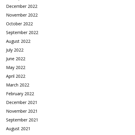
December 2022
November 2022
October 2022
September 2022
August 2022
July 2022
June 2022
May 2022
April 2022
March 2022
February 2022
December 2021
November 2021
September 2021
August 2021