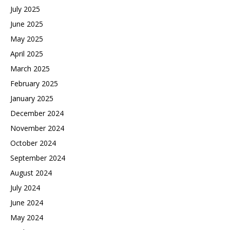
July 2025
June 2025
May 2025
April 2025
March 2025
February 2025
January 2025
December 2024
November 2024
October 2024
September 2024
August 2024
July 2024
June 2024
May 2024