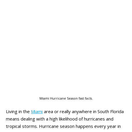
Miami Hurricane Season fast facts.
Living in the
Miami
area or really anywhere in South Florida
means dealing with a high likelihood of hurricanes and
tropical storms. Hurricane season happens every year in