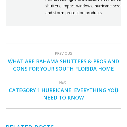
shutters, impact windows, hurricane screens
and storm protection products.
POST
PREVIOUS
NAVIGATION
WHAT ARE BAHAMA SHUTTERS & PROS AND
Previous
CONS FOR YOUR SOUTH FLORIDA HOME
post:
NEXT
CATEGORY 1 HURRICANE: EVERYTHING YOU
Next
NEED TO KNOW
post: