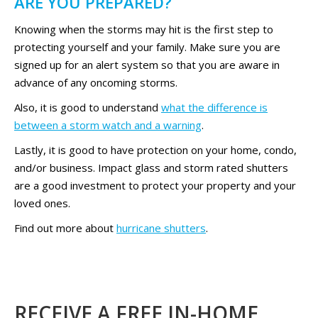
ARE YOU PREPARED?
Knowing when the storms may hit is the first step to
protecting yourself and your family. Make sure you are
signed up for an alert system so that you are aware in
advance of any oncoming storms.
Also, it is good to understand
what the difference is
between a storm watch and a warning
.
Lastly, it is good to have protection on your home, condo,
and/or business. Impact glass and storm rated shutters
are a good investment to protect your property and your
loved ones.
Find out more about
hurricane shutters
.
RECEIVE A FREE IN-HOME