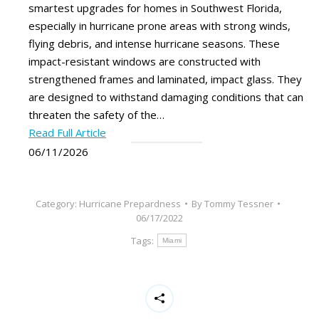
smartest upgrades for homes in Southwest Florida,
especially in hurricane prone areas with strong winds,
flying debris, and intense hurricane seasons. These
impact-resistant windows are constructed with
strengthened frames and laminated, impact glass. They
are designed to withstand damaging conditions that can
threaten the safety of the…
Read Full Article
06/11/2026
Category:
Hurricane Prepardness
By
Tommy Tessner
06/17/2022
Tags:
Miami