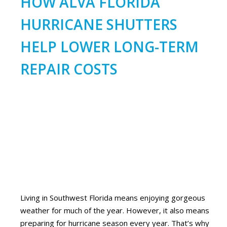
HOW ALVA FLORIDA
HURRICANE SHUTTERS
HELP LOWER LONG-TERM
REPAIR COSTS
Living in Southwest Florida means enjoying gorgeous
weather for much of the year. However, it also means
preparing for hurricane season every year. That’s why