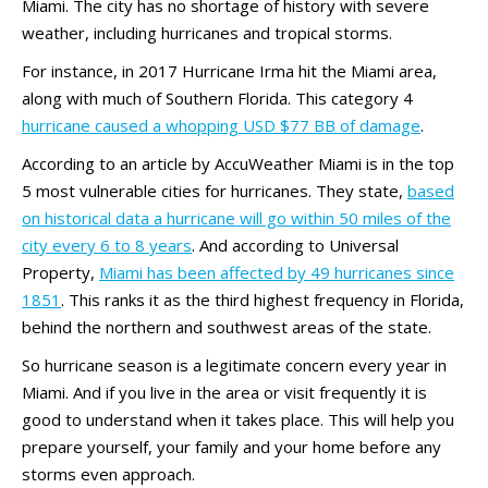
Miami. The city has no shortage of history with severe
weather, including hurricanes and tropical storms.
For instance, in 2017 Hurricane Irma hit the Miami area,
along with much of Southern Florida. This category 4
hurricane caused a whopping USD $77 BB of damage
.
According to an article by AccuWeather Miami is in the top
5 most vulnerable cities for hurricanes. They state,
based
on historical data a hurricane will go within 50 miles of the
city every 6 to 8 years
. And according to Universal
Property,
Miami has been affected by 49 hurricanes since
1851
. This ranks it as the third highest frequency in Florida,
behind the northern and southwest areas of the state.
So hurricane season is a legitimate concern every year in
Miami. And if you live in the area or visit frequently it is
good to understand when it takes place. This will help you
prepare yourself, your family and your home before any
storms even approach.