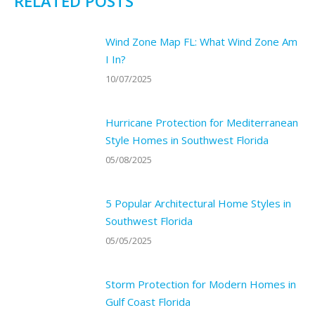
RELATED POSTS
Wind Zone Map FL: What Wind Zone Am
I In?
10/07/2025
Hurricane Protection for Mediterranean
Style Homes in Southwest Florida
05/08/2025
5 Popular Architectural Home Styles in
Southwest Florida
05/05/2025
Storm Protection for Modern Homes in
Gulf Coast Florida