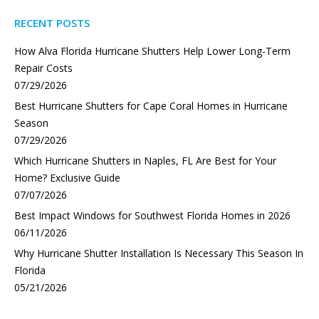
RECENT POSTS
How Alva Florida Hurricane Shutters Help Lower Long-Term
Repair Costs
07/29/2026
Best Hurricane Shutters for Cape Coral Homes in Hurricane
Season
07/29/2026
Which Hurricane Shutters in Naples, FL Are Best for Your
Home? Exclusive Guide
07/07/2026
Best Impact Windows for Southwest Florida Homes in 2026
06/11/2026
Why Hurricane Shutter Installation Is Necessary This Season In
Florida
05/21/2026