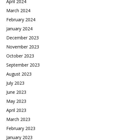
April 2024
March 2024
February 2024
January 2024
December 2023
November 2023
October 2023
September 2023
August 2023
July 2023
June 2023
May 2023
April 2023
March 2023
February 2023
January 2023