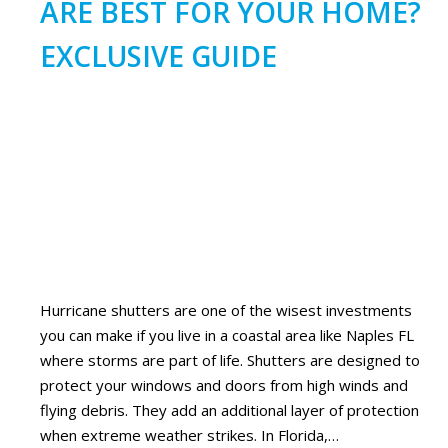
ARE BEST FOR YOUR HOME?
EXCLUSIVE GUIDE
Hurricane shutters are one of the wisest investments
you can make if you live in a coastal area like Naples FL
where storms are part of life. Shutters are designed to
protect your windows and doors from high winds and
flying debris. They add an additional layer of protection
when extreme weather strikes. In Florida,…