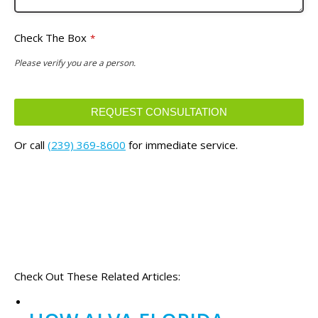
Check The Box
*
Please verify you are a person.
REQUEST CONSULTATION
This
Or call
(239) 369-8600
for immediate service.
field
should
be
left
blank
Check Out These Related Articles: