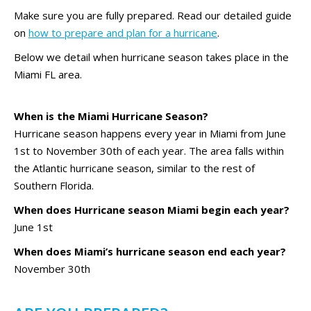
Make sure you are fully prepared. Read our detailed guide
on
how to prepare and plan for a hurricane
.
Below we detail when hurricane season takes place in the
Miami FL area.
When is the Miami Hurricane Season?
Hurricane season happens every year in Miami from June
1st to November 30th of each year. The area falls within
the Atlantic hurricane season, similar to the rest of
Southern Florida.
When does Hurricane season Miami begin each year?
June 1st
When does Miami’s hurricane season end each year?
November 30th