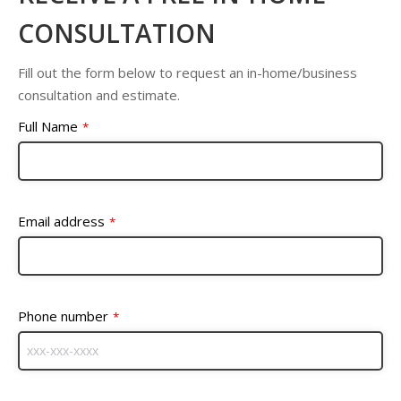
CONSULTATION
Fill out the form below to request an in-home/business
consultation and estimate.
Full Name
*
Email address
*
Phone number
*