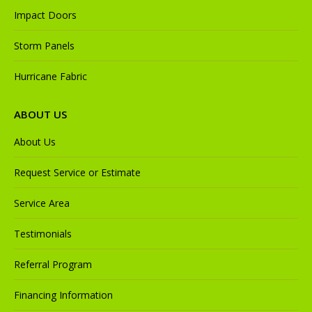
Impact Doors
Storm Panels
Hurricane Fabric
ABOUT US
About Us
Request Service or Estimate
Service Area
Testimonials
Referral Program
Financing Information