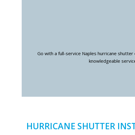
Go with a full-service Naples hurricane shutter
knowledgeable service
HURRICANE SHUTTER INS