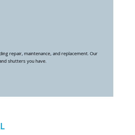
luding repair, maintenance, and replacement. Our
and shutters you have.
L