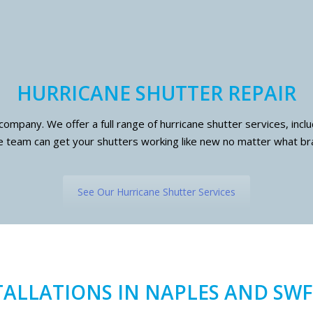
HURRICANE SHUTTER REPAIR
 company. We offer a full range of hurricane shutter services, inc
 team can get your shutters working like new no matter what br
See Our Hurricane Shutter Services
TALLATIONS IN NAPLES AND SWF