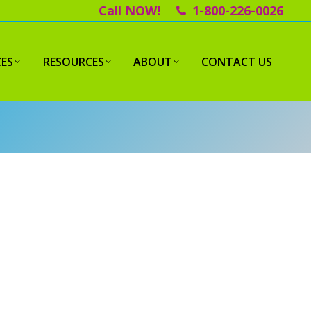
Call NOW!
1-800-226-0026
CES
RESOURCES
ABOUT
CONTACT US
ECEIVE A FREE IN-HOME
ONSULTATION
l out the form below to receive a free
nsultation and estimate.