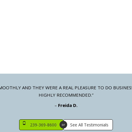
LONIAL SHUTTERS
STORM PANELS
mizable colonial style shutters
Galvanized steel, aluminum,
clear polycarbonate
MOOTHLY AND THEY WERE A REAL PLEASURE TO DO BUSINES
HIGHLY RECOMMENDED.”
–
Freida D.
239-369-8600
See All Testimonials
or