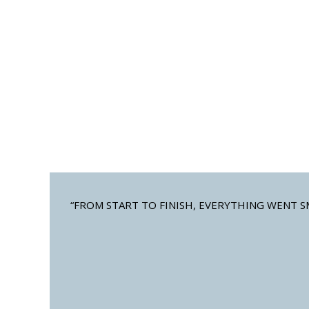
BAHAMA SHUTTERS
CO
Customizable full and half-window
Custo
available
“FROM START TO FINISH, EVERYTHING WENT S