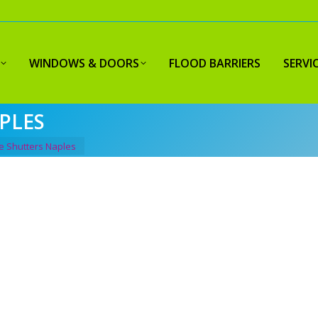
WINDOWS & DOORS
FLOOD BARRIERS
SERVI
PLES
e Shutters Naples
Y HURRICANE
R
PLES FLORIDA
C
Fil
-quality hurricane shutters in
Naples, Florida
.
co