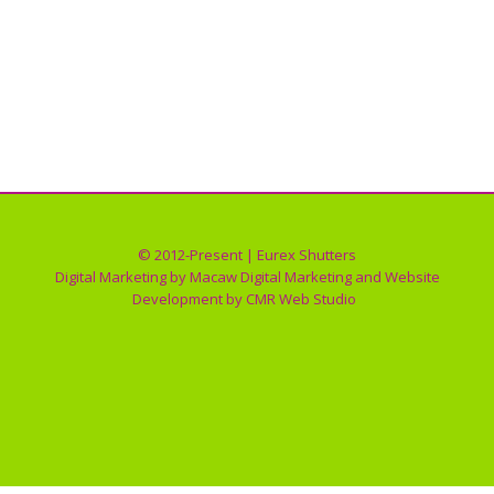
ROLL SHUTTER OPERATION GALLERY
Roll Shutter Operation
By
Eurex Shutters
01/30/2018
© 2012-Present | Eurex Shutters
Digital Marketing by
Macaw Digital Marketing
and Website
Development by
CMR Web Studio