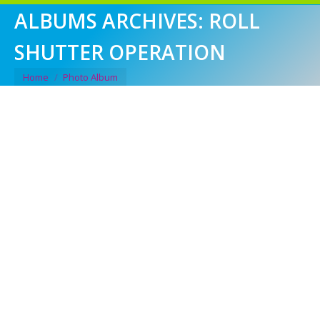
ALBUMS ARCHIVES:
ROLL
SHUTTER OPERATION
You are here:
Home
Photo Album