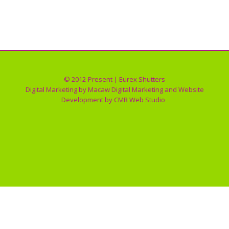
Impact Windows
By
Eurex Shutters
01/30/2018
© 2012-Present | Eurex Shutters
Digital Marketing by
Macaw Digital Marketing
and Website
Development by
CMR Web Studio