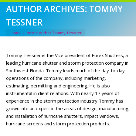
AUTHOR ARCHIVES:
TOMMY
TESSNER
You are here:
Home
Article author Tommy Tessner
Tommy Tessner is the Vice president of Eurex Shutters, a
leading hurricane shutter and storm protection company in
Southwest Florida. Tommy leads much of the day-to-day
operations of the company, including marketing,
estimating, permitting and engineering. He is also
instrumental in client relations. With nearly 17 years of
experience in the storm protection industry Tommy has
grown into an expert in the areas of design, manufacturing,
and installation of hurricane shutters, impact windows,
hurricane screens and storm protection products.